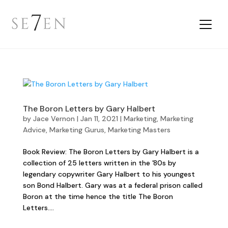
The Boron Letters by Gary Halbert
by
Jace Vernon
|
Jan 11, 2021
|
Marketing
,
Marketing
Advice
,
Marketing Gurus
,
Marketing Masters
Book Review: The Boron Letters by Gary Halbert is a
collection of 25 letters written in the ’80s by
legendary copywriter Gary Halbert to his youngest
son Bond Halbert. Gary was at a federal prison called
Boron at the time hence the title The Boron
Letters....