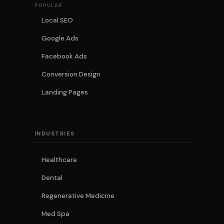
POPULAR
Local SEO
Google Ads
Facebook Ads
Conversion Design
Landing Pages
INDUSTRIES
Healthcare
Dental
Regenerative Medicine
Med Spa