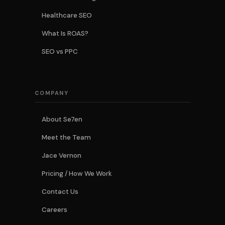
Healthcare SEO
What Is ROAS?
SEO vs PPC
COMPANY
About Se7en
Meet the Team
Jace Vernon
Pricing / How We Work
Contact Us
Careers