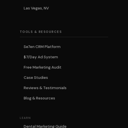
Las Vegas, NV
TOOLS & RESOURCES
Se7en CRM Platform
$7/Day Ad System
Free Marketing Audit
Case Studies
Reviews & Testimonials
Blog & Resources
LEARN
Dental Marketing Guide