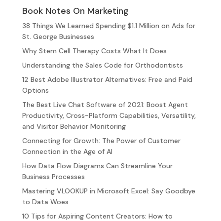
Book Notes On Marketing
38 Things We Learned Spending $1.1 Million on Ads for
St. George Businesses
Why Stem Cell Therapy Costs What It Does
Understanding the Sales Code for Orthodontists
12 Best Adobe Illustrator Alternatives: Free and Paid
Options
The Best Live Chat Software of 2021: Boost Agent
Productivity, Cross-Platform Capabilities, Versatility,
and Visitor Behavior Monitoring
Connecting for Growth: The Power of Customer
Connection in the Age of AI
How Data Flow Diagrams Can Streamline Your
Business Processes
Mastering VLOOKUP in Microsoft Excel: Say Goodbye
to Data Woes
10 Tips for Aspiring Content Creators: How to