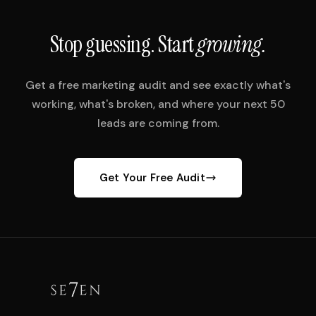
Stop guessing. Start
growing.
Get a free marketing audit and see exactly what's
working, what's broken, and where your next 50
leads are coming from.
Get Your Free Audit