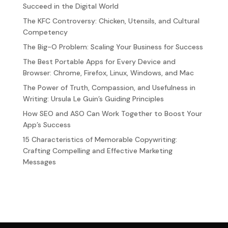
Succeed in the Digital World
The KFC Controversy: Chicken, Utensils, and Cultural
Competency
The Big-O Problem: Scaling Your Business for Success
The Best Portable Apps for Every Device and
Browser: Chrome, Firefox, Linux, Windows, and Mac
The Power of Truth, Compassion, and Usefulness in
Writing: Ursula Le Guin’s Guiding Principles
How SEO and ASO Can Work Together to Boost Your
App’s Success
15 Characteristics of Memorable Copywriting:
Crafting Compelling and Effective Marketing
Messages