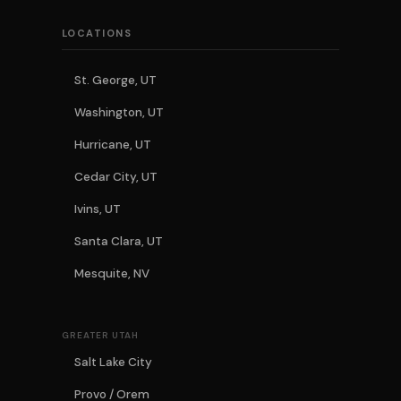
LOCATIONS
St. George, UT
Washington, UT
Hurricane, UT
Cedar City, UT
Ivins, UT
Santa Clara, UT
Mesquite, NV
GREATER UTAH
Salt Lake City
Provo / Orem