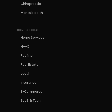
Chiropractic
Mental Health
HOME & LOCAL
Home Services
HVAC
Roofing
Real Estate
Legal
Insurance
E-Commerce
SaaS & Tech