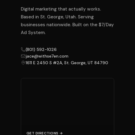
Digital marketing that actually works.
Based in St. George, Utah. Serving
businesses nationwide. Built on the $7/Day
Ad System.
(801) 592-1026
jace@withse7en.com
1611 E 2450 S #2A, St. George, UT 84790
GET DIRECTIONS →