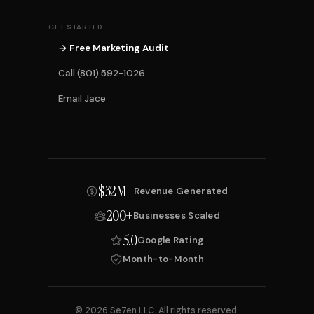
GET STARTED
→ Free Marketing Audit
Call (801) 592-1026
Email Jace
$32M+
Revenue Generated
200+
Businesses Scaled
5.0
Google Rating
Month-to-Month
© 2026 Se7en LLC. All rights reserved.