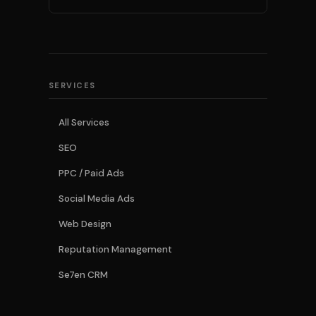
SERVICES
All Services
SEO
PPC / Paid Ads
Social Media Ads
Web Design
Reputation Management
Se7en CRM