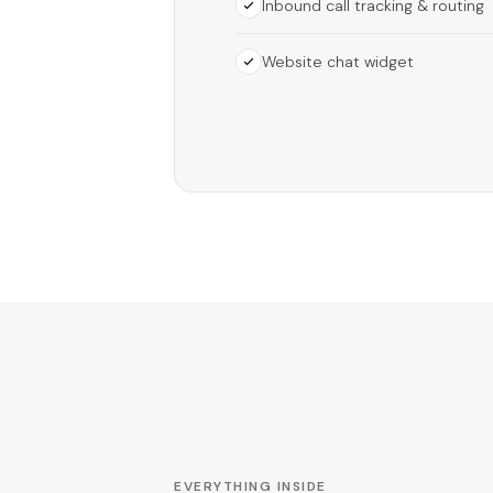
Inbound call tracking & routing
Website chat widget
EVERYTHING INSIDE