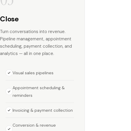
Close
Turn conversations into revenue.
Pipeline management, appointment
scheduling, payment collection, and
analytics — all in one place.
Visual sales pipelines
Appointment scheduling &
reminders
Invoicing & payment collection
Conversion & revenue