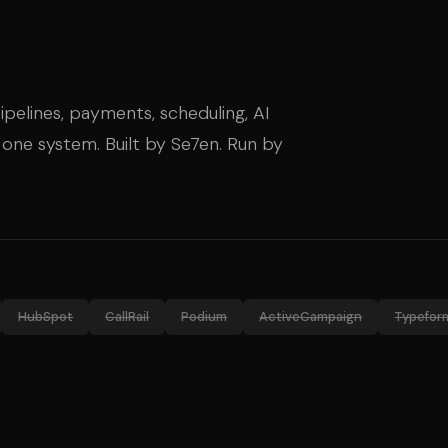
ipelines, payments, scheduling, AI
 one system. Built by Se7en. Run by
HubSpot
CallRail
Podium
ActiveCampaign
Typefor