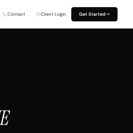
Contact
Client Login
Get Started
NE