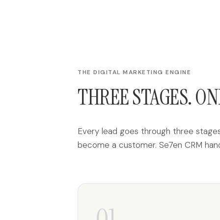
THE DIGITAL MARKETING ENGINE
THREE STAGES. ON
Every lead goes through three stages:
become a customer. Se7en CRM handle
01