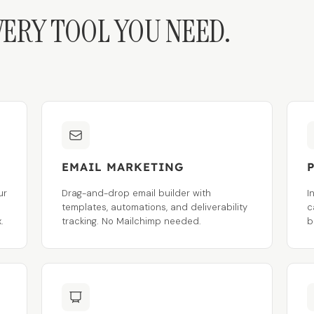
VERY TOOL YOU NEED.
EMAIL MARKETING
ur
Drag-and-drop email builder with
I
s
templates, automations, and deliverability
c
.
tracking. No Mailchimp needed.
b