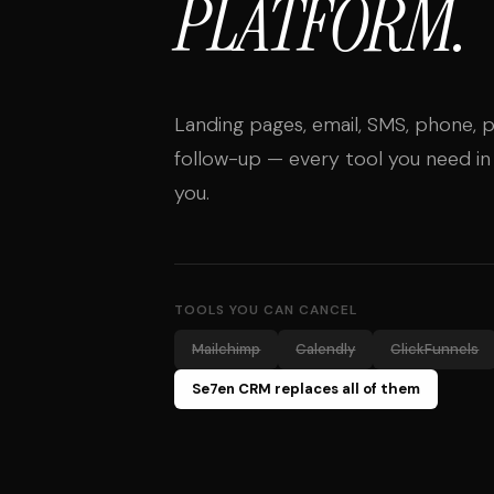
PLATFORM.
Landing pages, email, SMS, phone, p
follow-up — every tool you need in
you.
TOOLS YOU CAN CANCEL
Mailchimp
Calendly
ClickFunnels
Se7en CRM replaces all of them