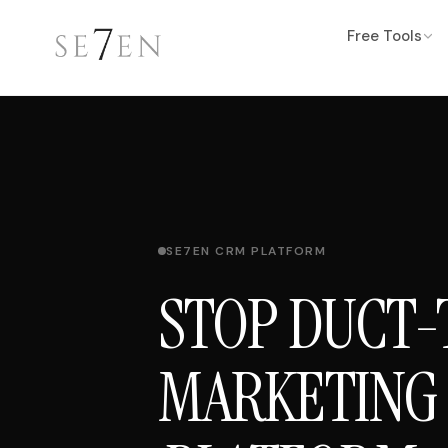
Free Tools
SE7EN CRM PLATFORM
STOP DUCT-
MARKETING