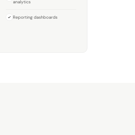
analytics
Reporting dashboards