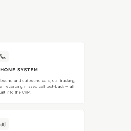
PHONE SYSTEM
nbound and outbound calls, call tracking,
all recording, missed call text-back — all
uilt into the CRM.