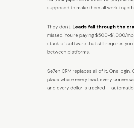
supposed to make them all work togeth
They don't.
Leads fall through the cr
missed. You're paying $500-$1,000/mon
stack of software that still requires yo
between platforms.
Se7en CRM replaces all of it. One login
place where every lead, every conversa
and every dollar is tracked — automatica