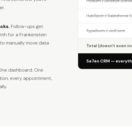
Podium / Birdeye (Revi
er.
HubSpot / Salesforce 
acks.
Follow-ups get
Typeform / JotForm
th for a Frankenstein
u to manually move data
Total (doesn't even i
Se7en CRM — everythi
. One dashboard. One
tion, every appointment,
lly.