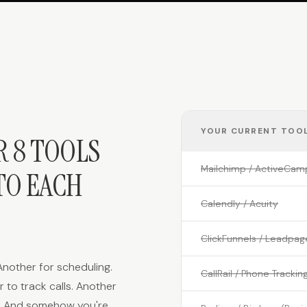
YOUR CURRENT TOOL
R 8 TOOLS
Mailchimp / ActiveCam
TO EACH
Calendly / Acuity
ClickFunnels / Leadpag
 Another for scheduling.
CallRail / Phone Trackin
 to track calls. Another
s. And somehow you're