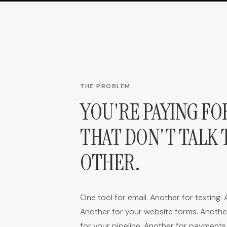
THE PROBLEM
YOU'RE PAYING FO
THAT DON'T TALK 
OTHER.
One tool for email. Another for texting.
Another for your website forms. Another
for your pipeline. Another for payment