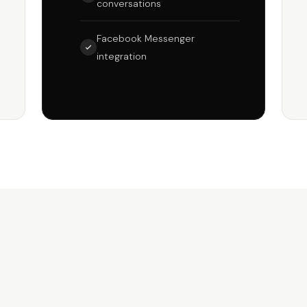
conversations
Facebook Messenger
integration