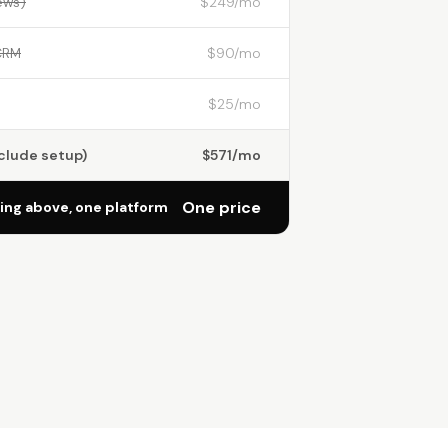
ews)
$249/mo
CRM
$90/mo
$25/mo
nclude setup)
$571/mo
One price
ng above, one platform