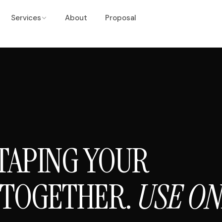
Services
About
Proposal
TAPING YOUR
 TOGETHER.
USE O