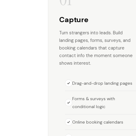
Capture
Turn strangers into leads. Build
landing pages, forms, surveys, and
booking calendars that capture
contact info the moment someone
shows interest.
Drag-and-drop landing pages
Forms & surveys with
conditional logic
Online booking calendars