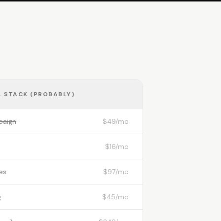
 STACK (PROBABLY)
paign
$49/mo
$16/mo
es
$97/mo
g
$45/mo