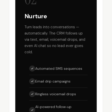
Nurture
Turn leads into conversations —
automatically. The CRM follows up
via text, email, voicemail drops, and
even AI chat so no lead ever goes
cold.
Automated SMS sequences
Email drip campaigns
Ringless voicemail drops
AI-powered follow-up