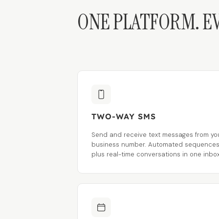
ONE PLATFORM. E
TWO-WAY SMS
Send and receive text messages from yo
business number. Automated sequence
plus real-time conversations in one inbox