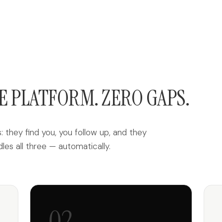
E PLATFORM. ZERO GAPS.
 they find you, you follow up, and they
s all three — automatically.
02