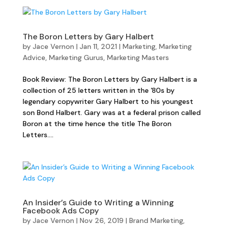
The Boron Letters by Gary Halbert
by
Jace Vernon
|
Jan 11, 2021
|
Marketing
,
Marketing
Advice
,
Marketing Gurus
,
Marketing Masters
Book Review: The Boron Letters by Gary Halbert is a
collection of 25 letters written in the ’80s by
legendary copywriter Gary Halbert to his youngest
son Bond Halbert. Gary was at a federal prison called
Boron at the time hence the title The Boron
Letters....
An Insider’s Guide to Writing a Winning
Facebook Ads Copy
by
Jace Vernon
|
Nov 26, 2019
|
Brand Marketing
,