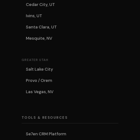
Cedar City, UT
Ivins, UT
Santa Clara, UT
Mesquite, NV
GREATER UTAH
Salt Lake City
Provo / Orem
Las Vegas, NV
TOOLS & RESOURCES
Se7en CRM Platform