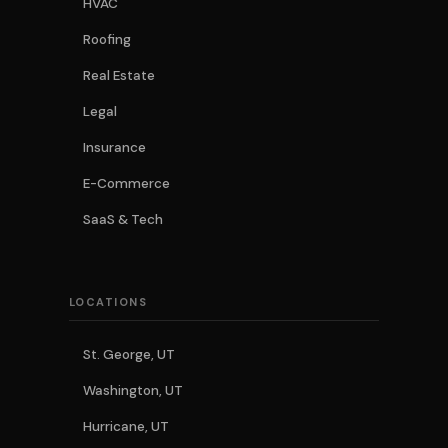
HVAC
Roofing
Real Estate
Legal
Insurance
E-Commerce
SaaS & Tech
LOCATIONS
St. George, UT
Washington, UT
Hurricane, UT