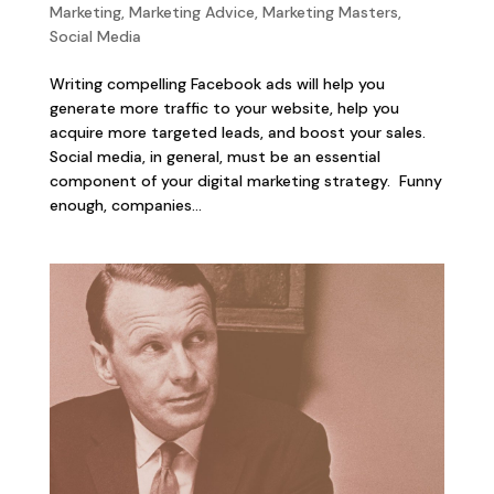
Marketing
,
Marketing Advice
,
Marketing Masters
,
Social Media
Writing compelling Facebook ads will help you
generate more traffic to your website, help you
acquire more targeted leads, and boost your sales.
Social media, in general, must be an essential
component of your digital marketing strategy. Funny
enough, companies...