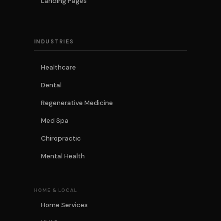
Landing Pages
INDUSTRIES
Healthcare
Dental
Regenerative Medicine
Med Spa
Chiropractic
Mental Health
HOME & LOCAL
Home Services