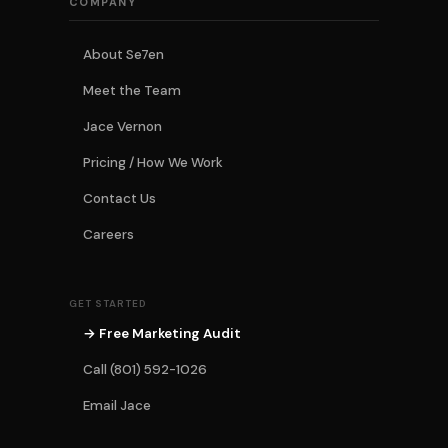
COMPANY
About Se7en
Meet the Team
Jace Vernon
Pricing / How We Work
Contact Us
Careers
GET STARTED
→ Free Marketing Audit
Call (801) 592-1026
Email Jace