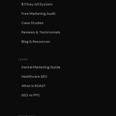
$7/Day Ad System
Free Marketing Audit
Case Studies
Reviews & Testimonials
Blog & Resources
LEARN
Dental Marketing Guide
Healthcare SEO
What Is ROAS?
SEO vs PPC