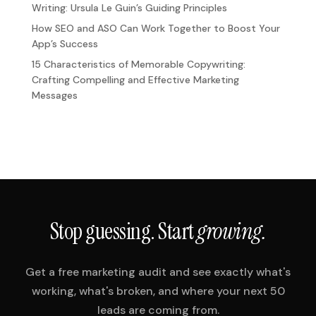
Writing: Ursula Le Guin’s Guiding Principles
How SEO and ASO Can Work Together to Boost Your
App’s Success
15 Characteristics of Memorable Copywriting:
Crafting Compelling and Effective Marketing
Messages
Stop guessing. Start
growing.
Get a free marketing audit and see exactly what's
working, what's broken, and where your next 50
leads are coming from.