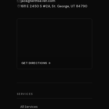
jace@withse7en.com
1611 E 2450 S #2A, St. George, UT 84790
GET DIRECTIONS →
SERVICES
All Services