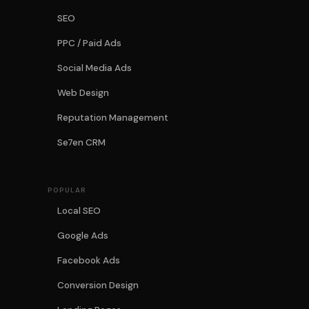
SEO
PPC / Paid Ads
Social Media Ads
Web Design
Reputation Management
Se7en CRM
POPULAR
Local SEO
Google Ads
Facebook Ads
Conversion Design