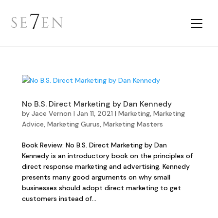
No B.S. Direct Marketing by Dan Kennedy
by
Jace Vernon
|
Jan 11, 2021
|
Marketing
,
Marketing
Advice
,
Marketing Gurus
,
Marketing Masters
Book Review: No B.S. Direct Marketing by Dan
Kennedy is an introductory book on the principles of
direct response marketing and advertising. Kennedy
presents many good arguments on why small
businesses should adopt direct marketing to get
customers instead of...