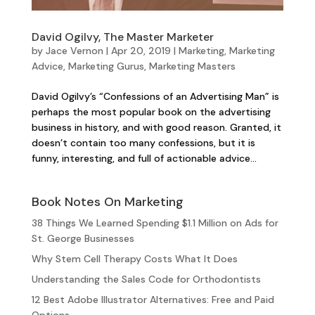
David Ogilvy, The Master Marketer
by
Jace Vernon
|
Apr 20, 2019
|
Marketing
,
Marketing
Advice
,
Marketing Gurus
,
Marketing Masters
David Ogilvy’s “Confessions of an Advertising Man” is
perhaps the most popular book on the advertising
business in history, and with good reason. Granted, it
doesn’t contain too many confessions, but it is
funny, interesting, and full of actionable advice...
Book Notes On Marketing
38 Things We Learned Spending $1.1 Million on Ads for
St. George Businesses
Why Stem Cell Therapy Costs What It Does
Understanding the Sales Code for Orthodontists
12 Best Adobe Illustrator Alternatives: Free and Paid