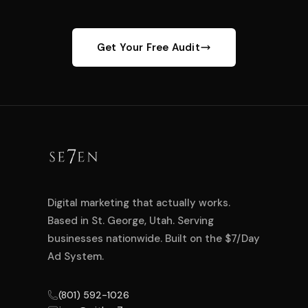
Get Your Free Audit
Digital marketing that actually works.
Based in St. George, Utah. Serving
businesses nationwide. Built on the $7/Day
Ad System.
(801) 592-1026