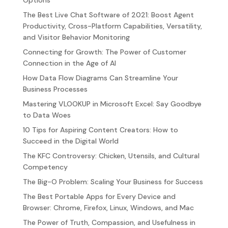
Options
The Best Live Chat Software of 2021: Boost Agent
Productivity, Cross-Platform Capabilities, Versatility,
and Visitor Behavior Monitoring
Connecting for Growth: The Power of Customer
Connection in the Age of AI
How Data Flow Diagrams Can Streamline Your
Business Processes
Mastering VLOOKUP in Microsoft Excel: Say Goodbye
to Data Woes
10 Tips for Aspiring Content Creators: How to
Succeed in the Digital World
The KFC Controversy: Chicken, Utensils, and Cultural
Competency
The Big-O Problem: Scaling Your Business for Success
The Best Portable Apps for Every Device and
Browser: Chrome, Firefox, Linux, Windows, and Mac
The Power of Truth, Compassion, and Usefulness in