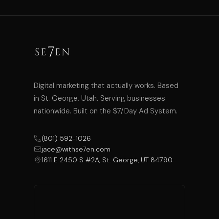
Digital marketing that actually works. Based
in St. George, Utah. Serving businesses
nationwide. Built on the $7/Day Ad System.
(801) 592-1026
jace@withse7en.com
1611 E 2450 S #2A, St. George, UT 84790