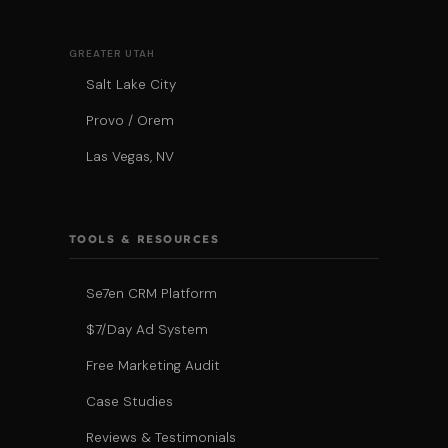
GREATER UTAH
Salt Lake City
Provo / Orem
Las Vegas, NV
TOOLS & RESOURCES
Se7en CRM Platform
$7/Day Ad System
Free Marketing Audit
Case Studies
Reviews & Testimonials