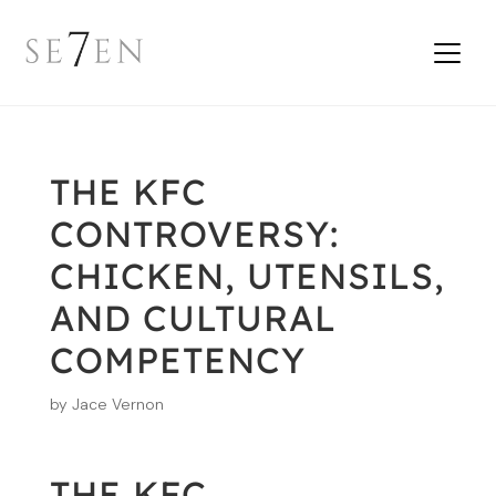
THE KFC
CONTROVERSY:
CHICKEN, UTENSILS,
AND CULTURAL
COMPETENCY
by
Jace Vernon
THE KFC