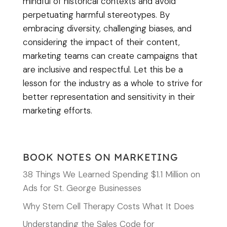
mindful of historical contexts and avoid
perpetuating harmful stereotypes. By
embracing diversity, challenging biases, and
considering the impact of their content,
marketing teams can create campaigns that
are inclusive and respectful. Let this be a
lesson for the industry as a whole to strive for
better representation and sensitivity in their
marketing efforts.
BOOK NOTES ON MARKETING
38 Things We Learned Spending $1.1 Million on
Ads for St. George Businesses
Why Stem Cell Therapy Costs What It Does
Understanding the Sales Code for