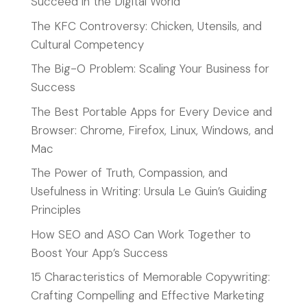
Succeed in the Digital World
The KFC Controversy: Chicken, Utensils, and
Cultural Competency
The Big-O Problem: Scaling Your Business for
Success
The Best Portable Apps for Every Device and
Browser: Chrome, Firefox, Linux, Windows, and
Mac
The Power of Truth, Compassion, and
Usefulness in Writing: Ursula Le Guin’s Guiding
Principles
How SEO and ASO Can Work Together to
Boost Your App’s Success
15 Characteristics of Memorable Copywriting:
Crafting Compelling and Effective Marketing