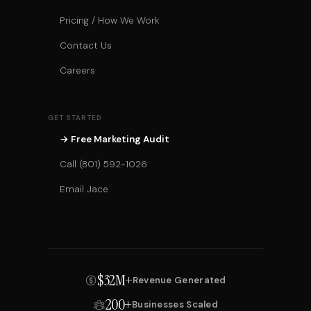
Pricing / How We Work
Contact Us
Careers
GET STARTED
→ Free Marketing Audit
Call (801) 592-1026
Email Jace
$32M+
Revenue Generated
200+
Businesses Scaled