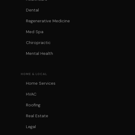
Dental
Regenerative Medicine
Med Spa
Chiropractic
Mental Health
HOME & LOCAL
Home Services
HVAC
Roofing
Real Estate
Legal