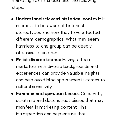
marketing teams should take the following
steps:
Understand relevant historical context:
It
is crucial to be aware of historical
stereotypes and how they have affected
different demographics. What may seem
harmless to one group can be deeply
offensive to another.
Enlist diverse teams:
Having a team of
marketers with diverse backgrounds and
experiences can provide valuable insights
and help avoid blind spots when it comes to
cultural sensitivity.
Examine and question biases:
Constantly
scrutinize and deconstruct biases that may
manifest in marketing content. This
introspection can help ensure that