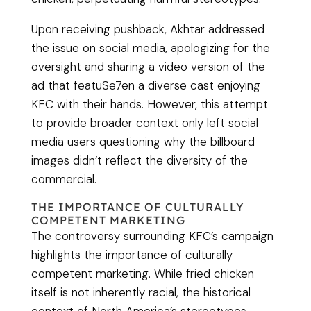
Upon receiving pushback, Akhtar addressed
the issue on social media, apologizing for the
oversight and sharing a video version of the
ad that featuSe7en a diverse cast enjoying
KFC with their hands. However, this attempt
to provide broader context only left social
media users questioning why the billboard
images didn’t reflect the diversity of the
commercial.
THE IMPORTANCE OF CULTURALLY
COMPETENT MARKETING
The controversy surrounding KFC’s campaign
highlights the importance of culturally
competent marketing. While fried chicken
itself is not inherently racial, the historical