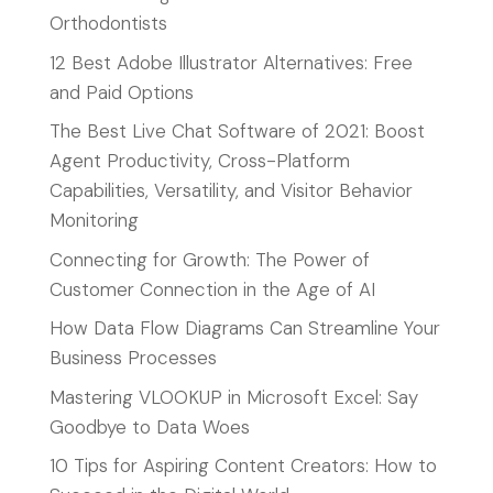
Orthodontists
12 Best Adobe Illustrator Alternatives: Free
and Paid Options
The Best Live Chat Software of 2021: Boost
Agent Productivity, Cross-Platform
Capabilities, Versatility, and Visitor Behavior
Monitoring
Connecting for Growth: The Power of
Customer Connection in the Age of AI
How Data Flow Diagrams Can Streamline Your
Business Processes
Mastering VLOOKUP in Microsoft Excel: Say
Goodbye to Data Woes
10 Tips for Aspiring Content Creators: How to