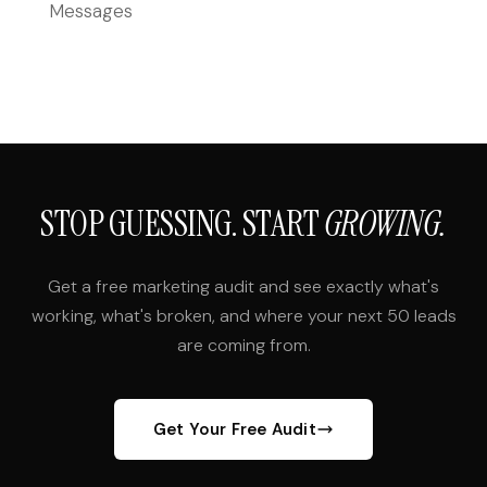
Messages
STOP GUESSING. START
GROWING.
Get a free marketing audit and see exactly what's
working, what's broken, and where your next 50 leads
are coming from.
Get Your Free Audit