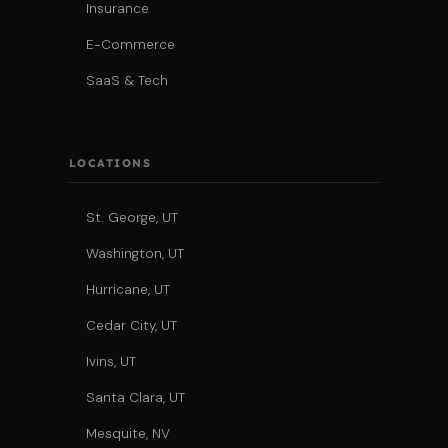
Insurance
E-Commerce
SaaS & Tech
LOCATIONS
St. George, UT
Washington, UT
Hurricane, UT
Cedar City, UT
Ivins, UT
Santa Clara, UT
Mesquite, NV