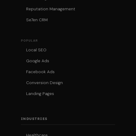
Reputation Management
Se7en CRM
POPULAR
Local SEO
Google Ads
Facebook Ads
Conversion Design
Landing Pages
INDUSTRIES
Healthcare