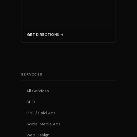
GET DIRECTIONS →
SERVICES
All Services
SEO
PPC / Paid Ads
Social Media Ads
Web Design