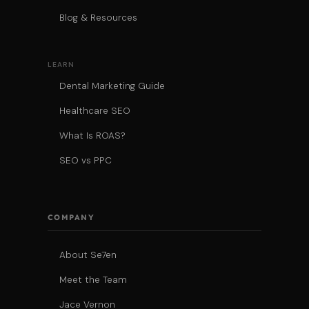
Blog & Resources
LEARN
Dental Marketing Guide
Healthcare SEO
What Is ROAS?
SEO vs PPC
COMPANY
About Se7en
Meet the Team
Jace Vernon