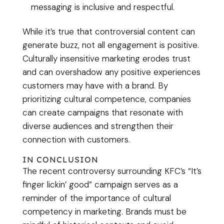
messaging is inclusive and respectful.
While it’s true that controversial content can
generate buzz, not all engagement is positive.
Culturally insensitive marketing erodes trust
and can overshadow any positive experiences
customers may have with a brand. By
prioritizing cultural competence, companies
can create campaigns that resonate with
diverse audiences and strengthen their
connection with customers.
IN CONCLUSION
The recent controversy surrounding KFC’s “It’s
finger lickin’ good” campaign serves as a
reminder of the importance of cultural
competency in marketing. Brands must be