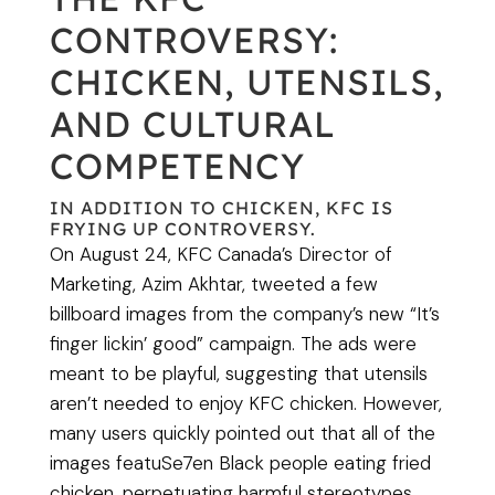
CONTROVERSY:
CHICKEN, UTENSILS,
AND CULTURAL
COMPETENCY
IN ADDITION TO CHICKEN, KFC IS
FRYING UP CONTROVERSY.
On August 24, KFC Canada’s Director of
Marketing, Azim Akhtar, tweeted a few
billboard images from the company’s new “It’s
finger lickin’ good” campaign. The ads were
meant to be playful, suggesting that utensils
aren’t needed to enjoy KFC chicken. However,
many users quickly pointed out that all of the
images featuSe7en Black people eating fried
chicken, perpetuating harmful stereotypes.