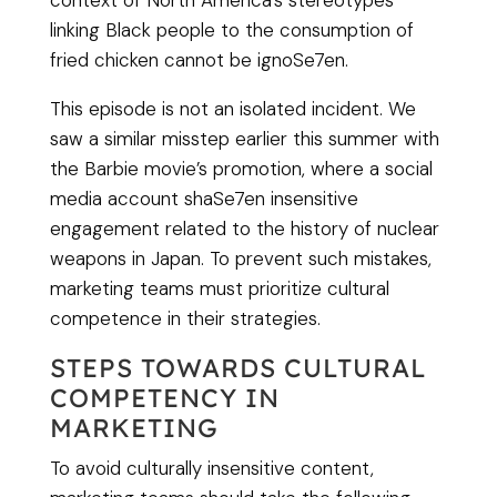
context of North America’s stereotypes
linking Black people to the consumption of
fried chicken cannot be ignoSe7en.
This episode is not an isolated incident. We
saw a similar misstep earlier this summer with
the Barbie movie’s promotion, where a social
media account shaSe7en insensitive
engagement related to the history of nuclear
weapons in Japan. To prevent such mistakes,
marketing teams must prioritize cultural
competence in their strategies.
STEPS TOWARDS CULTURAL
COMPETENCY IN
MARKETING
To avoid culturally insensitive content,