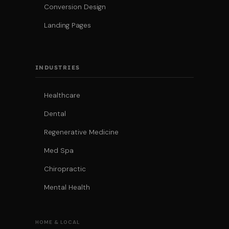
Conversion Design
Landing Pages
INDUSTRIES
Healthcare
Dental
Regenerative Medicine
Med Spa
Chiropractic
Mental Health
HOME & LOCAL