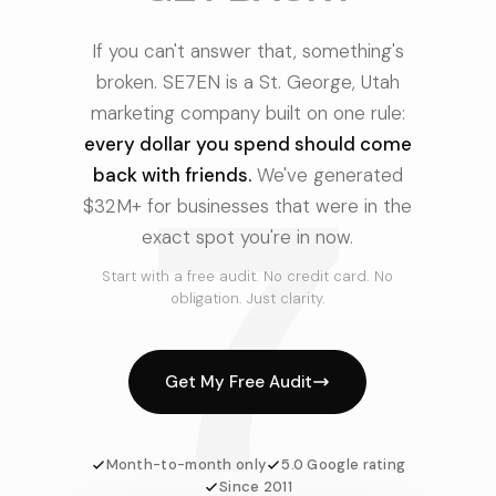
If you can't answer that, something's
broken. SE7EN is a St. George, Utah
marketing company built on one rule:
every dollar you spend should come
7
back with friends.
We've generated
$32M+ for businesses that were in the
exact spot you're in now.
Start with a free audit. No credit card. No
obligation. Just clarity.
Get My Free Audit
Month-to-month only
5.0 Google rating
Since 2011