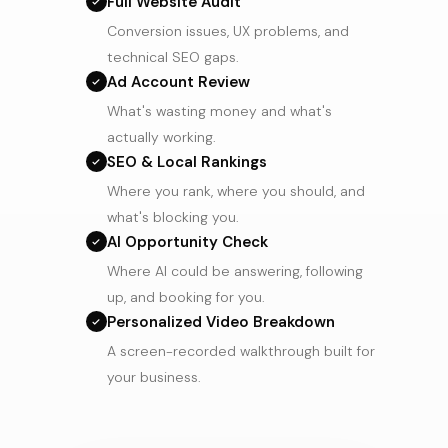
Full Website Audit
Conversion issues, UX problems, and
technical SEO gaps.
Ad Account Review
What's wasting money and what's
actually working.
SEO & Local Rankings
Where you rank, where you should, and
what's blocking you.
AI Opportunity Check
Where AI could be answering, following
up, and booking for you.
Personalized Video Breakdown
A screen-recorded walkthrough built for
your business.