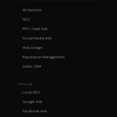
All Services
SEO
PPC / Paid Ads
Social Media Ads
Web Design
Reputation Management
Se7en CRM
POPULAR
Local SEO
Google Ads
Facebook Ads