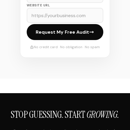
WEBSITE URL
Request My Free Audit
No credit card · No obligation · No spam
STOP GUESSING. START
GROWING.