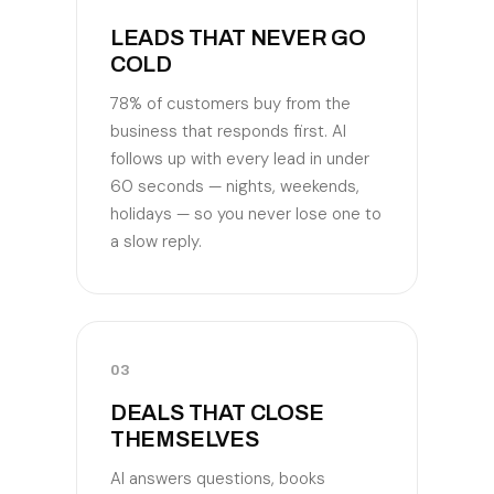
LEADS THAT NEVER GO
COLD
78% of customers buy from the
business that responds first. AI
follows up with every lead in under
60 seconds — nights, weekends,
holidays — so you never lose one to
a slow reply.
03
DEALS THAT CLOSE
THEMSELVES
AI answers questions, books