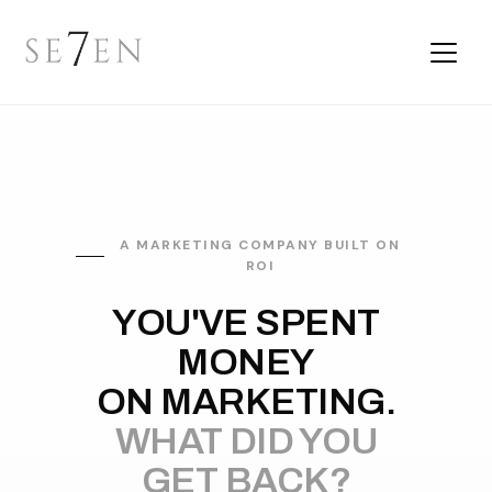
A MARKETING COMPANY BUILT ON
ROI
YOU'VE SPENT
MONEY
ON MARKETING.
WHAT DID YOU
GET BACK?