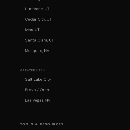
Hurricane, UT
Cedar City, UT
Ivins, UT
Santa Clara, UT
Mesquite, NV
GREATER UTAH
Salt Lake City
Provo / Orem
Las Vegas, NV
TOOLS & RESOURCES