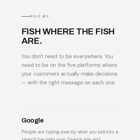
RULE #3
FISH WHERE THE FISH
ARE.
You don't need to be everywhere. You
need to be on the five platforms where
your customers actually make decisions
— with the right message on each one.
Google
People are typing exactly what you sell into a
search bar right now. Search ads and