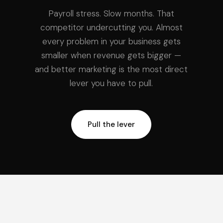
Payroll stress. Slow months. That
competitor undercutting you. Almost
every problem in your business gets
smaller when revenue gets bigger —
and better marketing is the most direct
lever you have to pull.
Pull the lever