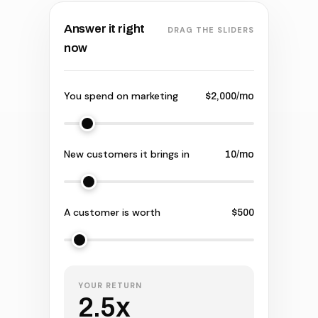
Answer it right
DRAG THE SLIDERS
now
You spend on marketing
$2,000/mo
New customers it brings in
10/mo
A customer is worth
$500
YOUR RETURN
2.5x