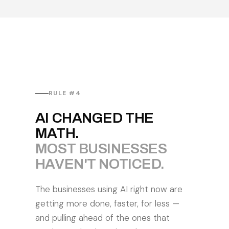
RULE #4
AI CHANGED THE
MATH.
MOST BUSINESSES
HAVEN'T NOTICED.
The businesses using AI right now are
getting more done, faster, for less —
and pulling ahead of the ones that