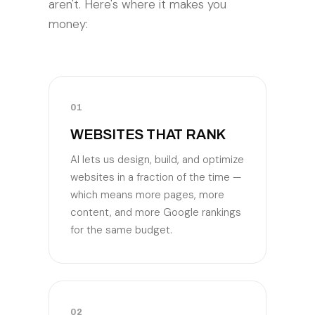
aren't. Here's where it makes you
money:
01
WEBSITES THAT RANK
AI lets us design, build, and optimize
websites in a fraction of the time —
which means more pages, more
content, and more Google rankings
for the same budget.
02