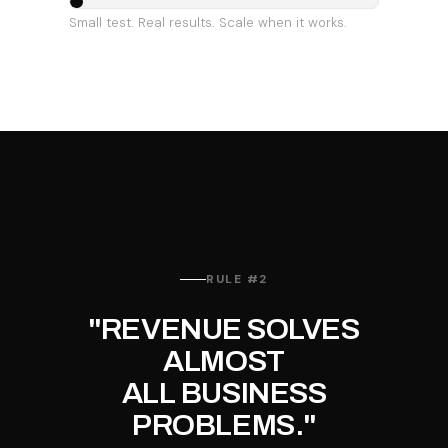
Small test. Real results. Scale when it works.
RULE #2
"REVENUE SOLVES
ALMOST
ALL BUSINESS
PROBLEMS."