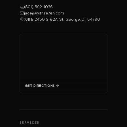
(801) 592-1026
jace@withse7en.com
1611 E 2450 S #2A, St. George, UT 84790
GET DIRECTIONS →
SERVICES