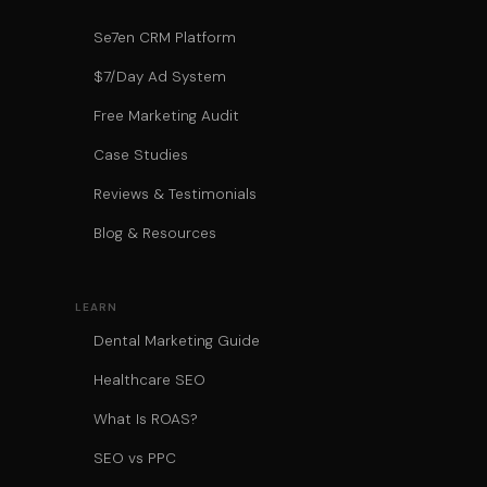
Se7en CRM Platform
$7/Day Ad System
Free Marketing Audit
Case Studies
Reviews & Testimonials
Blog & Resources
LEARN
Dental Marketing Guide
Healthcare SEO
What Is ROAS?
SEO vs PPC