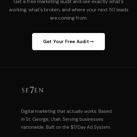
Get a free marketing audit and see exactly what's
working, what's broken, and where your next 50 leads
are coming from.
Get Your Free Audit
Digital marketing that actually works. Based
in St. George, Utah. Serving businesses
nationwide. Built on the $7/Day Ad System.