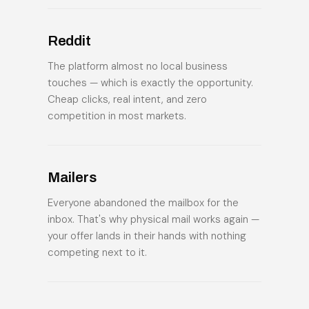
Reddit
The platform almost no local business
touches — which is exactly the opportunity.
Cheap clicks, real intent, and zero
competition in most markets.
Mailers
Everyone abandoned the mailbox for the
inbox. That's why physical mail works again —
your offer lands in their hands with nothing
competing next to it.