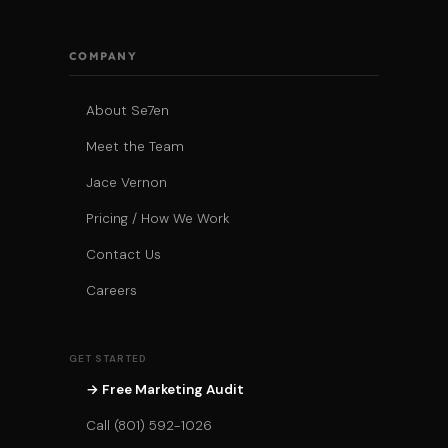
COMPANY
About Se7en
Meet the Team
Jace Vernon
Pricing / How We Work
Contact Us
Careers
GET STARTED
→ Free Marketing Audit
Call (801) 592-1026