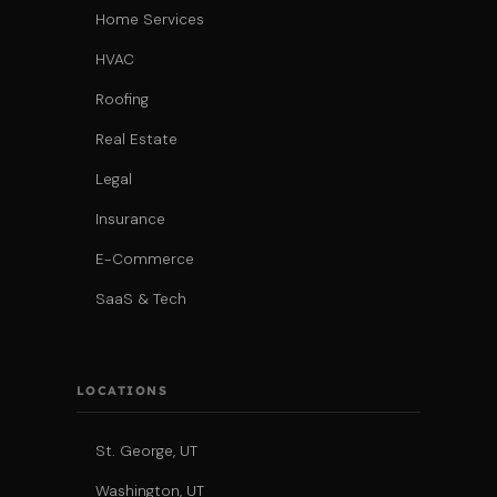
Home Services
HVAC
Roofing
Real Estate
Legal
Insurance
E-Commerce
SaaS & Tech
LOCATIONS
St. George, UT
Washington, UT