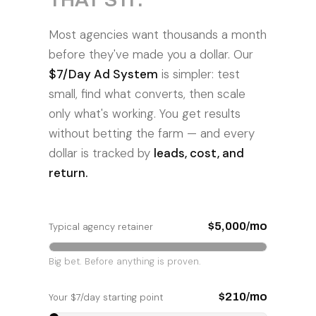
Most agencies want thousands a month
before they've made you a dollar. Our
$7/Day Ad System
is simpler: test
small, find what converts, then scale
only what's working. You get results
without betting the farm — and every
dollar is tracked by
leads, cost, and
return.
$5,000/mo
Typical agency retainer
Big bet. Before anything is proven.
$210/mo
Your $7/day starting point