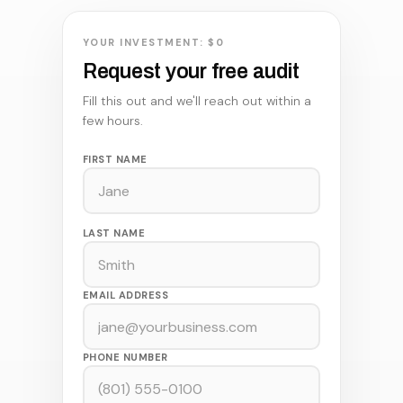
YOUR INVESTMENT: $0
Request your free audit
Fill this out and we'll reach out within a
few hours.
FIRST NAME
LAST NAME
EMAIL ADDRESS
PHONE NUMBER