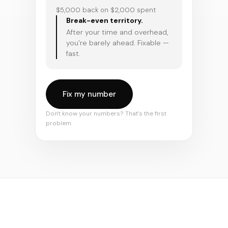
$5,000 back on $2,000 spent
Break-even territory.
After your time and overhead,
you’re barely ahead. Fixable —
fast.
Fix my number
Don't know your numbers? That's the first
problem.