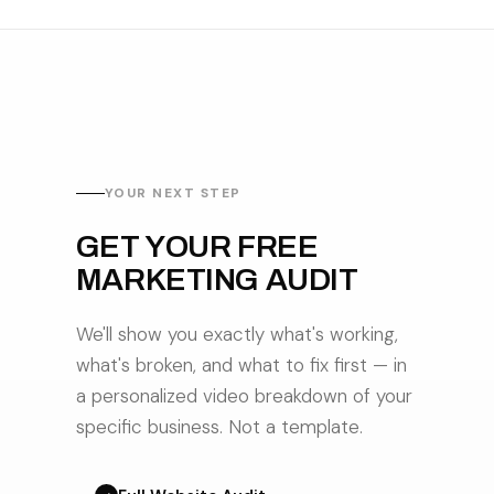
YOUR NEXT STEP
GET YOUR FREE
MARKETING AUDIT
We'll show you exactly what's working,
what's broken, and what to fix first — in
a personalized video breakdown of your
specific business. Not a template.