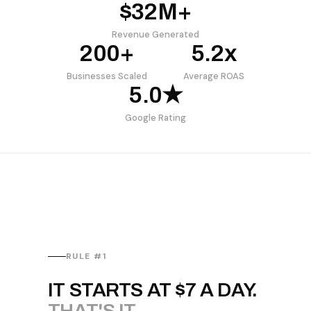
$32M+
Revenue Generated
200+
5.2x
Businesses Scaled
Average ROAS
5.0★
Google Rating
RULE #1
IT STARTS AT $7 A DAY.
THAT'S IT.