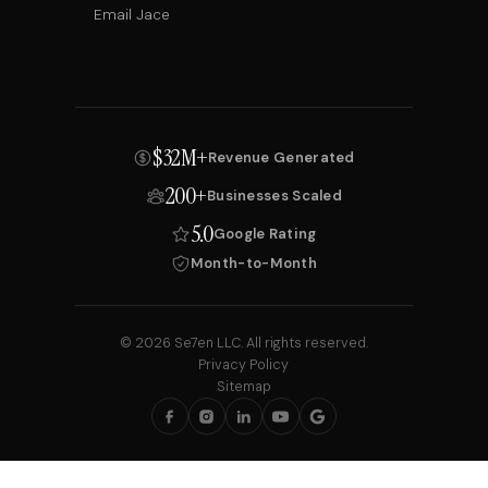
Email Jace
$32M+
Revenue Generated
200+
Businesses Scaled
5.0
Google Rating
Month-to-Month
© 2026 Se7en LLC. All rights reserved.
Privacy Policy
Sitemap