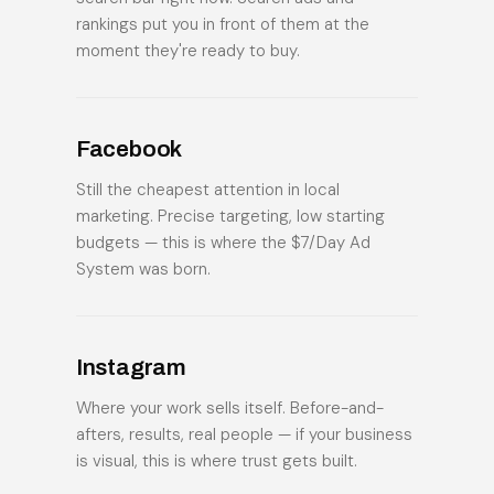
rankings put you in front of them at the
moment they're ready to buy.
Facebook
Still the cheapest attention in local
marketing. Precise targeting, low starting
budgets — this is where the $7/Day Ad
System was born.
Instagram
Where your work sells itself. Before-and-
afters, results, real people — if your business
is visual, this is where trust gets built.