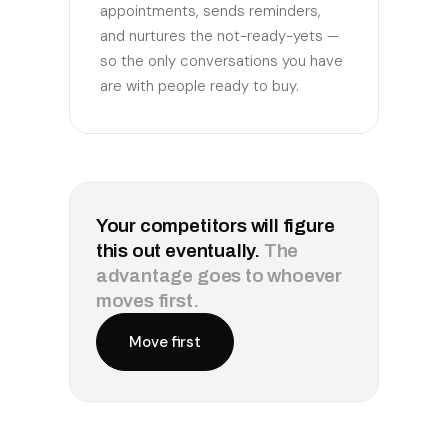
appointments, sends reminders,
and nurtures the not-ready-yets —
so the only conversations you have
are with people ready to buy.
Your competitors will figure
this out eventually.
The
advantage goes to whoever
moves first.
Move first