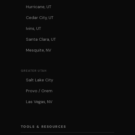
Hurricane, UT
Cedar City, UT
Ivins, UT
Santa Clara, UT
Mesquite, NV
GREATER UTAH
Salt Lake City
Provo / Orem
Las Vegas, NV
TOOLS & RESOURCES