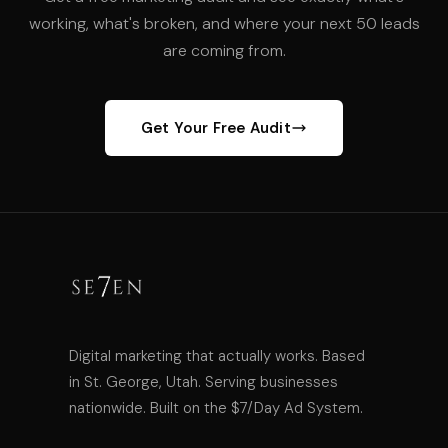
working, what's broken, and where your next 50 leads
are coming from.
Get Your Free Audit
Digital marketing that actually works. Based
in St. George, Utah. Serving businesses
nationwide. Built on the $7/Day Ad System.