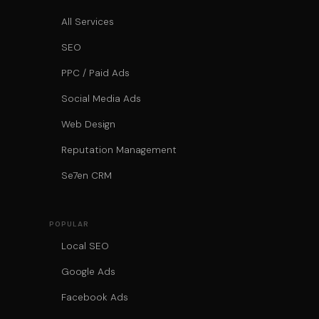
All Services
SEO
PPC / Paid Ads
Social Media Ads
Web Design
Reputation Management
Se7en CRM
POPULAR
Local SEO
Google Ads
Facebook Ads