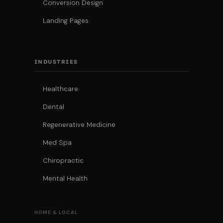
Conversion Design
Landing Pages
INDUSTRIES
Healthcare
Dental
Regenerative Medicine
Med Spa
Chiropractic
Mental Health
HOME & LOCAL