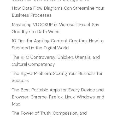
How Data Flow Diagrams Can Streamline Your
Business Processes
Mastering VLOOKUP in Microsoft Excel: Say
Goodbye to Data Woes
10 Tips for Aspiring Content Creators: How to
Succeed in the Digital World
The KFC Controversy: Chicken, Utensils, and
Cultural Competency
The Big-O Problem: Scaling Your Business for
Success
The Best Portable Apps for Every Device and
Browser: Chrome, Firefox, Linux, Windows, and
Mac
The Power of Truth, Compassion, and