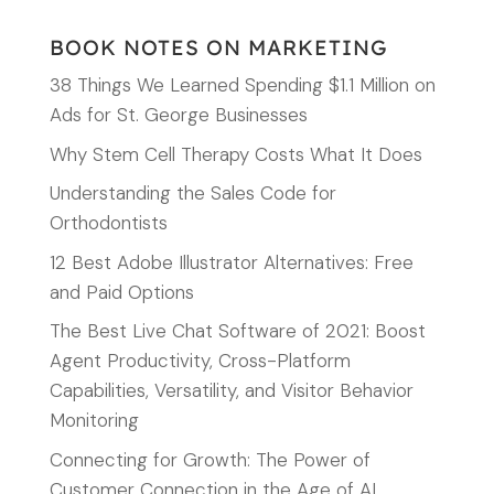
BOOK NOTES ON MARKETING
38 Things We Learned Spending $1.1 Million on
Ads for St. George Businesses
Why Stem Cell Therapy Costs What It Does
Understanding the Sales Code for
Orthodontists
12 Best Adobe Illustrator Alternatives: Free
and Paid Options
The Best Live Chat Software of 2021: Boost
Agent Productivity, Cross-Platform
Capabilities, Versatility, and Visitor Behavior
Monitoring
Connecting for Growth: The Power of
Customer Connection in the Age of AI