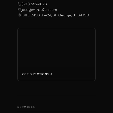
(801) 592-1026
jace@withse7en.com
1611 E 2450 S #2A, St. George, UT 84790
GET DIRECTIONS →
SERVICES