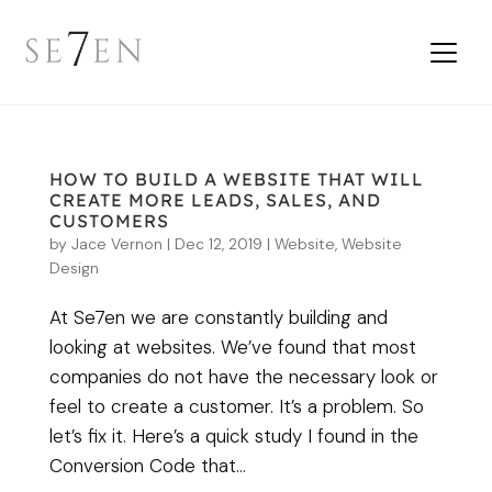
HOW TO BUILD A WEBSITE THAT WILL
CREATE MORE LEADS, SALES, AND
CUSTOMERS
by
Jace Vernon
|
Dec 12, 2019
|
Website
,
Website
Design
At Se7en we are constantly building and
looking at websites. We’ve found that most
companies do not have the necessary look or
feel to create a customer. It’s a problem. So
let’s fix it. Here’s a quick study I found in the
Conversion Code that...