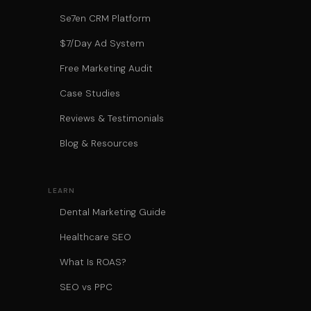
Se7en CRM Platform
$7/Day Ad System
Free Marketing Audit
Case Studies
Reviews & Testimonials
Blog & Resources
LEARN
Dental Marketing Guide
Healthcare SEO
What Is ROAS?
SEO vs PPC