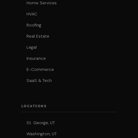
Home Services
HVAC
Roofing
Real Estate
Legal
Insurance
E-Commerce
SaaS & Tech
LOCATIONS
St. George, UT
Washington, UT