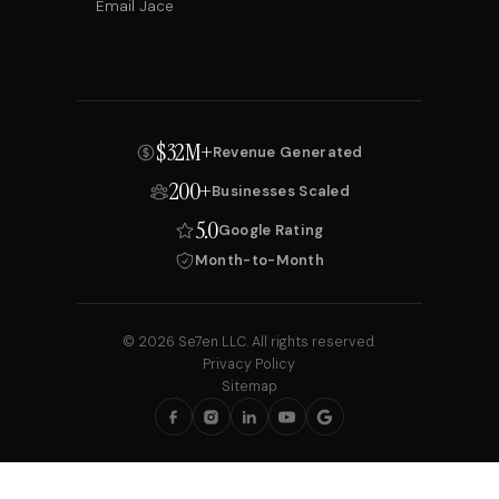
Email Jace
$32M+
Revenue Generated
200+
Businesses Scaled
5.0
Google Rating
Month-to-Month
© 2026 Se7en LLC. All rights reserved.
Privacy Policy
Sitemap