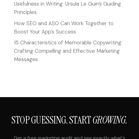
Usefulness in Writing: Ursula Le Guin’s Guiding
Principles
How SEO and ASO Can Work Together to
Boost Your App’s Success
15 Characteristics of Memorable Copywriting:
Crafting Compelling and Effective Marketing
Messages
STOP GUESSING. START
GROWING.
Get a free marketing audit and see exactly what's