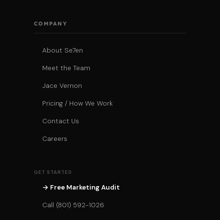
COMPANY
About Se7en
Meet the Team
Jace Vernon
Pricing / How We Work
Contact Us
Careers
GET STARTED
→ Free Marketing Audit
Call (801) 592-1026