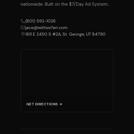
nationwide. Built on the $7/Day Ad System.
(801) 592-1026
jace@withse7en.com
1611 E 2450 S #2A, St. George, UT 84790
GET DIRECTIONS →