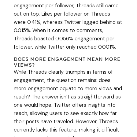
engagement per follower, Threads still came
out on top. Likes per follower on Threads
were 0.41%, whereas Twitter lagged behind at
0.015%. When it comes to comments,
Threads boasted 0.056% engagement per
follower, while Twitter only reached 0.001%.
DOES MORE ENGAGEMENT MEAN MORE
VIEWS?
While Threads clearly triumphs in terms of
engagement, the question remains: does
more engagement equate to more views and
reach? The answer isn’t as straightforward as
one would hope. Twitter offers insights into
reach, allowing users to see exactly how far
their posts have traveled. However, Threads
currently lacks this feature, making it difficult