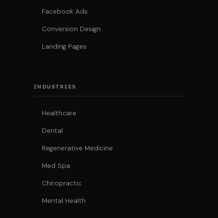
Facebook Ads
Conversion Design
Landing Pages
INDUSTRIES
Healthcare
Dental
Regenerative Medicine
Med Spa
Chiropractic
Mental Health