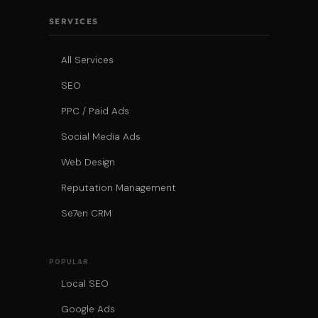
SERVICES
All Services
SEO
PPC / Paid Ads
Social Media Ads
Web Design
Reputation Management
Se7en CRM
POPULAR
Local SEO
Google Ads