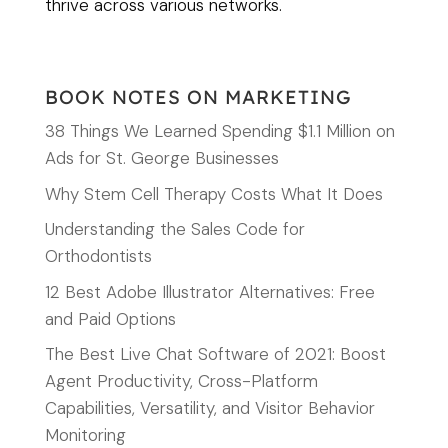
thrive across various networks.
BOOK NOTES ON MARKETING
38 Things We Learned Spending $1.1 Million on
Ads for St. George Businesses
Why Stem Cell Therapy Costs What It Does
Understanding the Sales Code for
Orthodontists
12 Best Adobe Illustrator Alternatives: Free
and Paid Options
The Best Live Chat Software of 2021: Boost
Agent Productivity, Cross-Platform
Capabilities, Versatility, and Visitor Behavior
Monitoring