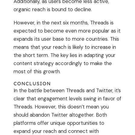
Additionally, as users become less active,
organic reach is bound to decline.
However, in the next six months, Threads is
expected to become even more popular as it
expands its user base to more countries. This
means that your reach is likely to increase in
the short term. The key lies in adapting your
content strategy accordingly to make the
most of this growth.
CONCLUSION
In the battle between Threads and Twitter, it’s
clear that engagement levels swing in favor of
Threads. However, this doesn’t mean you
should abandon Twitter altogether. Both
platforms offer unique opportunities to
expand your reach and connect with