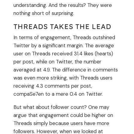
understanding. And the results? They were
nothing short of surprising.
THREADS TAKES THE LEAD
In terms of engagement, Threads outshined
Twitter by a significant margin. The average
user on Threads received 31.4 likes (hearts)
per post, while on Twitter, the number
averaged at 4.9. The difference in comments
was even more striking, with Threads users
receiving 4.3 comments per post,
compaSe7en to a mere 0.4 on Twitter.
But what about follower count? One may
argue that engagement could be higher on
Threads simply because users have more
followers. However, when we looked at