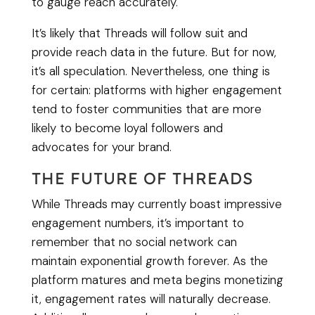
to gauge reach accurately.
It’s likely that Threads will follow suit and
provide reach data in the future. But for now,
it’s all speculation. Nevertheless, one thing is
for certain: platforms with higher engagement
tend to foster communities that are more
likely to become loyal followers and
advocates for your brand.
THE FUTURE OF THREADS
While Threads may currently boast impressive
engagement numbers, it’s important to
remember that no social network can
maintain exponential growth forever. As the
platform matures and meta begins monetizing
it, engagement rates will naturally decrease.