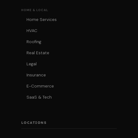
HOME & LOCAL
Home Services
HVAC
Roofing
Real Estate
Legal
Insurance
E-Commerce
SaaS & Tech
LOCATIONS