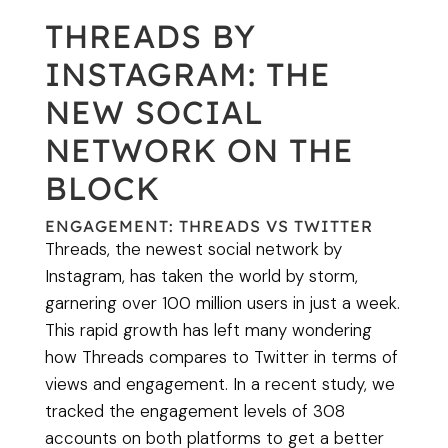
THREADS BY
INSTAGRAM: THE
NEW SOCIAL
NETWORK ON THE
BLOCK
ENGAGEMENT: THREADS VS TWITTER
Threads, the newest social network by
Instagram, has taken the world by storm,
garnering over 100 million users in just a week.
This rapid growth has left many wondering
how Threads compares to Twitter in terms of
views and engagement. In a recent study, we
tracked the engagement levels of 308
accounts on both platforms to get a better