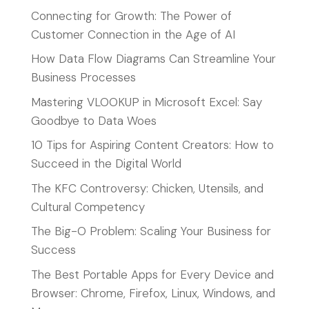
Connecting for Growth: The Power of
Customer Connection in the Age of AI
How Data Flow Diagrams Can Streamline Your
Business Processes
Mastering VLOOKUP in Microsoft Excel: Say
Goodbye to Data Woes
10 Tips for Aspiring Content Creators: How to
Succeed in the Digital World
The KFC Controversy: Chicken, Utensils, and
Cultural Competency
The Big-O Problem: Scaling Your Business for
Success
The Best Portable Apps for Every Device and
Browser: Chrome, Firefox, Linux, Windows, and