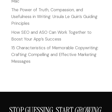
Mac
The Power of Truth, Compassion, and
Usefulness in Writing: Ursula Le Guin’s Guiding
Principles
How SEO and ASO Can Work Together to
Boost Your App’s Success
15 Characteristics of Memorable Copywriting:
Crafting Compelling and Effective Marketing
Messages
STOP GUESSING. START
GROWING.