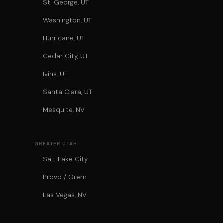
St. George, UT
Washington, UT
Hurricane, UT
Cedar City, UT
Ivins, UT
Santa Clara, UT
Mesquite, NV
GREATER UTAH
Salt Lake City
Provo / Orem
Las Vegas, NV