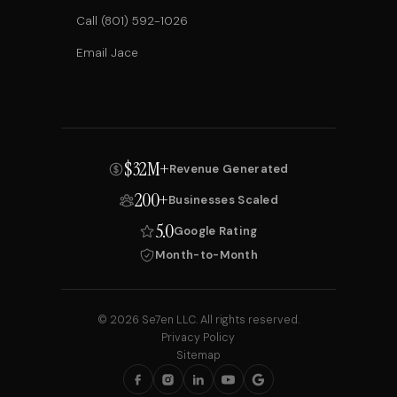
Call (801) 592-1026
Email Jace
$32M+
Revenue Generated
200+
Businesses Scaled
5.0
Google Rating
Month-to-Month
© 2026 Se7en LLC. All rights reserved.
Privacy Policy
Sitemap