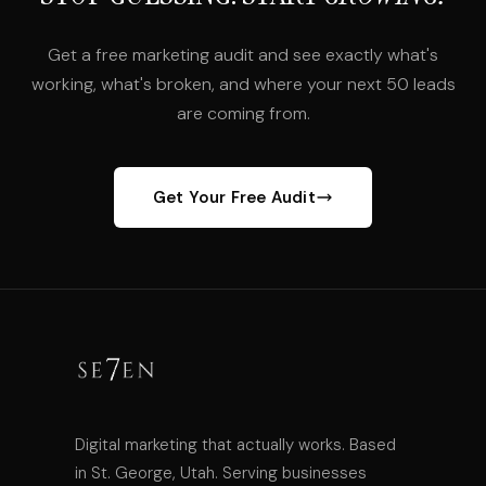
Get a free marketing audit and see exactly what's
working, what's broken, and where your next 50 leads
are coming from.
Get Your Free Audit
Digital marketing that actually works. Based
in St. George, Utah. Serving businesses