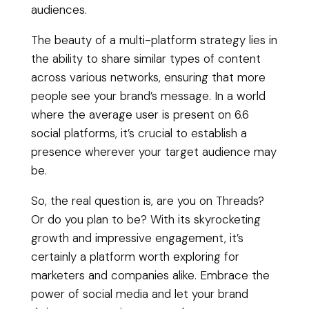
audiences.
The beauty of a multi-platform strategy lies in
the ability to share similar types of content
across various networks, ensuring that more
people see your brand’s message. In a world
where the average user is present on 6.6
social platforms, it’s crucial to establish a
presence wherever your target audience may
be.
So, the real question is, are you on Threads?
Or do you plan to be? With its skyrocketing
growth and impressive engagement, it’s
certainly a platform worth exploring for
marketers and companies alike. Embrace the
power of social media and let your brand