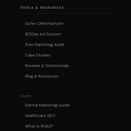
TOOLS & RESOURCES
Se7en CRM Platform
$7/Day Ad System
Free Marketing Audit
Case Studies
Reviews & Testimonials
Blog & Resources
LEARN
Dental Marketing Guide
Healthcare SEO
What Is ROAS?