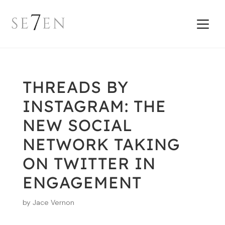
THREADS BY
INSTAGRAM: THE
NEW SOCIAL
NETWORK TAKING
ON TWITTER IN
ENGAGEMENT
by
Jace Vernon