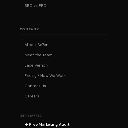
SEO vs PPC
COMPANY
About Se7en
Meet the Team
Jace Vernon
Pricing / How We Work
Contact Us
Careers
GET STARTED
→ Free Marketing Audit