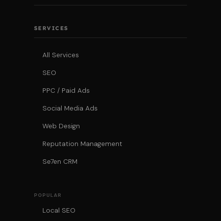
SERVICES
All Services
SEO
PPC / Paid Ads
Social Media Ads
Web Design
Reputation Management
Se7en CRM
POPULAR
Local SEO