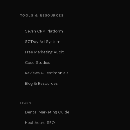
TOOLS & RESOURCES
Se7en CRM Platform
$7/Day Ad System
Free Marketing Audit
Case Studies
Reviews & Testimonials
Blog & Resources
LEARN
Dental Marketing Guide
Healthcare SEO