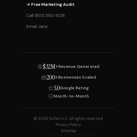
→ Free Marketing Audit
Call (801) 592-1026
Email Jace
$32M+
Revenue Generated
200+
Businesses Scaled
5.0
Google Rating
Month-to-Month
© 2026 Se7en LLC. All rights reserved.
Privacy Policy
Sitemap