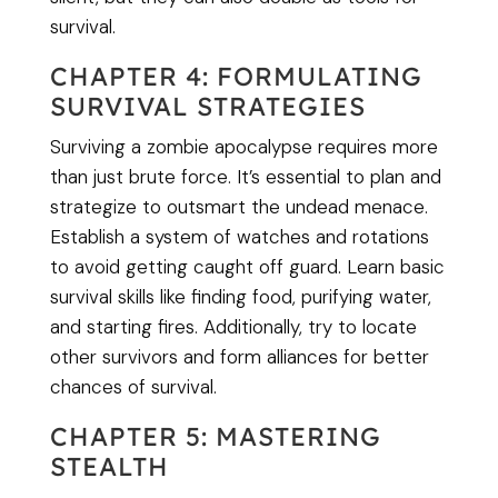
survival.
CHAPTER 4: FORMULATING
SURVIVAL STRATEGIES
Surviving a zombie apocalypse requires more
than just brute force. It’s essential to plan and
strategize to outsmart the undead menace.
Establish a system of watches and rotations
to avoid getting caught off guard. Learn basic
survival skills like finding food, purifying water,
and starting fires. Additionally, try to locate
other survivors and form alliances for better
chances of survival.
CHAPTER 5: MASTERING
STEALTH