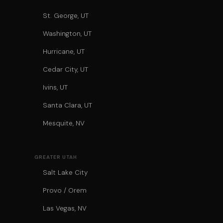
St. George, UT
Washington, UT
Hurricane, UT
Cedar City, UT
Ivins, UT
Santa Clara, UT
Mesquite, NV
GREATER UTAH
Salt Lake City
Provo / Orem
Las Vegas, NV