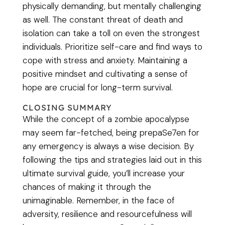
physically demanding, but mentally challenging
as well. The constant threat of death and
isolation can take a toll on even the strongest
individuals. Prioritize self-care and find ways to
cope with stress and anxiety. Maintaining a
positive mindset and cultivating a sense of
hope are crucial for long-term survival.
CLOSING SUMMARY
While the concept of a zombie apocalypse
may seem far-fetched, being prepaSe7en for
any emergency is always a wise decision. By
following the tips and strategies laid out in this
ultimate survival guide, you’ll increase your
chances of making it through the
unimaginable. Remember, in the face of
adversity, resilience and resourcefulness will