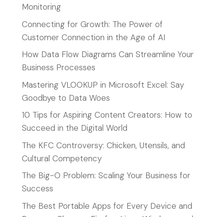
Monitoring
Connecting for Growth: The Power of
Customer Connection in the Age of AI
How Data Flow Diagrams Can Streamline Your
Business Processes
Mastering VLOOKUP in Microsoft Excel: Say
Goodbye to Data Woes
10 Tips for Aspiring Content Creators: How to
Succeed in the Digital World
The KFC Controversy: Chicken, Utensils, and
Cultural Competency
The Big-O Problem: Scaling Your Business for
Success
The Best Portable Apps for Every Device and