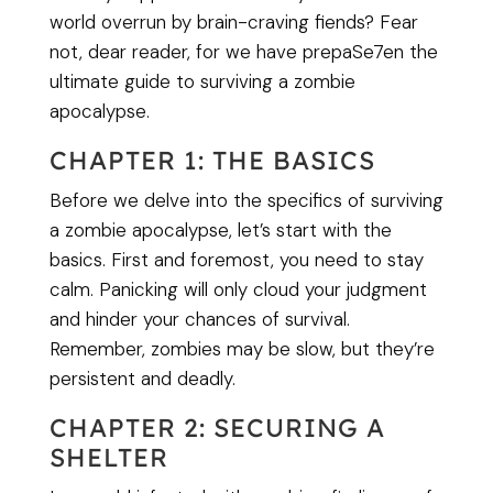
world overrun by brain-craving fiends? Fear
not, dear reader, for we have prepaSe7en the
ultimate guide to surviving a zombie
apocalypse.
CHAPTER 1: THE BASICS
Before we delve into the specifics of surviving
a zombie apocalypse, let’s start with the
basics. First and foremost, you need to stay
calm. Panicking will only cloud your judgment
and hinder your chances of survival.
Remember, zombies may be slow, but they’re
persistent and deadly.
CHAPTER 2: SECURING A
SHELTER