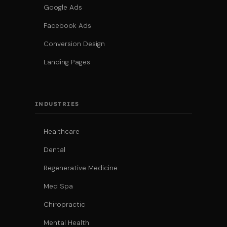
Google Ads
Facebook Ads
Conversion Design
Landing Pages
INDUSTRIES
Healthcare
Dental
Regenerative Medicine
Med Spa
Chiropractic
Mental Health