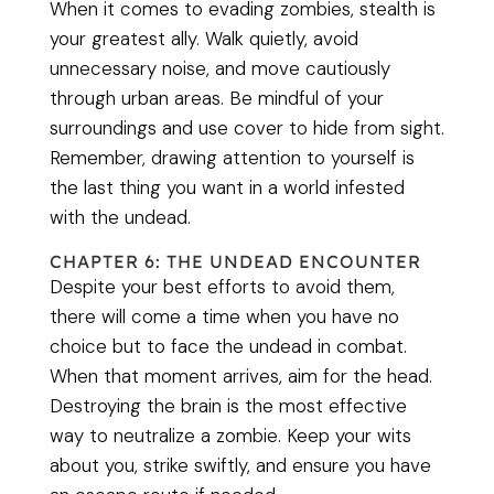
When it comes to evading zombies, stealth is
your greatest ally. Walk quietly, avoid
unnecessary noise, and move cautiously
through urban areas. Be mindful of your
surroundings and use cover to hide from sight.
Remember, drawing attention to yourself is
the last thing you want in a world infested
with the undead.
CHAPTER 6: THE UNDEAD ENCOUNTER
Despite your best efforts to avoid them,
there will come a time when you have no
choice but to face the undead in combat.
When that moment arrives, aim for the head.
Destroying the brain is the most effective
way to neutralize a zombie. Keep your wits
about you, strike swiftly, and ensure you have