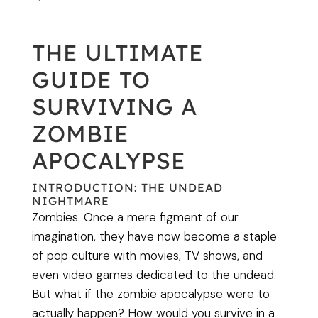
THE ULTIMATE
GUIDE TO
SURVIVING A
ZOMBIE
APOCALYPSE
INTRODUCTION: THE UNDEAD
NIGHTMARE
Zombies. Once a mere figment of our
imagination, they have now become a staple
of pop culture with movies, TV shows, and
even video games dedicated to the undead.
But what if the zombie apocalypse were to
actually happen? How would you survive in a