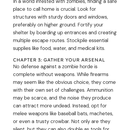
In a world infested with zombies, finding a safe
place to call home is crucial. Look for
structures with sturdy doors and windows,
preferably on higher ground. Fortify your
shelter by boarding up entrances and creating
multiple escape routes. Stockpile essential
supplies like food, water, and medical kits.
CHAPTER 3: GATHER YOUR ARSENAL
No defense against a zombie horde is
complete without weapons. While firearms
may seem like the obvious choice, they come
with their own set of challenges. Ammunition
may be scarce, and the noise they produce
can attract more undead. Instead, opt for
melee weapons like baseball bats, machetes,
or even a trusty crowbar. Not only are they
silent, but they can also double as tools for