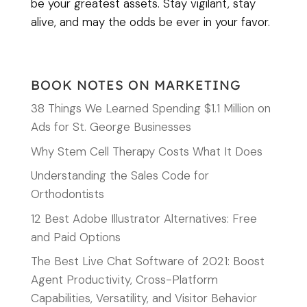
be your greatest assets. Stay vigilant, stay
alive, and may the odds be ever in your favor.
BOOK NOTES ON MARKETING
38 Things We Learned Spending $1.1 Million on
Ads for St. George Businesses
Why Stem Cell Therapy Costs What It Does
Understanding the Sales Code for
Orthodontists
12 Best Adobe Illustrator Alternatives: Free
and Paid Options
The Best Live Chat Software of 2021: Boost
Agent Productivity, Cross-Platform
Capabilities, Versatility, and Visitor Behavior