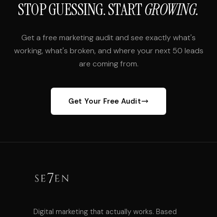
STOP GUESSING. START
GROWING.
Get a free marketing audit and see exactly what's
working, what's broken, and where your next 50 leads
are coming from.
Get Your Free Audit
Digital marketing that actually works. Based