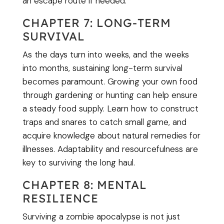
an escape route if needed.
CHAPTER 7: LONG-TERM
SURVIVAL
As the days turn into weeks, and the weeks
into months, sustaining long-term survival
becomes paramount. Growing your own food
through gardening or hunting can help ensure
a steady food supply. Learn how to construct
traps and snares to catch small game, and
acquire knowledge about natural remedies for
illnesses. Adaptability and resourcefulness are
key to surviving the long haul.
CHAPTER 8: MENTAL
RESILIENCE
Surviving a zombie apocalypse is not just