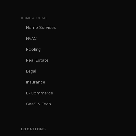
HOME & LOCAL
Home Services
HVAC
Roofing
Real Estate
Legal
Insurance
E-Commerce
SaaS & Tech
LOCATIONS