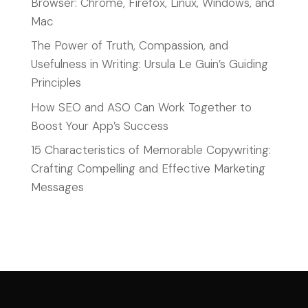
Browser: Chrome, Firefox, Linux, Windows, and
Mac
The Power of Truth, Compassion, and
Usefulness in Writing: Ursula Le Guin’s Guiding
Principles
How SEO and ASO Can Work Together to
Boost Your App’s Success
15 Characteristics of Memorable Copywriting:
Crafting Compelling and Effective Marketing
Messages