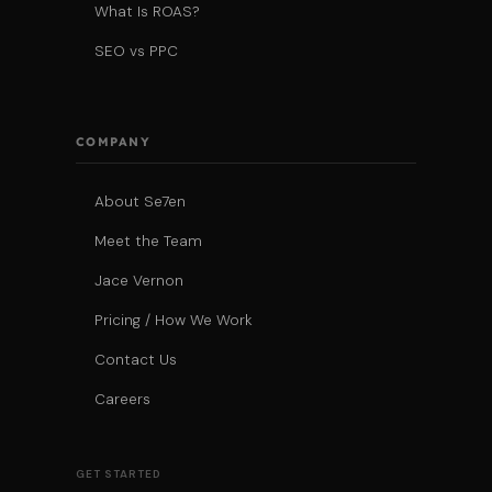
What Is ROAS?
SEO vs PPC
COMPANY
About Se7en
Meet the Team
Jace Vernon
Pricing / How We Work
Contact Us
Careers
GET STARTED