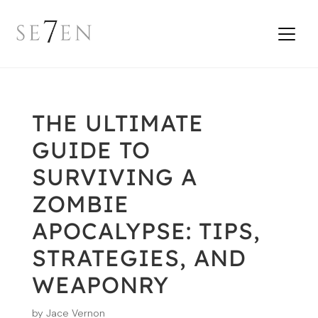
THE ULTIMATE
GUIDE TO
SURVIVING A
ZOMBIE
APOCALYPSE: TIPS,
STRATEGIES, AND
WEAPONRY
by
Jace Vernon