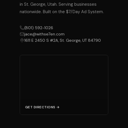
in St. George, Utah. Serving businesses
nationwide. Built on the $7/Day Ad System.
(801) 592-1026
jace@withse7en.com
1611 E 2450 S #2A, St. George, UT 84790
GET DIRECTIONS →