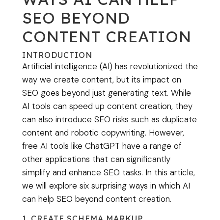
SEO BEYOND
CONTENT CREATION
INTRODUCTION
Artificial intelligence (AI) has revolutionized the
way we create content, but its impact on
SEO goes beyond just generating text. While
AI tools can speed up content creation, they
can also introduce SEO risks such as duplicate
content and robotic copywriting. However,
free AI tools like ChatGPT have a range of
other applications that can significantly
simplify and enhance SEO tasks. In this article,
we will explore six surprising ways in which AI
can help SEO beyond content creation.
1. CREATE SCHEMA MARKUP