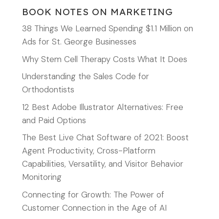
BOOK NOTES ON MARKETING
38 Things We Learned Spending $1.1 Million on
Ads for St. George Businesses
Why Stem Cell Therapy Costs What It Does
Understanding the Sales Code for
Orthodontists
12 Best Adobe Illustrator Alternatives: Free
and Paid Options
The Best Live Chat Software of 2021: Boost
Agent Productivity, Cross-Platform
Capabilities, Versatility, and Visitor Behavior
Monitoring
Connecting for Growth: The Power of
Customer Connection in the Age of AI