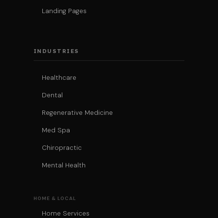
Landing Pages
INDUSTRIES
Healthcare
Dental
Regenerative Medicine
Med Spa
Chiropractic
Mental Health
HOME & LOCAL
Home Services