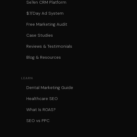
Se7en CRM Platform
$7/Day Ad System
Free Marketing Audit
Case Studies
Reviews & Testimonials
Blog & Resources
LEARN
Dental Marketing Guide
Healthcare SEO
What Is ROAS?
SEO vs PPC