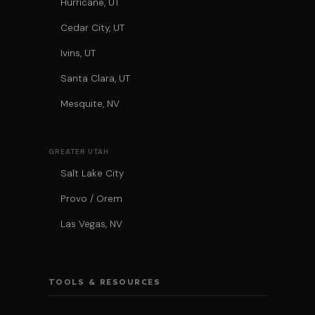
Hurricane, UT
Cedar City, UT
Ivins, UT
Santa Clara, UT
Mesquite, NV
GREATER UTAH
Salt Lake City
Provo / Orem
Las Vegas, NV
TOOLS & RESOURCES