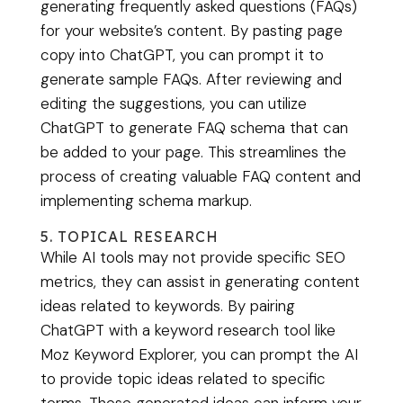
generating frequently asked questions (FAQs)
for your website’s content. By pasting page
copy into ChatGPT, you can prompt it to
generate sample FAQs. After reviewing and
editing the suggestions, you can utilize
ChatGPT to generate FAQ schema that can
be added to your page. This streamlines the
process of creating valuable FAQ content and
implementing schema markup.
5. TOPICAL RESEARCH
While AI tools may not provide specific SEO
metrics, they can assist in generating content
ideas related to keywords. By pairing
ChatGPT with a keyword research tool like
Moz Keyword Explorer, you can prompt the AI
to provide topic ideas related to specific