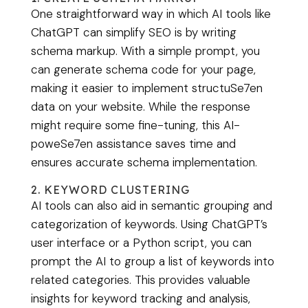
One straightforward way in which AI tools like
ChatGPT can simplify SEO is by writing
schema markup. With a simple prompt, you
can generate schema code for your page,
making it easier to implement structuSe7en
data on your website. While the response
might require some fine-tuning, this AI-
poweSe7en assistance saves time and
ensures accurate schema implementation.
2. KEYWORD CLUSTERING
AI tools can also aid in semantic grouping and
categorization of keywords. Using ChatGPT’s
user interface or a Python script, you can
prompt the AI to group a list of keywords into
related categories. This provides valuable
insights for keyword tracking and analysis,