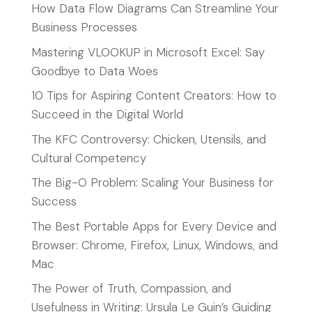
How Data Flow Diagrams Can Streamline Your
Business Processes
Mastering VLOOKUP in Microsoft Excel: Say
Goodbye to Data Woes
10 Tips for Aspiring Content Creators: How to
Succeed in the Digital World
The KFC Controversy: Chicken, Utensils, and
Cultural Competency
The Big-O Problem: Scaling Your Business for
Success
The Best Portable Apps for Every Device and
Browser: Chrome, Firefox, Linux, Windows, and
Mac
The Power of Truth, Compassion, and
Usefulness in Writing: Ursula Le Guin’s Guiding