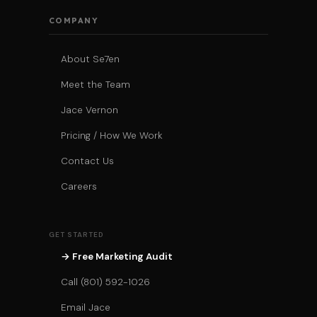
COMPANY
About Se7en
Meet the Team
Jace Vernon
Pricing / How We Work
Contact Us
Careers
GET STARTED
→ Free Marketing Audit
Call (801) 592-1026
Email Jace