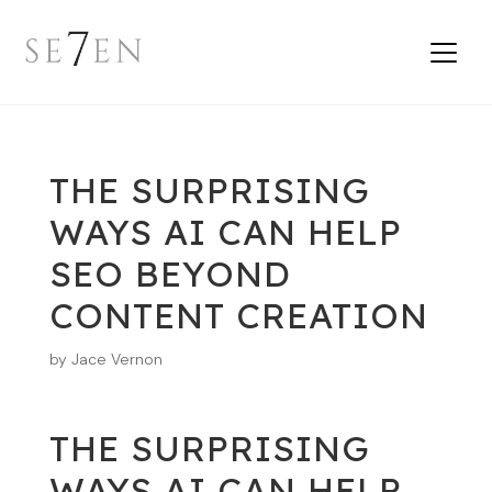
THE SURPRISING
WAYS AI CAN HELP
SEO BEYOND
CONTENT CREATION
by
Jace Vernon
THE SURPRISING
WAYS AI CAN HELP