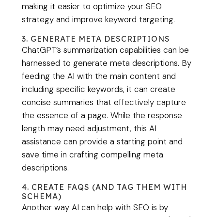
making it easier to optimize your SEO
strategy and improve keyword targeting.
3. GENERATE META DESCRIPTIONS
ChatGPT’s summarization capabilities can be
harnessed to generate meta descriptions. By
feeding the AI with the main content and
including specific keywords, it can create
concise summaries that effectively capture
the essence of a page. While the response
length may need adjustment, this AI
assistance can provide a starting point and
save time in crafting compelling meta
descriptions.
4. CREATE FAQS (AND TAG THEM WITH
SCHEMA)
Another way AI can help with SEO is by