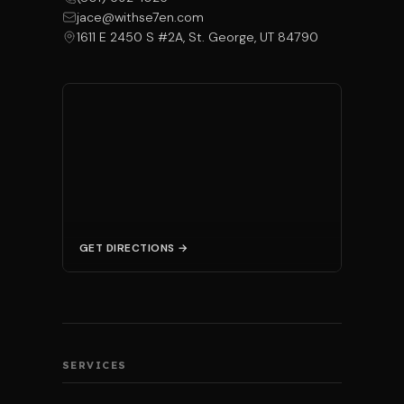
jace@withse7en.com
1611 E 2450 S #2A, St. George, UT 84790
GET DIRECTIONS →
SERVICES