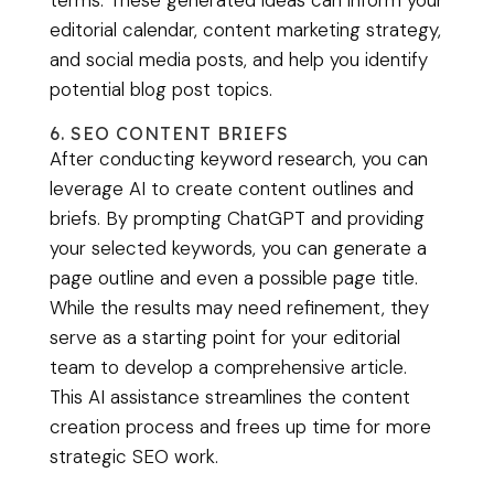
terms. These generated ideas can inform your
editorial calendar, content marketing strategy,
and social media posts, and help you identify
potential blog post topics.
6. SEO CONTENT BRIEFS
After conducting keyword research, you can
leverage AI to create content outlines and
briefs. By prompting ChatGPT and providing
your selected keywords, you can generate a
page outline and even a possible page title.
While the results may need refinement, they
serve as a starting point for your editorial
team to develop a comprehensive article.
This AI assistance streamlines the content
creation process and frees up time for more
strategic SEO work.