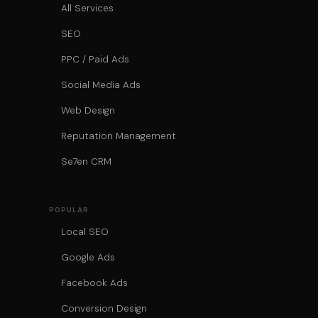
All Services
SEO
PPC / Paid Ads
Social Media Ads
Web Design
Reputation Management
Se7en CRM
POPULAR
Local SEO
Google Ads
Facebook Ads
Conversion Design