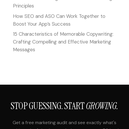
Principles
How SEO and ASO Can Work Together to
Boost Your App’s Success
15 Characteristics of Memorable Copywriting:
Crafting Compelling and Effective Marketing
Messages
STOP GUESSING. START
GROWING.
Get a free marketing audit and see exactly what's