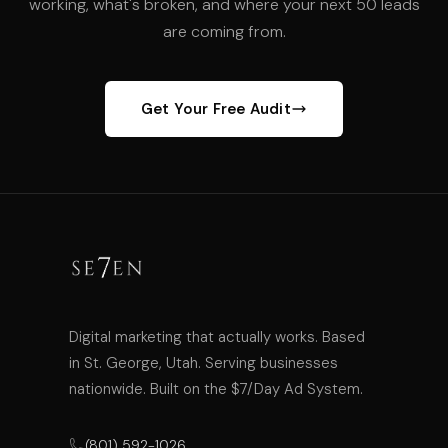
working, what's broken, and where your next 50 leads
are coming from.
Get Your Free Audit
Digital marketing that actually works. Based
in St. George, Utah. Serving businesses
nationwide. Built on the $7/Day Ad System.
(801) 592-1026