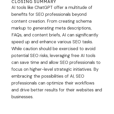
CLOSING SUMMARY
AI tools like ChatGPT offer a multitude of
benefits for SEO professionals beyond
content creation. From creating schema
markup to generating meta descriptions,
FAQs, and content briefs, AI can significantly
speed up and enhance various SEO tasks.
While caution should be exercised to avoid
potential SEO risks, leveraging free AI tools
can save time and allow SEO professionals to
focus on higher-level strategic initiatives. By
embracing the possibilities of AI, SEO
professionals can optimize their workflows
and drive better results for their websites and
businesses.