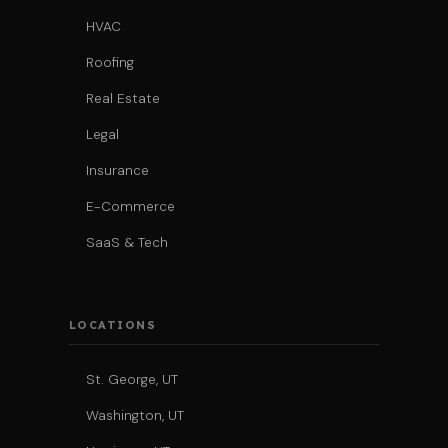
HVAC
Roofing
Real Estate
Legal
Insurance
E-Commerce
SaaS & Tech
LOCATIONS
St. George, UT
Washington, UT