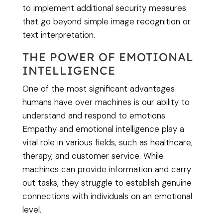
to implement additional security measures
that go beyond simple image recognition or
text interpretation.
THE POWER OF EMOTIONAL
INTELLIGENCE
One of the most significant advantages
humans have over machines is our ability to
understand and respond to emotions.
Empathy and emotional intelligence play a
vital role in various fields, such as healthcare,
therapy, and customer service. While
machines can provide information and carry
out tasks, they struggle to establish genuine
connections with individuals on an emotional
level.