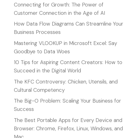
Connecting for Growth: The Power of
Customer Connection in the Age of AI
How Data Flow Diagrams Can Streamline Your
Business Processes
Mastering VLOOKUP in Microsoft Excel: Say
Goodbye to Data Woes
10 Tips for Aspiring Content Creators: How to
Succeed in the Digital World
The KFC Controversy: Chicken, Utensils, and
Cultural Competency
The Big-O Problem: Scaling Your Business for
Success
The Best Portable Apps for Every Device and
Browser: Chrome, Firefox, Linux, Windows, and
Mac