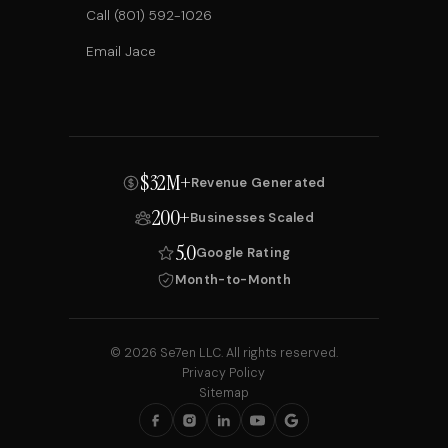
Call (801) 592-1026
Email Jace
$32M+
Revenue Generated
200+
Businesses Scaled
5.0
Google Rating
Month-to-Month
© 2026 Se7en LLC. All rights reserved.
Privacy Policy
Sitemap