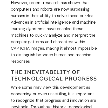
However, recent research has shown that
computers and robots are now surpassing
humans in their ability to solve these puzzles.
Advances in artificial intelligence and machine
learning algorithms have enabled these
machines to quickly analyze and interpret the
complex patterns and characters within
CAPTCHA images, making it almost impossible
to distinguish between human and machine
responses.
THE INEVITABILITY OF
TECHNOLOGICAL PROGRESS
While some may view this development as
concerning or even unsettling, it is important
to recognize that progress and innovation are
inevitable. Throughout history, technological