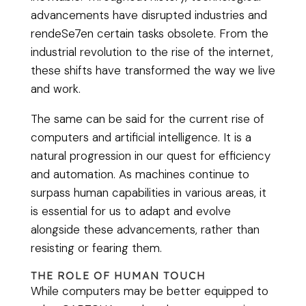
advancements have disrupted industries and
rendeSe7en certain tasks obsolete. From the
industrial revolution to the rise of the internet,
these shifts have transformed the way we live
and work.
The same can be said for the current rise of
computers and artificial intelligence. It is a
natural progression in our quest for efficiency
and automation. As machines continue to
surpass human capabilities in various areas, it
is essential for us to adapt and evolve
alongside these advancements, rather than
resisting or fearing them.
THE ROLE OF HUMAN TOUCH
While computers may be better equipped to