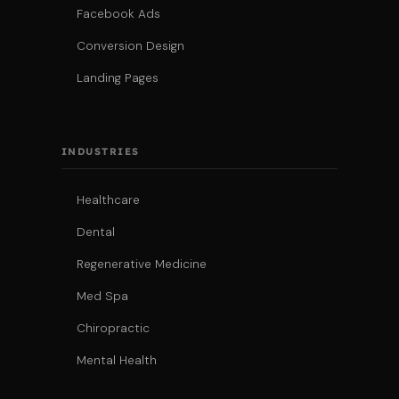
Facebook Ads
Conversion Design
Landing Pages
INDUSTRIES
Healthcare
Dental
Regenerative Medicine
Med Spa
Chiropractic
Mental Health