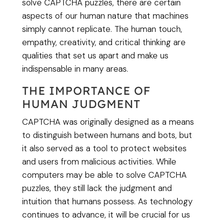
solve CAPTCHA puzzles, there are certain
aspects of our human nature that machines
simply cannot replicate. The human touch,
empathy, creativity, and critical thinking are
qualities that set us apart and make us
indispensable in many areas.
THE IMPORTANCE OF
HUMAN JUDGMENT
CAPTCHA was originally designed as a means
to distinguish between humans and bots, but
it also served as a tool to protect websites
and users from malicious activities. While
computers may be able to solve CAPTCHA
puzzles, they still lack the judgment and
intuition that humans possess. As technology
continues to advance, it will be crucial for us