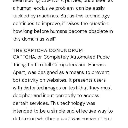
even solving CAPTCHA puzzles, once seen as
a human-exclusive problem, can be easily
tackled by machines. But as this technology
continues to improve, it raises the question:
how long before humans become obsolete in
this domain as well?
THE CAPTCHA CONUNDRUM
CAPTCHA, or Completely Automated Public
Turing test to tell Computers and Humans
Apart, was designed as a means to prevent
bot activity on websites. It presents users
with distorted images or text that they must
decipher and input correctly to access
certain services. This technology was
intended to be a simple and effective way to
determine whether a user was human or not.