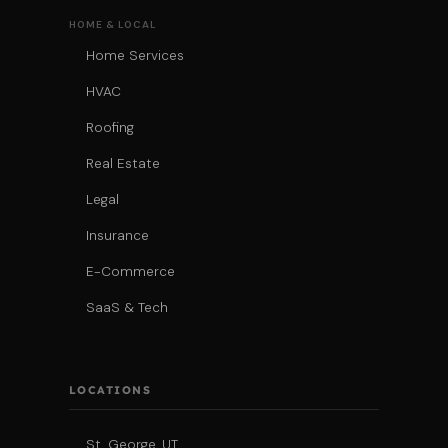
HOME & LOCAL
Home Services
HVAC
Roofing
Real Estate
Legal
Insurance
E-Commerce
SaaS & Tech
LOCATIONS
St. George, UT