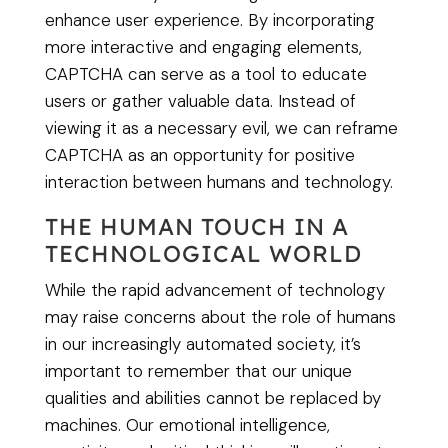
enhance user experience. By incorporating
more interactive and engaging elements,
CAPTCHA can serve as a tool to educate
users or gather valuable data. Instead of
viewing it as a necessary evil, we can reframe
CAPTCHA as an opportunity for positive
interaction between humans and technology.
THE HUMAN TOUCH IN A
TECHNOLOGICAL WORLD
While the rapid advancement of technology
may raise concerns about the role of humans
in our increasingly automated society, it’s
important to remember that our unique
qualities and abilities cannot be replaced by
machines. Our emotional intelligence,