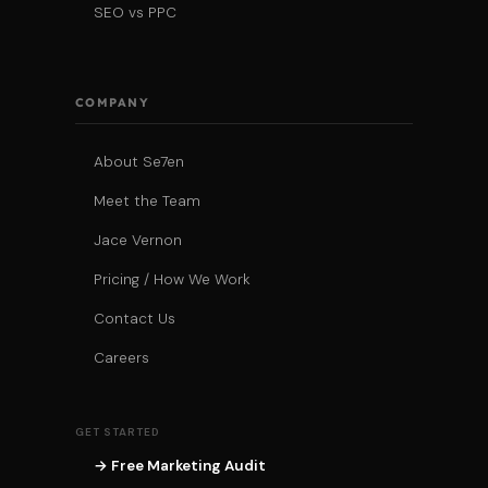
SEO vs PPC
COMPANY
About Se7en
Meet the Team
Jace Vernon
Pricing / How We Work
Contact Us
Careers
GET STARTED
→ Free Marketing Audit