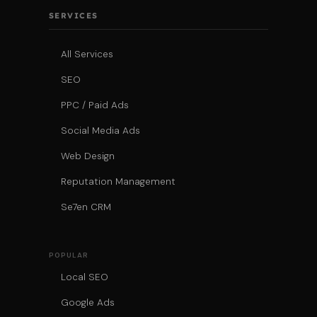
SERVICES
All Services
SEO
PPC / Paid Ads
Social Media Ads
Web Design
Reputation Management
Se7en CRM
POPULAR
Local SEO
Google Ads