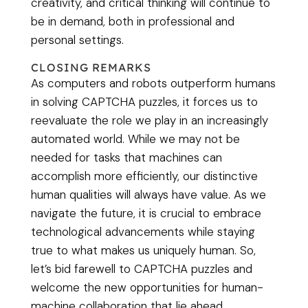
creativity, and critical thinking will continue to
be in demand, both in professional and
personal settings.
CLOSING REMARKS
As computers and robots outperform humans
in solving CAPTCHA puzzles, it forces us to
reevaluate the role we play in an increasingly
automated world. While we may not be
needed for tasks that machines can
accomplish more efficiently, our distinctive
human qualities will always have value. As we
navigate the future, it is crucial to embrace
technological advancements while staying
true to what makes us uniquely human. So,
let’s bid farewell to CAPTCHA puzzles and
welcome the new opportunities for human-
machine collaboration that lie ahead.