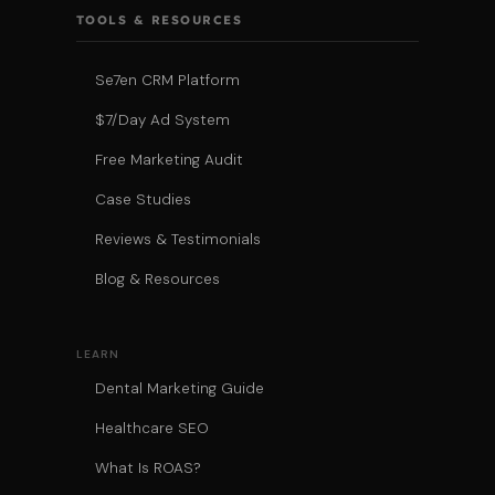
TOOLS & RESOURCES
Se7en CRM Platform
$7/Day Ad System
Free Marketing Audit
Case Studies
Reviews & Testimonials
Blog & Resources
LEARN
Dental Marketing Guide
Healthcare SEO
What Is ROAS?