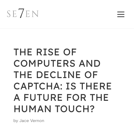
THE RISE OF
COMPUTERS AND
THE DECLINE OF
CAPTCHA: IS THERE
A FUTURE FOR THE
HUMAN TOUCH?
by
Jace Vernon