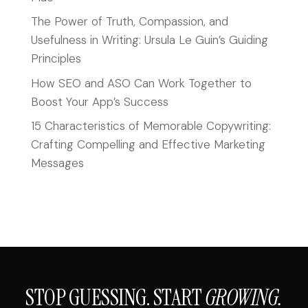
The Power of Truth, Compassion, and
Usefulness in Writing: Ursula Le Guin’s Guiding
Principles
How SEO and ASO Can Work Together to
Boost Your App’s Success
15 Characteristics of Memorable Copywriting:
Crafting Compelling and Effective Marketing
Messages
STOP GUESSING. START
GROWING.