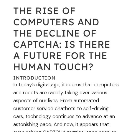
THE RISE OF
COMPUTERS AND
THE DECLINE OF
CAPTCHA: IS THERE
A FUTURE FOR THE
HUMAN TOUCH?
INTRODUCTION
In today’s digital age, it seems that computers
and robots are rapidly taking over various
aspects of our lives. From automated
customer service chatbots to self-driving
cars, technology continues to advance at an
astonishing pace. And now, it appears that