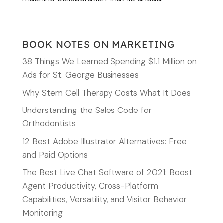
BOOK NOTES ON MARKETING
38 Things We Learned Spending $1.1 Million on
Ads for St. George Businesses
Why Stem Cell Therapy Costs What It Does
Understanding the Sales Code for
Orthodontists
12 Best Adobe Illustrator Alternatives: Free
and Paid Options
The Best Live Chat Software of 2021: Boost
Agent Productivity, Cross-Platform
Capabilities, Versatility, and Visitor Behavior
Monitoring