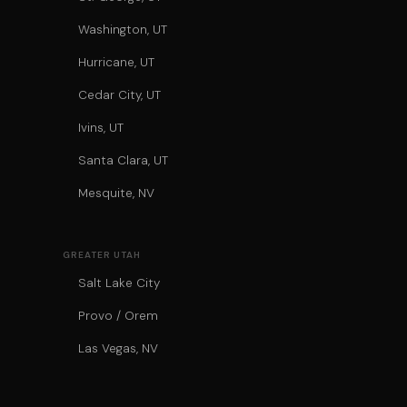
Washington, UT
Hurricane, UT
Cedar City, UT
Ivins, UT
Santa Clara, UT
Mesquite, NV
GREATER UTAH
Salt Lake City
Provo / Orem
Las Vegas, NV