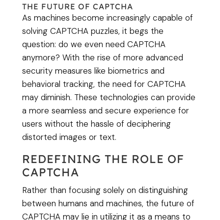
THE FUTURE OF CAPTCHA
As machines become increasingly capable of
solving CAPTCHA puzzles, it begs the
question: do we even need CAPTCHA
anymore? With the rise of more advanced
security measures like biometrics and
behavioral tracking, the need for CAPTCHA
may diminish. These technologies can provide
a more seamless and secure experience for
users without the hassle of deciphering
distorted images or text.
REDEFINING THE ROLE OF
CAPTCHA
Rather than focusing solely on distinguishing
between humans and machines, the future of
CAPTCHA may lie in utilizing it as a means to