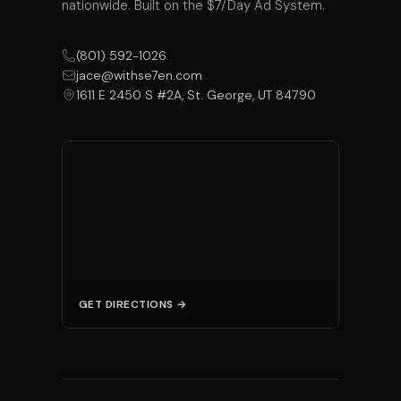
nationwide. Built on the $7/Day Ad System.
(801) 592-1026
jace@withse7en.com
1611 E 2450 S #2A, St. George, UT 84790
GET DIRECTIONS →