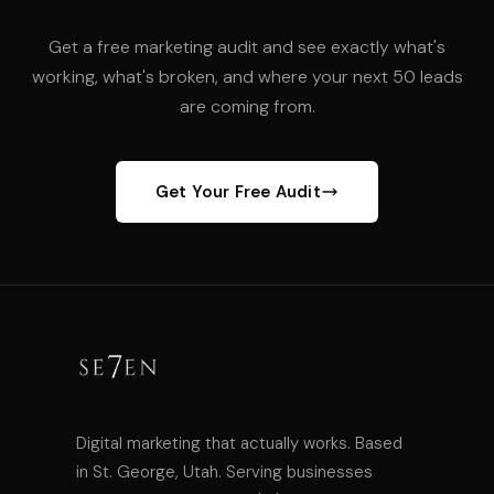
Get a free marketing audit and see exactly what's
working, what's broken, and where your next 50 leads
are coming from.
Get Your Free Audit
Digital marketing that actually works. Based
in St. George, Utah. Serving businesses