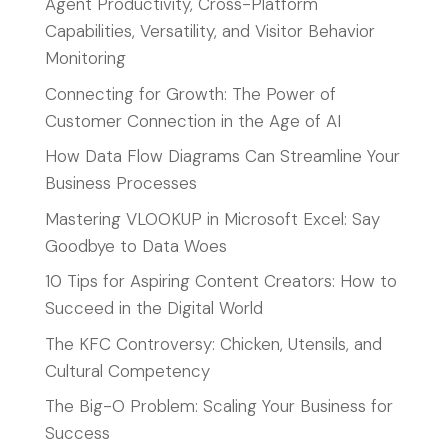
Agent Productivity, Cross-Platform
Capabilities, Versatility, and Visitor Behavior
Monitoring
Connecting for Growth: The Power of
Customer Connection in the Age of AI
How Data Flow Diagrams Can Streamline Your
Business Processes
Mastering VLOOKUP in Microsoft Excel: Say
Goodbye to Data Woes
10 Tips for Aspiring Content Creators: How to
Succeed in the Digital World
The KFC Controversy: Chicken, Utensils, and
Cultural Competency
The Big-O Problem: Scaling Your Business for
Success