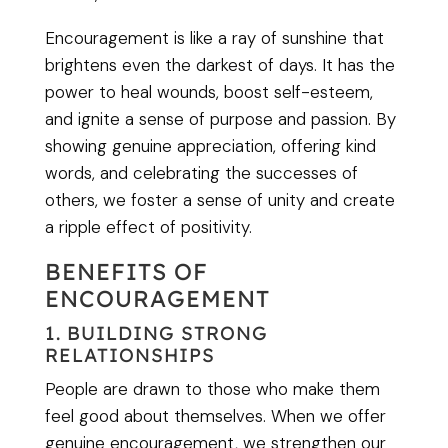
Encouragement is like a ray of sunshine that
brightens even the darkest of days. It has the
power to heal wounds, boost self-esteem,
and ignite a sense of purpose and passion. By
showing genuine appreciation, offering kind
words, and celebrating the successes of
others, we foster a sense of unity and create
a ripple effect of positivity.
BENEFITS OF
ENCOURAGEMENT
1. BUILDING STRONG
RELATIONSHIPS
People are drawn to those who make them
feel good about themselves. When we offer
genuine encouragement, we strengthen our