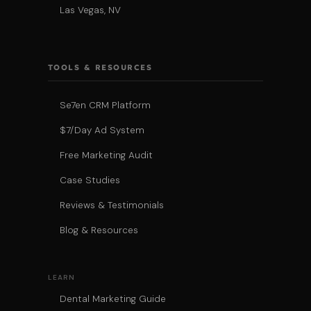
Las Vegas, NV
TOOLS & RESOURCES
Se7en CRM Platform
$7/Day Ad System
Free Marketing Audit
Case Studies
Reviews & Testimonials
Blog & Resources
LEARN
Dental Marketing Guide