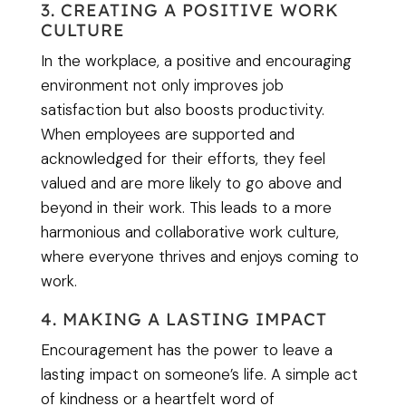
3. CREATING A POSITIVE WORK
CULTURE
In the workplace, a positive and encouraging
environment not only improves job
satisfaction but also boosts productivity.
When employees are supported and
acknowledged for their efforts, they feel
valued and are more likely to go above and
beyond in their work. This leads to a more
harmonious and collaborative work culture,
where everyone thrives and enjoys coming to
work.
4. MAKING A LASTING IMPACT
Encouragement has the power to leave a
lasting impact on someone’s life. A simple act
of kindness or a heartfelt word of