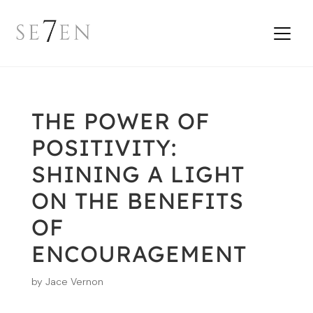
THE POWER OF
POSITIVITY:
SHINING A LIGHT
ON THE BENEFITS
OF
ENCOURAGEMENT
by
Jace Vernon