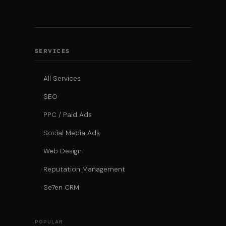
SERVICES
All Services
SEO
PPC / Paid Ads
Social Media Ads
Web Design
Reputation Management
Se7en CRM
POPULAR