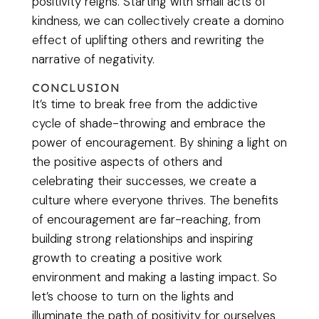
positivity reigns. Starting with small acts of
kindness, we can collectively create a domino
effect of uplifting others and rewriting the
narrative of negativity.
CONCLUSION
It’s time to break free from the addictive
cycle of shade-throwing and embrace the
power of encouragement. By shining a light on
the positive aspects of others and
celebrating their successes, we create a
culture where everyone thrives. The benefits
of encouragement are far-reaching, from
building strong relationships and inspiring
growth to creating a positive work
environment and making a lasting impact. So
let’s choose to turn on the lights and
illuminate the path of positivity for ourselves