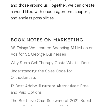
and those around us. Together, we can create
a world filled with encouragement, support,
and endless possibilities.
BOOK NOTES ON MARKETING
38 Things We Learned Spending $1.1 Million on
Ads for St. George Businesses
Why Stem Cell Therapy Costs What It Does
Understanding the Sales Code for
Orthodontists
12 Best Adobe Illustrator Alternatives: Free
and Paid Options
The Best Live Chat Software of 2021: Boost