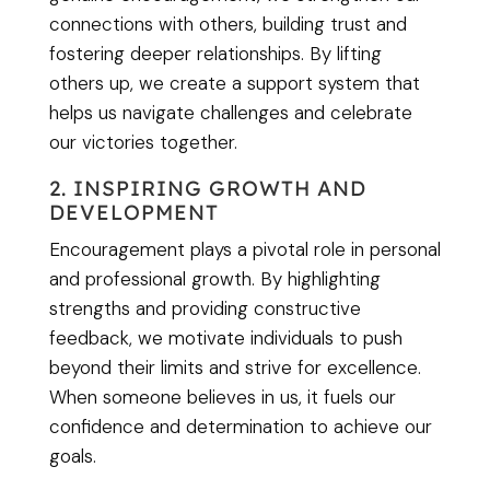
connections with others, building trust and
fostering deeper relationships. By lifting
others up, we create a support system that
helps us navigate challenges and celebrate
our victories together.
2. INSPIRING GROWTH AND
DEVELOPMENT
Encouragement plays a pivotal role in personal
and professional growth. By highlighting
strengths and providing constructive
feedback, we motivate individuals to push
beyond their limits and strive for excellence.
When someone believes in us, it fuels our
confidence and determination to achieve our
goals.