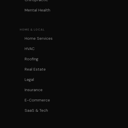
Mental Health
HOME & LOCAL
Home Services
HVAC
Roofing
Real Estate
Legal
Insurance
E-Commerce
SaaS & Tech