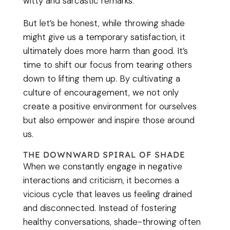
witty and sarcastic remarks.
But let’s be honest, while throwing shade
might give us a temporary satisfaction, it
ultimately does more harm than good. It’s
time to shift our focus from tearing others
down to lifting them up. By cultivating a
culture of encouragement, we not only
create a positive environment for ourselves
but also empower and inspire those around
us.
THE DOWNWARD SPIRAL OF SHADE
When we constantly engage in negative
interactions and criticism, it becomes a
vicious cycle that leaves us feeling drained
and disconnected. Instead of fostering
healthy conversations, shade-throwing often