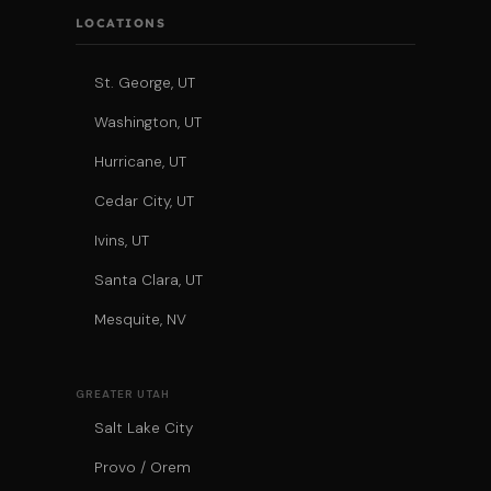
LOCATIONS
St. George, UT
Washington, UT
Hurricane, UT
Cedar City, UT
Ivins, UT
Santa Clara, UT
Mesquite, NV
GREATER UTAH
Salt Lake City
Provo / Orem