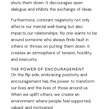
shuts them down. It discourages open
dialogue and inhibits the exchange of ideas.
Furthermore, constant negativity not only
affects our mental well-being but also
impacts our relationships. No one wants to be
around someone who always finds fault in
others or thrives on putting them down. It
creates an atmosphere of tension, hostility,
and insecurity.
THE POWER OF ENCOURAGEMENT
On the flip side, embracing positivity and
encouragement has the power to transform
our lives and the lives of those around us.
When we uplift others, we create an
environment where people feel supported,
valued, and motivated.