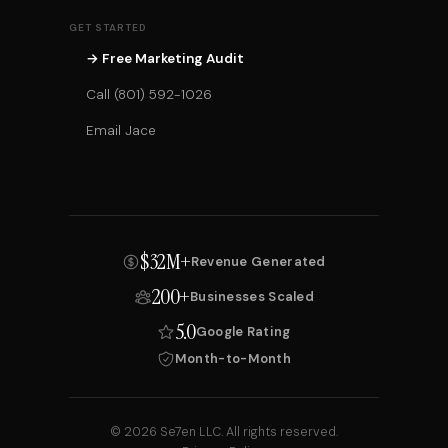
GET STARTED
→ Free Marketing Audit
Call (801) 592-1026
Email Jace
$32M+
Revenue Generated
200+
Businesses Scaled
5.0
Google Rating
Month-to-Month
© 2026 Se7en LLC. All rights reserved.