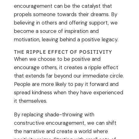
encouragement can be the catalyst that
propels someone towards their dreams. By
believing in others and offering support, we
become a source of inspiration and
motivation, leaving behind a positive legacy.
THE RIPPLE EFFECT OF POSITIVITY
When we choose to be positive and
encourage others, it creates a ripple effect
that extends far beyond our immediate circle.
People are more likely to pay it forward and
spread kindness when they have experienced
it themselves.
By replacing shade-throwing with
constructive encouragement, we can shift
the narrative and create a world where