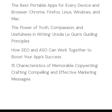
The Best Portable Apps for Every Device and
Browser: Chrome, Firefox, Linux, Windows, and
Mac
The Power of Truth, Compassion, and
Usefulness in Writing: Ursula Le Guin’s Guiding
Principles
How SEO and ASO Can Work Together to
Boost Your App’s Success
15 Characteristics of Memorable Copywriting:
Crafting Compelling and Effective Marketing
Messages