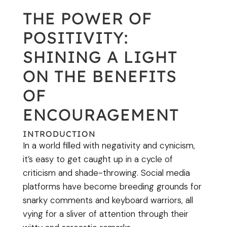
THE POWER OF
POSITIVITY:
SHINING A LIGHT
ON THE BENEFITS
OF
ENCOURAGEMENT
INTRODUCTION
In a world filled with negativity and cynicism,
it’s easy to get caught up in a cycle of
criticism and shade-throwing. Social media
platforms have become breeding grounds for
snarky comments and keyboard warriors, all
vying for a sliver of attention through their