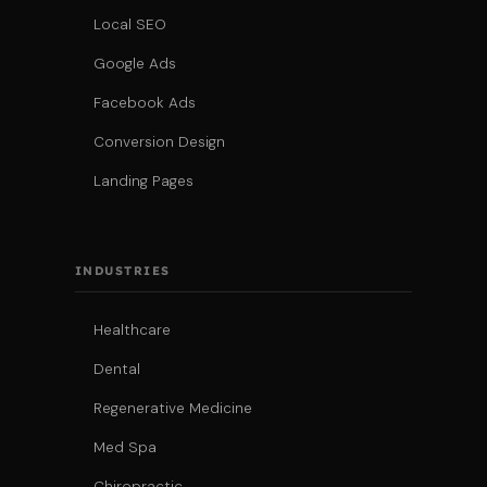
Local SEO
Google Ads
Facebook Ads
Conversion Design
Landing Pages
INDUSTRIES
Healthcare
Dental
Regenerative Medicine
Med Spa
Chiropractic