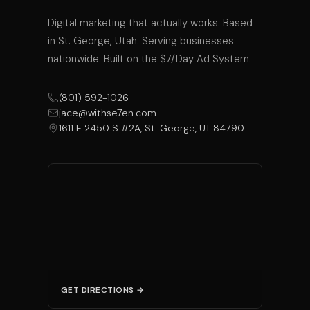
Digital marketing that actually works. Based
in St. George, Utah. Serving businesses
nationwide. Built on the $7/Day Ad System.
(801) 592-1026
jace@withse7en.com
1611 E 2450 S #2A, St. George, UT 84790
GET DIRECTIONS →