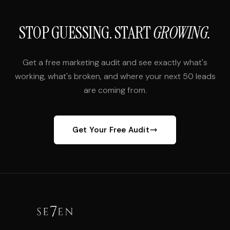
STOP GUESSING. START
GROWING.
Get a free marketing audit and see exactly what's
working, what's broken, and where your next 50 leads
are coming from.
Get Your Free Audit