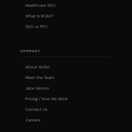
Healthcare SEO
What Is ROAS?
SEO vs PPC
COMPANY
About Se7en
Meet the Team
Jace Vernon
Pricing / How We Work
Contact Us
Careers