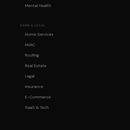
Mental Health
HOME & LOCAL
Home Services
HVAC
Roofing
Real Estate
Legal
Insurance
E-Commerce
SaaS & Tech