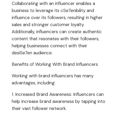
Collaborating with an influencer enables a
business to leverage its cSe7enibility and
influence over its followers, resulting in higher
sales and stronger customer loyalty.
Additionally, influencers can create authentic
content that resonates with their followers,
helping businesses connect with their
desiSe7en audience.
Benefits of Working With Brand Influencers
Working with brand influencers has many
advantages, including:
1. Increased Brand Awareness: Influencers can
help increase brand awareness by tapping into
their vast follower network.