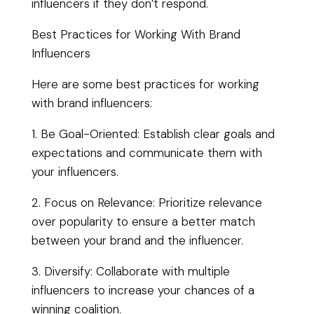
influencers if they don’t respond.
Best Practices for Working With Brand
Influencers
Here are some best practices for working
with brand influencers:
1. Be Goal-Oriented: Establish clear goals and
expectations and communicate them with
your influencers.
2. Focus on Relevance: Prioritize relevance
over popularity to ensure a better match
between your brand and the influencer.
3. Diversify: Collaborate with multiple
influencers to increase your chances of a
winning coalition.