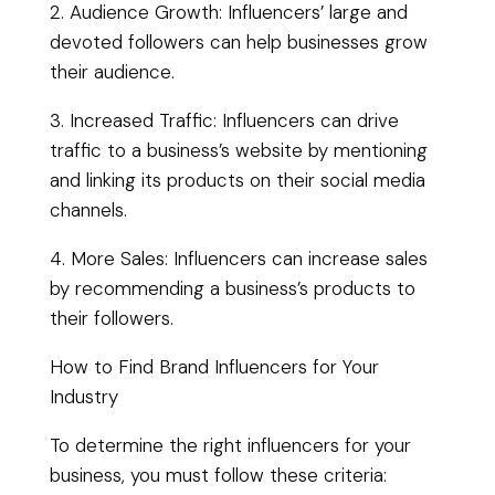
2. Audience Growth: Influencers’ large and
devoted followers can help businesses grow
their audience.
3. Increased Traffic: Influencers can drive
traffic to a business’s website by mentioning
and linking its products on their social media
channels.
4. More Sales: Influencers can increase sales
by recommending a business’s products to
their followers.
How to Find Brand Influencers for Your
Industry
To determine the right influencers for your
business, you must follow these criteria: