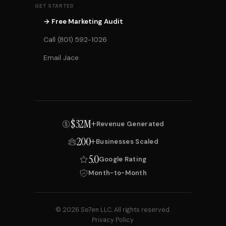
GET STARTED
→ Free Marketing Audit
Call (801) 592-1026
Email Jace
$32M+
Revenue Generated
200+
Businesses Scaled
5.0
Google Rating
Month-to-Month
© 2026 Se7en LLC. All rights reserved.
Privacy Policy