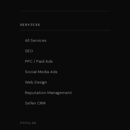
SERVICES
All Services
SEO
PPC / Paid Ads
Social Media Ads
Web Design
Reputation Management
Se7en CRM
POPULAR