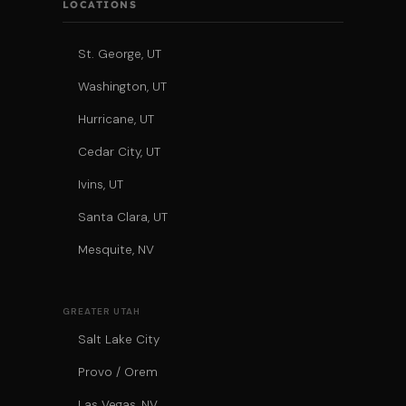
LOCATIONS
St. George, UT
Washington, UT
Hurricane, UT
Cedar City, UT
Ivins, UT
Santa Clara, UT
Mesquite, NV
GREATER UTAH
Salt Lake City
Provo / Orem
Las Vegas, NV