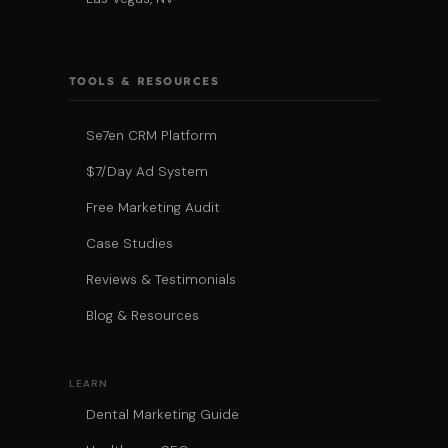
TOOLS & RESOURCES
Se7en CRM Platform
$7/Day Ad System
Free Marketing Audit
Case Studies
Reviews & Testimonials
Blog & Resources
LEARN
Dental Marketing Guide