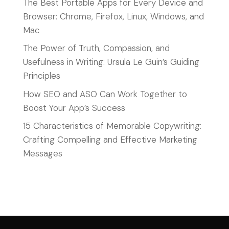
The Best Portable Apps for Every Device and
Browser: Chrome, Firefox, Linux, Windows, and
Mac
The Power of Truth, Compassion, and
Usefulness in Writing: Ursula Le Guin’s Guiding
Principles
How SEO and ASO Can Work Together to
Boost Your App’s Success
15 Characteristics of Memorable Copywriting:
Crafting Compelling and Effective Marketing
Messages