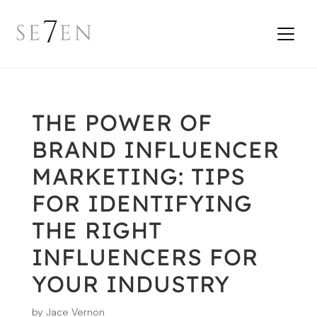
THE POWER OF
BRAND INFLUENCER
MARKETING: TIPS
FOR IDENTIFYING
THE RIGHT
INFLUENCERS FOR
YOUR INDUSTRY
by
Jace Vernon