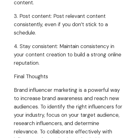
content.
3. Post content: Post relevant content
consistently, even if you don’t stick to a
schedule.
4. Stay consistent: Maintain consistency in
your content creation to build a strong online
reputation.
Final Thoughts
Brand influencer marketing is a powerful way
to increase brand awareness and reach new
audiences. To identify the right influencers for
your industry, focus on your target audience,
research influencers, and determine
relevance. To collaborate effectively with