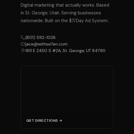
Digital marketing that actually works. Based
in St. George, Utah. Serving businesses
nationwide. Built on the $7/Day Ad System.
(801) 592-1026
jace@withse7en.com
1611 E 2450 S #2A, St. George, UT 84790
GET DIRECTIONS →