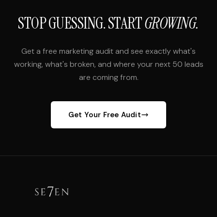
STOP GUESSING. START
GROWING.
Get a free marketing audit and see exactly what's
working, what's broken, and where your next 50 leads
are coming from.
Get Your Free Audit