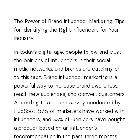
The Power of Brand Influencer Marketing: Tips
for Identifying the Right Influencers for Your
Industry
In today’s digital age, people follow and trust
the opinions of influencers in their social
media networks, and brands are catching on
to this fact. Brand influencer marketing is a
powerful way to increase brand awareness,
reach new audiences, and convert customers.
According to a recent survey conducted by
HubSpot, 57% of marketers have worked with
influencers, and 33% of Gen Zers have bought
a product based on an influencer’s
recommendation in the past three months.