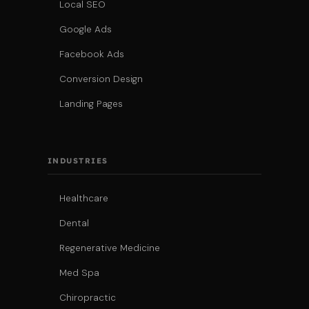
Local SEO
Google Ads
Facebook Ads
Conversion Design
Landing Pages
INDUSTRIES
Healthcare
Dental
Regenerative Medicine
Med Spa
Chiropractic