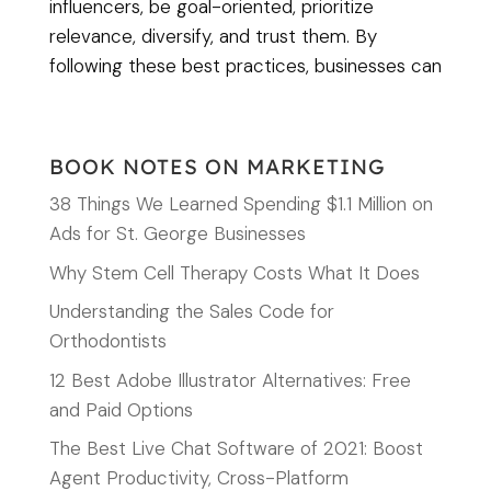
influencers, be goal-oriented, prioritize
relevance, diversify, and trust them. By
following these best practices, businesses can
BOOK NOTES ON MARKETING
38 Things We Learned Spending $1.1 Million on
Ads for St. George Businesses
Why Stem Cell Therapy Costs What It Does
Understanding the Sales Code for
Orthodontists
12 Best Adobe Illustrator Alternatives: Free
and Paid Options
The Best Live Chat Software of 2021: Boost
Agent Productivity, Cross-Platform