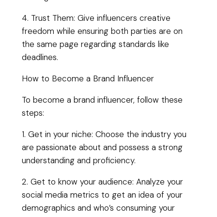
4. Trust Them: Give influencers creative
freedom while ensuring both parties are on
the same page regarding standards like
deadlines.
How to Become a Brand Influencer
To become a brand influencer, follow these
steps:
1. Get in your niche: Choose the industry you
are passionate about and possess a strong
understanding and proficiency.
2. Get to know your audience: Analyze your
social media metrics to get an idea of your
demographics and who’s consuming your