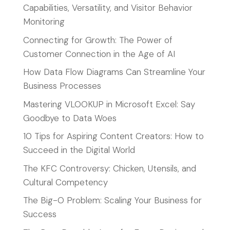
Capabilities, Versatility, and Visitor Behavior
Monitoring
Connecting for Growth: The Power of
Customer Connection in the Age of AI
How Data Flow Diagrams Can Streamline Your
Business Processes
Mastering VLOOKUP in Microsoft Excel: Say
Goodbye to Data Woes
10 Tips for Aspiring Content Creators: How to
Succeed in the Digital World
The KFC Controversy: Chicken, Utensils, and
Cultural Competency
The Big-O Problem: Scaling Your Business for
Success