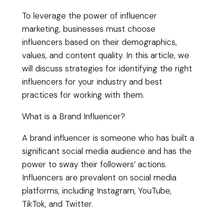
To leverage the power of influencer
marketing, businesses must choose
influencers based on their demographics,
values, and content quality. In this article, we
will discuss strategies for identifying the right
influencers for your industry and best
practices for working with them.
What is a Brand Influencer?
A brand influencer is someone who has built a
significant social media audience and has the
power to sway their followers’ actions.
Influencers are prevalent on social media
platforms, including Instagram, YouTube,
TikTok, and Twitter.