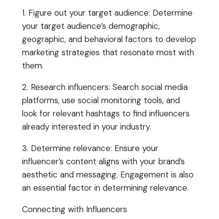
1. Figure out your target audience: Determine
your target audience’s demographic,
geographic, and behavioral factors to develop
marketing strategies that resonate most with
them.
2. Research influencers: Search social media
platforms, use social monitoring tools, and
look for relevant hashtags to find influencers
already interested in your industry.
3. Determine relevance: Ensure your
influencer’s content aligns with your brand’s
aesthetic and messaging. Engagement is also
an essential factor in determining relevance.
Connecting with Influencers