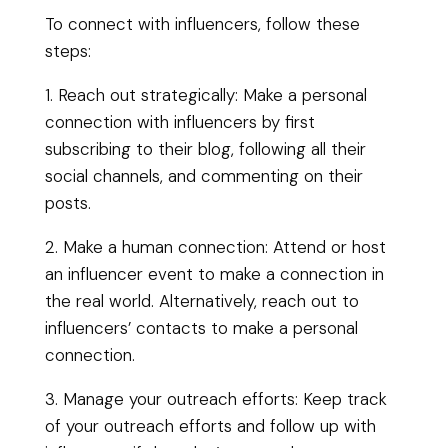
To connect with influencers, follow these
steps:
1. Reach out strategically: Make a personal
connection with influencers by first
subscribing to their blog, following all their
social channels, and commenting on their
posts.
2. Make a human connection: Attend or host
an influencer event to make a connection in
the real world. Alternatively, reach out to
influencers’ contacts to make a personal
connection.
3. Manage your outreach efforts: Keep track
of your outreach efforts and follow up with