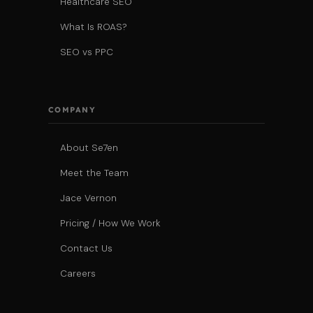
Healthcare SEO
What Is ROAS?
SEO vs PPC
COMPANY
About Se7en
Meet the Team
Jace Vernon
Pricing / How We Work
Contact Us
Careers