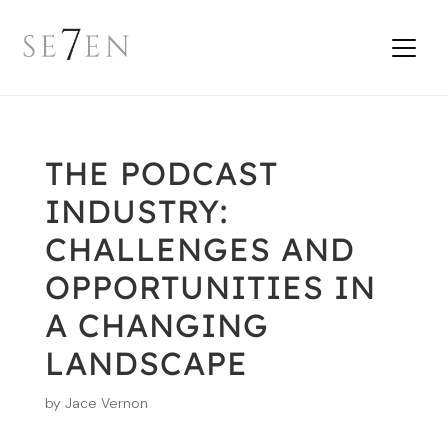
THE PODCAST
INDUSTRY:
CHALLENGES AND
OPPORTUNITIES IN
A CHANGING
LANDSCAPE
by
Jace Vernon