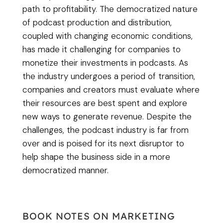
path to profitability. The democratized nature
of podcast production and distribution,
coupled with changing economic conditions,
has made it challenging for companies to
monetize their investments in podcasts. As
the industry undergoes a period of transition,
companies and creators must evaluate where
their resources are best spent and explore
new ways to generate revenue. Despite the
challenges, the podcast industry is far from
over and is poised for its next disruptor to
help shape the business side in a more
democratized manner.
BOOK NOTES ON MARKETING