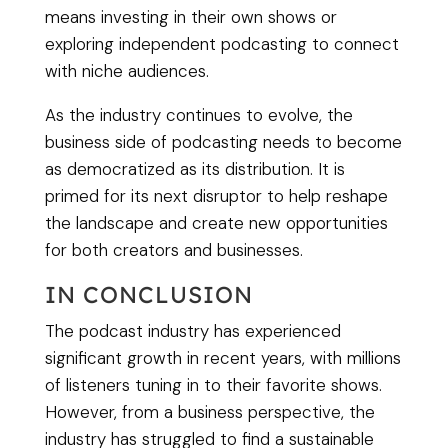
means investing in their own shows or
exploring independent podcasting to connect
with niche audiences.
As the industry continues to evolve, the
business side of podcasting needs to become
as democratized as its distribution. It is
primed for its next disruptor to help reshape
the landscape and create new opportunities
for both creators and businesses.
IN CONCLUSION
The podcast industry has experienced
significant growth in recent years, with millions
of listeners tuning in to their favorite shows.
However, from a business perspective, the
industry has struggled to find a sustainable