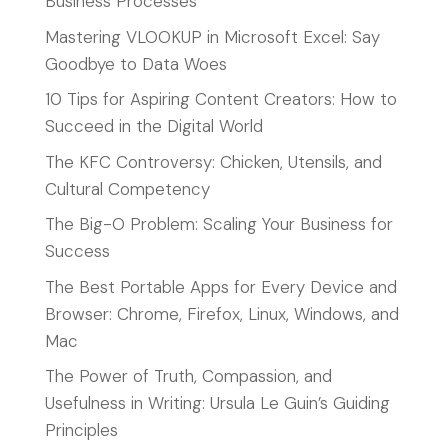
Business Processes
Mastering VLOOKUP in Microsoft Excel: Say
Goodbye to Data Woes
10 Tips for Aspiring Content Creators: How to
Succeed in the Digital World
The KFC Controversy: Chicken, Utensils, and
Cultural Competency
The Big-O Problem: Scaling Your Business for
Success
The Best Portable Apps for Every Device and
Browser: Chrome, Firefox, Linux, Windows, and
Mac
The Power of Truth, Compassion, and
Usefulness in Writing: Ursula Le Guin’s Guiding
Principles