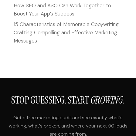
How SEO and ASO Can Work Together to
Boost Your App’s Success
15 Characteristics of Memorable Copywriting:
Crafting Compelling and Effective Marketing
Messages
STOP GUESSING. START
GROWING.
Get a free marketing audit and see exactly what's
working, what's broken, and where your next 50 leads
are coming from.