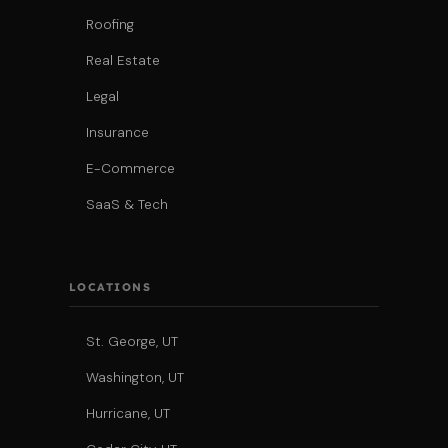
Roofing
Real Estate
Legal
Insurance
E-Commerce
SaaS & Tech
LOCATIONS
St. George, UT
Washington, UT
Hurricane, UT