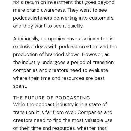
for a return on investment that goes beyond
mere brand awareness. They want to see
podcast listeners converting into customers,
and they want to see it quickly.
Additionally, companies have also invested in
exclusive deals with podcast creators and the
production of branded shows. However, as
the industry undergoes a period of transition,
companies and creators need to evaluate
where their time and resources are best
spent.
THE FUTURE OF PODCASTING
While the podcast industry is in a state of
transition, it is far from over. Companies and
creators need to find the most valuable use
of their time and resources, whether that