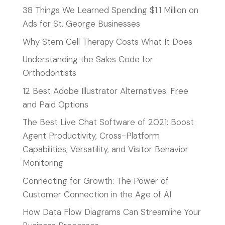
38 Things We Learned Spending $1.1 Million on
Ads for St. George Businesses
Why Stem Cell Therapy Costs What It Does
Understanding the Sales Code for
Orthodontists
12 Best Adobe Illustrator Alternatives: Free
and Paid Options
The Best Live Chat Software of 2021: Boost
Agent Productivity, Cross-Platform
Capabilities, Versatility, and Visitor Behavior
Monitoring
Connecting for Growth: The Power of
Customer Connection in the Age of AI
How Data Flow Diagrams Can Streamline Your