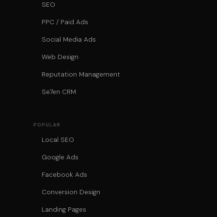
SEO
PPC / Paid Ads
Social Media Ads
Web Design
Reputation Management
Se7en CRM
POPULAR
Local SEO
Google Ads
Facebook Ads
Conversion Design
Landing Pages