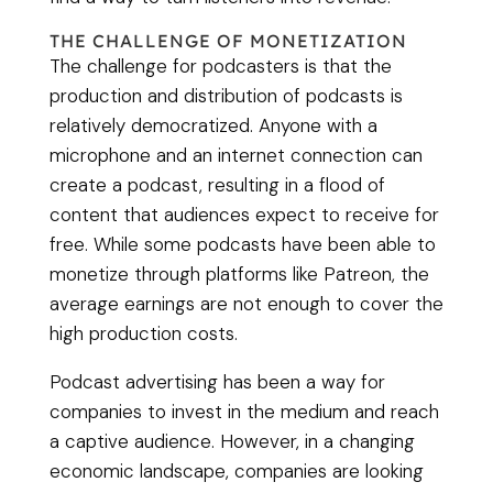
THE CHALLENGE OF MONETIZATION
The challenge for podcasters is that the
production and distribution of podcasts is
relatively democratized. Anyone with a
microphone and an internet connection can
create a podcast, resulting in a flood of
content that audiences expect to receive for
free. While some podcasts have been able to
monetize through platforms like Patreon, the
average earnings are not enough to cover the
high production costs.
Podcast advertising has been a way for
companies to invest in the medium and reach
a captive audience. However, in a changing
economic landscape, companies are looking