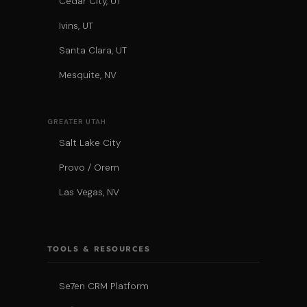
Cedar City, UT
Ivins, UT
Santa Clara, UT
Mesquite, NV
GREATER UTAH
Salt Lake City
Provo / Orem
Las Vegas, NV
TOOLS & RESOURCES
Se7en CRM Platform