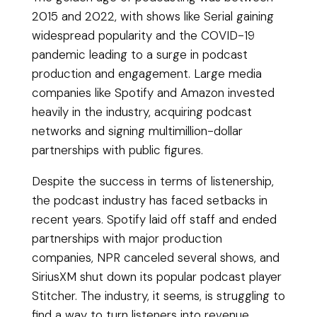
2015 and 2022, with shows like Serial gaining
widespread popularity and the COVID-19
pandemic leading to a surge in podcast
production and engagement. Large media
companies like Spotify and Amazon invested
heavily in the industry, acquiring podcast
networks and signing multimillion-dollar
partnerships with public figures.
Despite the success in terms of listenership,
the podcast industry has faced setbacks in
recent years. Spotify laid off staff and ended
partnerships with major production
companies, NPR canceled several shows, and
SiriusXM shut down its popular podcast player
Stitcher. The industry, it seems, is struggling to
find a way to turn listeners into revenue.