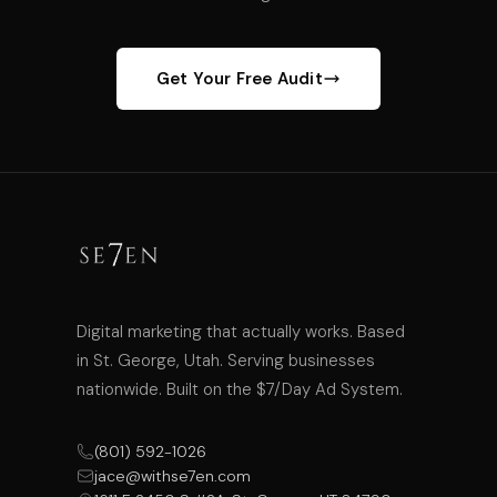
Get Your Free Audit
Digital marketing that actually works. Based
in St. George, Utah. Serving businesses
nationwide. Built on the $7/Day Ad System.
(801) 592-1026
jace@withse7en.com