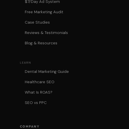
$7/Day Ad System
Free Marketing Audit
Case Studies
Reviews & Testimonials
Blog & Resources
LEARN
Dental Marketing Guide
Healthcare SEO
What Is ROAS?
SEO vs PPC
COMPANY