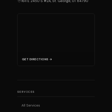
1611 E 2450 S #2A, St. George, UT 84790
GET DIRECTIONS →
SERVICES
All Services