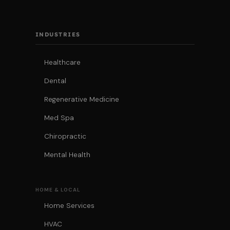
INDUSTRIES
Healthcare
Dental
Regenerative Medicine
Med Spa
Chiropractic
Mental Health
HOME & LOCAL
Home Services
HVAC