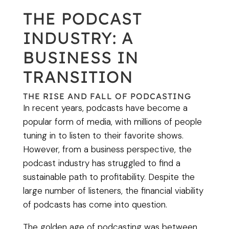
THE PODCAST
INDUSTRY: A
BUSINESS IN
TRANSITION
THE RISE AND FALL OF PODCASTING
In recent years, podcasts have become a
popular form of media, with millions of people
tuning in to listen to their favorite shows.
However, from a business perspective, the
podcast industry has struggled to find a
sustainable path to profitability. Despite the
large number of listeners, the financial viability
of podcasts has come into question.
The golden age of podcasting was between