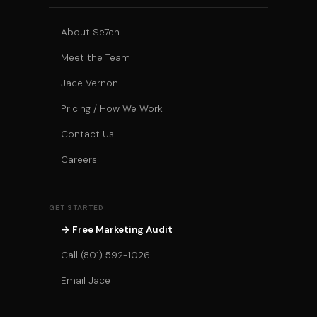
About Se7en
Meet the Team
Jace Vernon
Pricing / How We Work
Contact Us
Careers
GET STARTED
→ Free Marketing Audit
Call (801) 592-1026
Email Jace