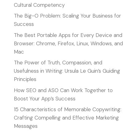
Cultural Competency
The Big-O Problem: Scaling Your Business for
Success
The Best Portable Apps for Every Device and
Browser: Chrome, Firefox, Linux, Windows, and
Mac
The Power of Truth, Compassion, and
Usefulness in Writing: Ursula Le Guin’s Guiding
Principles
How SEO and ASO Can Work Together to
Boost Your App’s Success
15 Characteristics of Memorable Copywriting:
Crafting Compelling and Effective Marketing
Messages