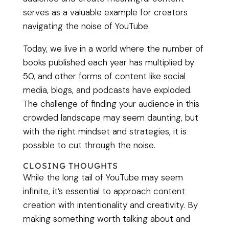
serves as a valuable example for creators
navigating the noise of YouTube.
Today, we live in a world where the number of
books published each year has multiplied by
50, and other forms of content like social
media, blogs, and podcasts have exploded.
The challenge of finding your audience in this
crowded landscape may seem daunting, but
with the right mindset and strategies, it is
possible to cut through the noise.
CLOSING THOUGHTS
While the long tail of YouTube may seem
infinite, it’s essential to approach content
creation with intentionality and creativity. By
making something worth talking about and