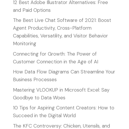
12 Best Adobe Illustrator Alternatives: Free
and Paid Options
The Best Live Chat Software of 2021: Boost
Agent Productivity, Cross-Platform
Capabilities, Versatility, and Visitor Behavior
Monitoring
Connecting for Growth: The Power of
Customer Connection in the Age of AI
How Data Flow Diagrams Can Streamline Your
Business Processes
Mastering VLOOKUP in Microsoft Excel: Say
Goodbye to Data Woes
10 Tips for Aspiring Content Creators: How to
Succeed in the Digital World
The KFC Controversy: Chicken, Utensils, and