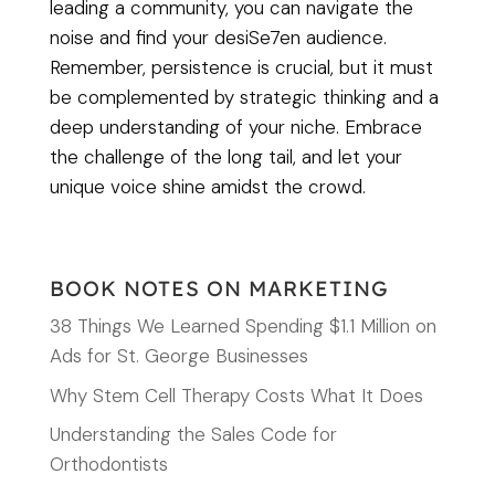
leading a community, you can navigate the
noise and find your desiSe7en audience.
Remember, persistence is crucial, but it must
be complemented by strategic thinking and a
deep understanding of your niche. Embrace
the challenge of the long tail, and let your
unique voice shine amidst the crowd.
BOOK NOTES ON MARKETING
38 Things We Learned Spending $1.1 Million on
Ads for St. George Businesses
Why Stem Cell Therapy Costs What It Does
Understanding the Sales Code for
Orthodontists