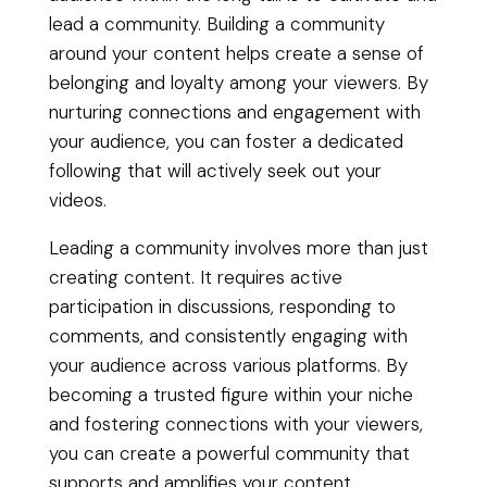
lead a community. Building a community
around your content helps create a sense of
belonging and loyalty among your viewers. By
nurturing connections and engagement with
your audience, you can foster a dedicated
following that will actively seek out your
videos.
Leading a community involves more than just
creating content. It requires active
participation in discussions, responding to
comments, and consistently engaging with
your audience across various platforms. By
becoming a trusted figure within your niche
and fostering connections with your viewers,
you can create a powerful community that
supports and amplifies your content.