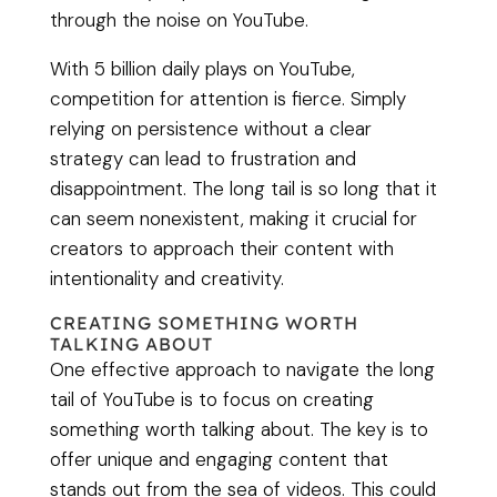
through the noise on YouTube.
With 5 billion daily plays on YouTube,
competition for attention is fierce. Simply
relying on persistence without a clear
strategy can lead to frustration and
disappointment. The long tail is so long that it
can seem nonexistent, making it crucial for
creators to approach their content with
intentionality and creativity.
CREATING SOMETHING WORTH
TALKING ABOUT
One effective approach to navigate the long
tail of YouTube is to focus on creating
something worth talking about. The key is to
offer unique and engaging content that
stands out from the sea of videos. This could