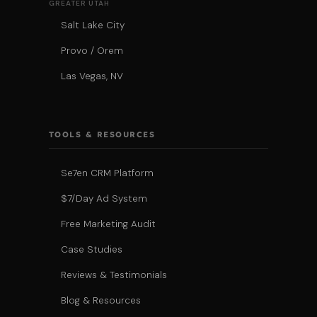
GREATER UTAH
Salt Lake City
Provo / Orem
Las Vegas, NV
TOOLS & RESOURCES
Se7en CRM Platform
$7/Day Ad System
Free Marketing Audit
Case Studies
Reviews & Testimonials
Blog & Resources