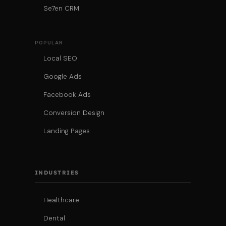
Se7en CRM
POPULAR
Local SEO
Google Ads
Facebook Ads
Conversion Design
Landing Pages
INDUSTRIES
Healthcare
Dental