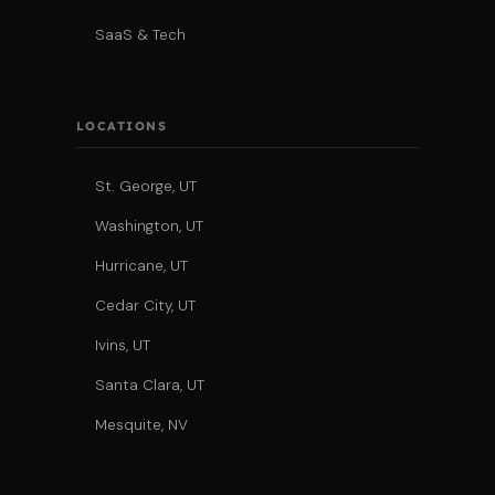
SaaS & Tech
LOCATIONS
St. George, UT
Washington, UT
Hurricane, UT
Cedar City, UT
Ivins, UT
Santa Clara, UT
Mesquite, NV