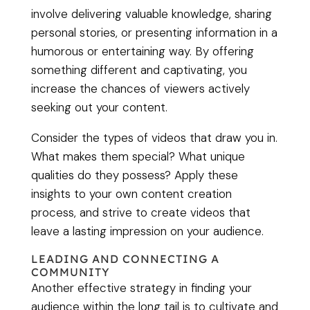
involve delivering valuable knowledge, sharing
personal stories, or presenting information in a
humorous or entertaining way. By offering
something different and captivating, you
increase the chances of viewers actively
seeking out your content.
Consider the types of videos that draw you in.
What makes them special? What unique
qualities do they possess? Apply these
insights to your own content creation
process, and strive to create videos that
leave a lasting impression on your audience.
LEADING AND CONNECTING A
COMMUNITY
Another effective strategy in finding your
audience within the long tail is to cultivate and