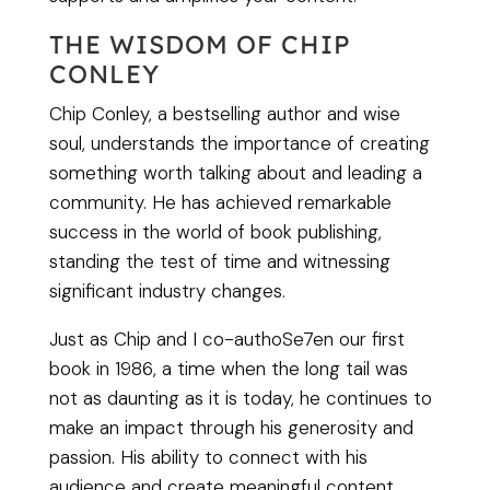
THE WISDOM OF CHIP
CONLEY
Chip Conley, a bestselling author and wise
soul, understands the importance of creating
something worth talking about and leading a
community. He has achieved remarkable
success in the world of book publishing,
standing the test of time and witnessing
significant industry changes.
Just as Chip and I co-authoSe7en our first
book in 1986, a time when the long tail was
not as daunting as it is today, he continues to
make an impact through his generosity and
passion. His ability to connect with his
audience and create meaningful content