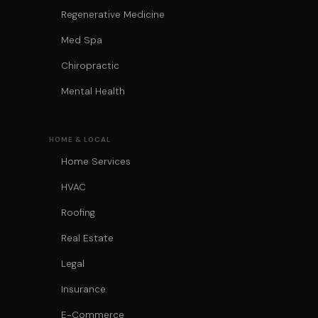
Regenerative Medicine
Med Spa
Chiropractic
Mental Health
HOME & LOCAL
Home Services
HVAC
Roofing
Real Estate
Legal
Insurance
E-Commerce