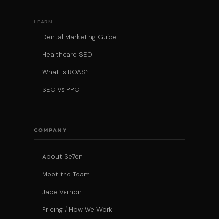
LEARN
Dental Marketing Guide
Healthcare SEO
What Is ROAS?
SEO vs PPC
COMPANY
About Se7en
Meet the Team
Jace Vernon
Pricing / How We Work