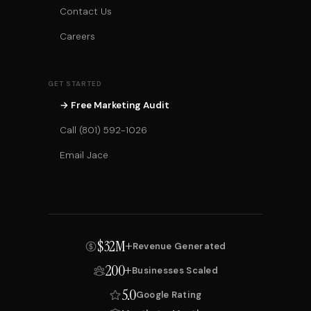
Contact Us
Careers
GET STARTED
→ Free Marketing Audit
Call (801) 592-1026
Email Jace
$32M+
Revenue Generated
200+
Businesses Scaled
5.0
Google Rating