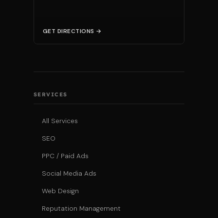
GET DIRECTIONS →
SERVICES
All Services
SEO
PPC / Paid Ads
Social Media Ads
Web Design
Reputation Management