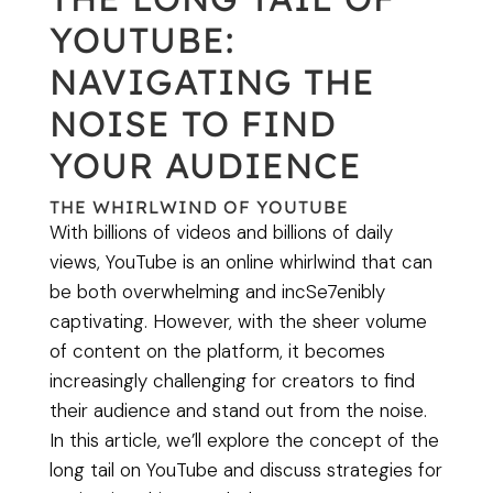
YOUTUBE:
NAVIGATING THE
NOISE TO FIND
YOUR AUDIENCE
THE WHIRLWIND OF YOUTUBE
With billions of videos and billions of daily
views, YouTube is an online whirlwind that can
be both overwhelming and incSe7enibly
captivating. However, with the sheer volume
of content on the platform, it becomes
increasingly challenging for creators to find
their audience and stand out from the noise.
In this article, we’ll explore the concept of the
long tail on YouTube and discuss strategies for