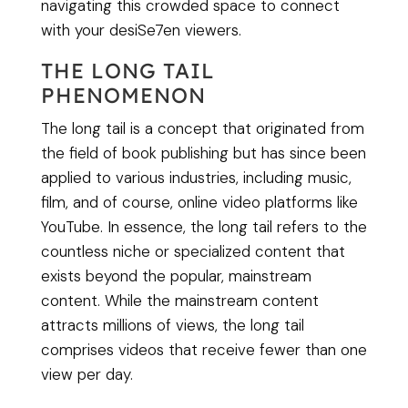
navigating this crowded space to connect
with your desiSe7en viewers.
THE LONG TAIL
PHENOMENON
The long tail is a concept that originated from
the field of book publishing but has since been
applied to various industries, including music,
film, and of course, online video platforms like
YouTube. In essence, the long tail refers to the
countless niche or specialized content that
exists beyond the popular, mainstream
content. While the mainstream content
attracts millions of views, the long tail
comprises videos that receive fewer than one
view per day.