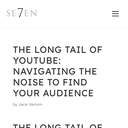
THE LONG TAIL OF
YOUTUBE:
NAVIGATING THE
NOISE TO FIND
YOUR AUDIENCE
by
Jace Vernon
THE LONG TAIL OF