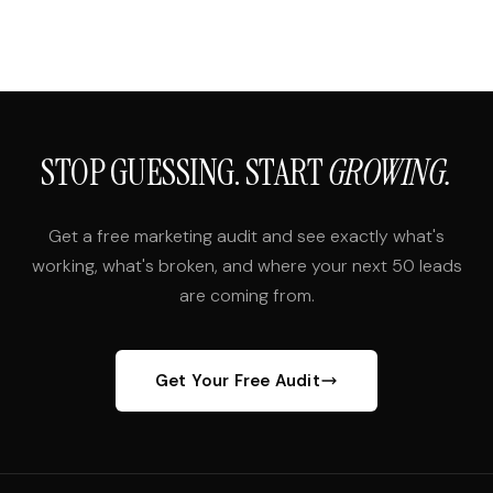
STOP GUESSING. START
GROWING.
Get a free marketing audit and see exactly what's
working, what's broken, and where your next 50 leads
are coming from.
Get Your Free Audit