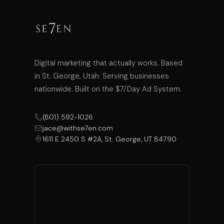
Digital marketing that actually works. Based
in St. George, Utah. Serving businesses
nationwide. Built on the $7/Day Ad System.
(801) 592-1026
jace@withse7en.com
1611 E 2450 S #2A, St. George, UT 84790