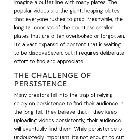
Imagine a buffet line with many plates. The
popular videos are the giant, heaping plates
that everyone rushes to grab. Meanwhile, the
long tail consists of the countless smaller
plates that are often overlooked or forgotten.
It’s a vast expanse of content that is waiting
to be discoveSe7en, but it requires deliberate
effort to find and appreciate.
THE CHALLENGE OF
PERSISTENCE
Many creators fall into the trap of relying
solely on persistence to find their audience in
the long tail. They believe that if they keep
uploading videos consistently, their audience
will eventually find them. While persistence is
undoubtedly important, it’s not enough to cut