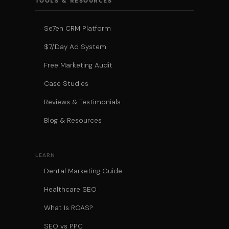
TOOLS & RESOURCES
Se7en CRM Platform
$7/Day Ad System
Free Marketing Audit
Case Studies
Reviews & Testimonials
Blog & Resources
LEARN
Dental Marketing Guide
Healthcare SEO
What Is ROAS?
SEO vs PPC