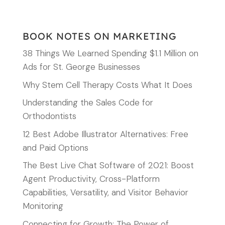
BOOK NOTES ON MARKETING
38 Things We Learned Spending $1.1 Million on
Ads for St. George Businesses
Why Stem Cell Therapy Costs What It Does
Understanding the Sales Code for
Orthodontists
12 Best Adobe Illustrator Alternatives: Free
and Paid Options
The Best Live Chat Software of 2021: Boost
Agent Productivity, Cross-Platform
Capabilities, Versatility, and Visitor Behavior
Monitoring
Connecting for Growth: The Power of