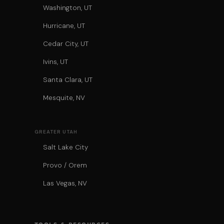
Washington, UT
Hurricane, UT
Cedar City, UT
Ivins, UT
Santa Clara, UT
Mesquite, NV
GREATER UTAH
Salt Lake City
Provo / Orem
Las Vegas, NV