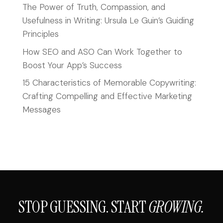
The Power of Truth, Compassion, and
Usefulness in Writing: Ursula Le Guin’s Guiding
Principles
How SEO and ASO Can Work Together to
Boost Your App’s Success
15 Characteristics of Memorable Copywriting:
Crafting Compelling and Effective Marketing
Messages
STOP GUESSING. START
GROWING.