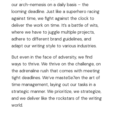
our arch-nemesis on a daily basis – the
looming deadline. Just like a superhero racing
against time, we fight against the clock to
deliver the work on time. It’s a battle of wits,
where we have to juggle multiple projects,
adhere to different brand guidelines, and
adapt our writing style to various industries.
But even in the face of adversity, we find
ways to thrive. We thrive on the challenge, on
the adrenaline rush that comes with meeting
tight deadlines. We’ve masteSe7en the art of
time management, laying out our tasks in a
strategic manner. We prioritize, we strategize,
and we deliver like the rockstars of the writing
world.