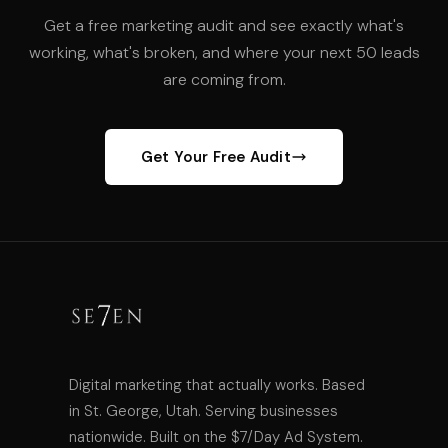
Get a free marketing audit and see exactly what's
working, what's broken, and where your next 50 leads
are coming from.
Get Your Free Audit
Digital marketing that actually works. Based
in St. George, Utah. Serving businesses
nationwide. Built on the $7/Day Ad System.