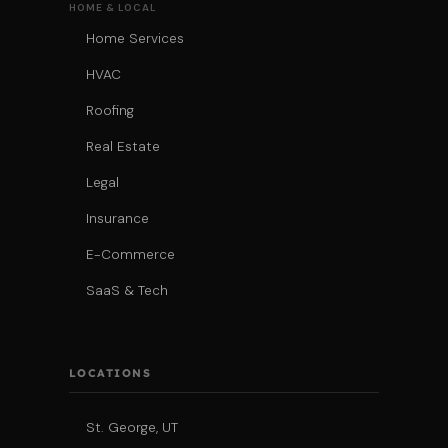
HOME & LOCAL
Home Services
HVAC
Roofing
Real Estate
Legal
Insurance
E-Commerce
SaaS & Tech
LOCATIONS
St. George, UT