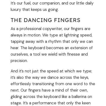
It’s our fuel, our companion, and our little daily
luxury that keeps us going.
THE DANCING FINGERS
As a professional copywriter, our fingers are
always in motion. We type at lightning speed,
tapping away with a rhythm that only we can
hear. The keyboard becomes an extension of
ourselves, a tool we wield with finesse and
precision.
And it’s not just the speed at which we type;
it’s also the way we dance across the keys,
effortlessly transitioning from one word to the
next. Our fingers have a mind of their own,
gliding across the keyboard like a ballerina on
stage. It’s a performance that only the keen