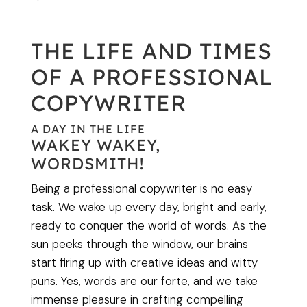
THE LIFE AND TIMES
OF A PROFESSIONAL
COPYWRITER
A DAY IN THE LIFE
WAKEY WAKEY,
WORDSMITH!
Being a professional copywriter is no easy
task. We wake up every day, bright and early,
ready to conquer the world of words. As the
sun peeks through the window, our brains
start firing up with creative ideas and witty
puns. Yes, words are our forte, and we take
immense pleasure in crafting compelling