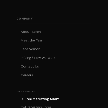
COMPANY
About Se7en
Meet the Team
Jace Vernon
Pricing / How We Work
Contact Us
Careers
GET STARTED
→ Free Marketing Audit
Call (801) 592-1026