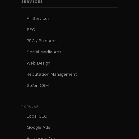
SERVICES
All Services
SEO
PPC / Paid Ads
Social Media Ads
Web Design
Reputation Management
Se7en CRM
POPULAR
Local SEO
Google Ads
Facebook Ads