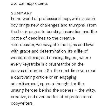
eye can appreciate.
SUMMARY
In the world of professional copywriting, each
day brings new challenges and triumphs. From
the blank pages to bursting inspiration and the
battle of deadlines to the creative
rollercoaster, we navigate the highs and lows
with grace and determination. It’s a life of
words, caffeine, and dancing fingers, where
every keystroke is a brushstroke on the
canvas of content. So, the next time you read
a captivating article or an engaging
advertisement, spare a thought for the
unsung heroes behind the scenes – the witty,
creative, and ever-caffeinated professional
copywriters.