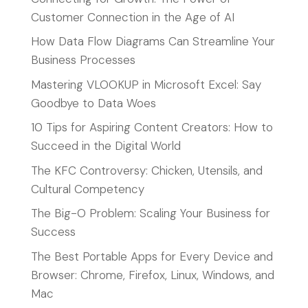
Customer Connection in the Age of AI
How Data Flow Diagrams Can Streamline Your
Business Processes
Mastering VLOOKUP in Microsoft Excel: Say
Goodbye to Data Woes
10 Tips for Aspiring Content Creators: How to
Succeed in the Digital World
The KFC Controversy: Chicken, Utensils, and
Cultural Competency
The Big-O Problem: Scaling Your Business for
Success
The Best Portable Apps for Every Device and
Browser: Chrome, Firefox, Linux, Windows, and
Mac