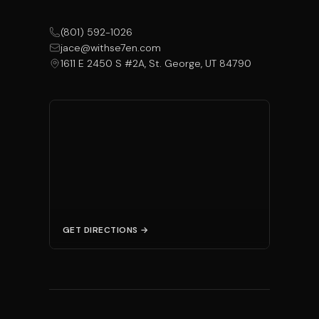
(801) 592-1026
jace@withse7en.com
1611 E 2450 S #2A, St. George, UT 84790
GET DIRECTIONS →