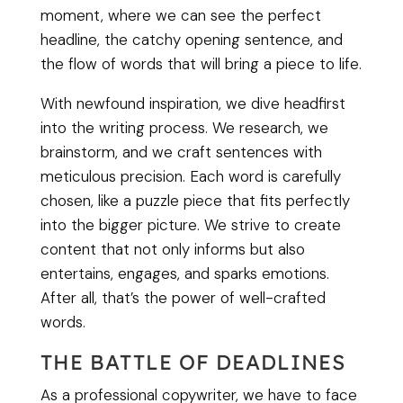
moment, where we can see the perfect
headline, the catchy opening sentence, and
the flow of words that will bring a piece to life.
With newfound inspiration, we dive headfirst
into the writing process. We research, we
brainstorm, and we craft sentences with
meticulous precision. Each word is carefully
chosen, like a puzzle piece that fits perfectly
into the bigger picture. We strive to create
content that not only informs but also
entertains, engages, and sparks emotions.
After all, that’s the power of well-crafted
words.
THE BATTLE OF DEADLINES
As a professional copywriter, we have to face