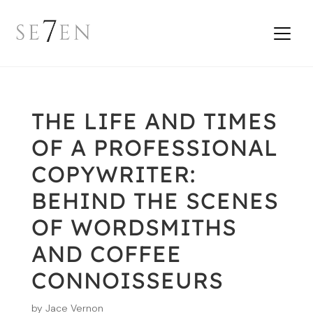
THE LIFE AND TIMES
OF A PROFESSIONAL
COPYWRITER:
BEHIND THE SCENES
OF WORDSMITHS
AND COFFEE
CONNOISSEURS
by
Jace Vernon