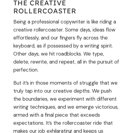
THE CREATIVE
ROLLERCOASTER
Being a professional copywriter is like riding a
creative rollercoaster. Some days, ideas flow
effortlessly, and our fingers fly across the
keyboard, as if possessed by a writing spirit.
Other days, we hit roadblocks. We type,
delete, rewrite, and repeat, all in the pursuit of
perfection.
But it’s in those moments of struggle that we
truly tap into our creative depths. We push
the boundaries, we experiment with different
writing techniques, and we emerge victorious,
armed with a final piece that exceeds
expectations. It’s the rollercoaster ride that
makes our job exhilarating and keeps us