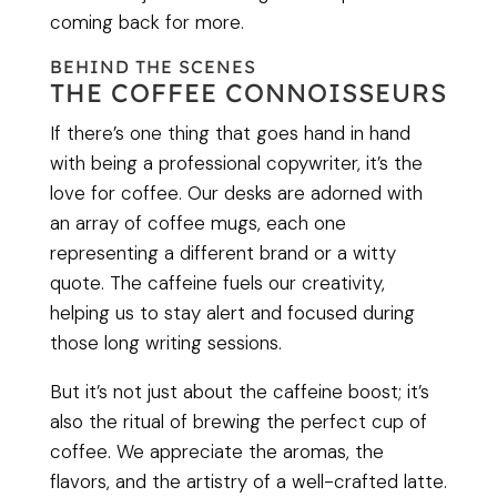
coming back for more.
BEHIND THE SCENES
THE COFFEE CONNOISSEURS
If there’s one thing that goes hand in hand
with being a professional copywriter, it’s the
love for coffee. Our desks are adorned with
an array of coffee mugs, each one
representing a different brand or a witty
quote. The caffeine fuels our creativity,
helping us to stay alert and focused during
those long writing sessions.
But it’s not just about the caffeine boost; it’s
also the ritual of brewing the perfect cup of
coffee. We appreciate the aromas, the
flavors, and the artistry of a well-crafted latte.