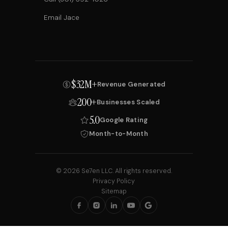
Email Jace
$32M+
Revenue Generated
200+
Businesses Scaled
5.0
Google Rating
Month-to-Month
© 2026 Se7en LLC. All rights reserved.
Privacy Policy
Sitemap