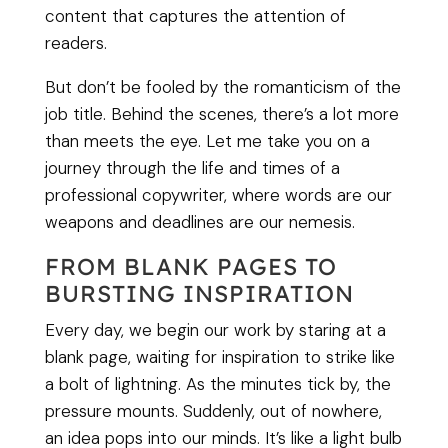
content that captures the attention of
readers.
But don’t be fooled by the romanticism of the
job title. Behind the scenes, there’s a lot more
than meets the eye. Let me take you on a
journey through the life and times of a
professional copywriter, where words are our
weapons and deadlines are our nemesis.
FROM BLANK PAGES TO
BURSTING INSPIRATION
Every day, we begin our work by staring at a
blank page, waiting for inspiration to strike like
a bolt of lightning. As the minutes tick by, the
pressure mounts. Suddenly, out of nowhere,
an idea pops into our minds. It’s like a light bulb