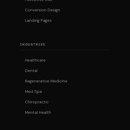
Conversion Design
Landing Pages
INDUSTRIES
Healthcare
Dental
Regenerative Medicine
Med Spa
Chiropractic
Mental Health