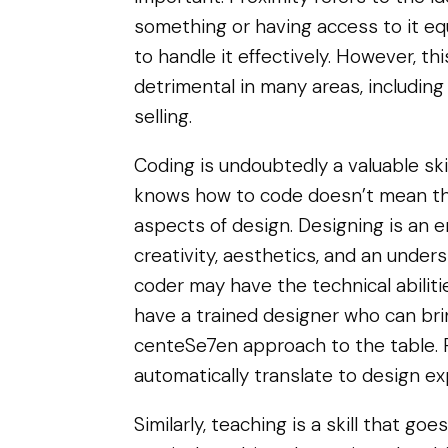
something or having access to it eq
to handle it effectively. However, t
detrimental in many areas, including
selling.
Coding is undoubtedly a valuable sk
knows how to code doesn’t mean the
aspects of design. Designing is an ent
creativity, aesthetics, and an under
coder may have the technical abilitie
have a trained designer who can brin
centeSe7en approach to the table. 
automatically translate to design ex
Similarly, teaching is a skill that g