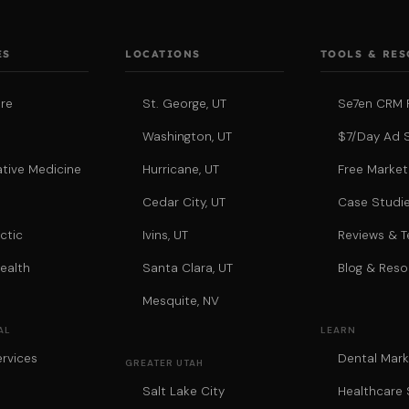
ES
LOCATIONS
TOOLS & RE
re
St. George, UT
Se7en CRM 
Washington, UT
$7/Day Ad 
tive Medicine
Hurricane, UT
Free Market
a
Cedar City, UT
Case Studi
ctic
Ivins, UT
Reviews & T
ealth
Santa Clara, UT
Blog & Reso
Mesquite, NV
AL
LEARN
rvices
Dental Mark
GREATER UTAH
Salt Lake City
Healthcare