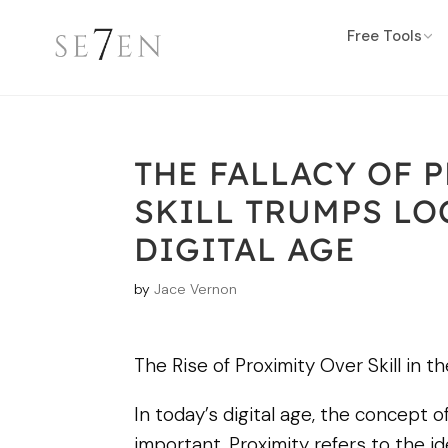
Free Tools
THE FALLACY OF 
SKILL TRUMPS LO
DIGITAL AGE
by
Jace Vernon
The Rise of Proximity Over Skill in th
In today’s digital age, the concept 
important. Proximity refers to the i