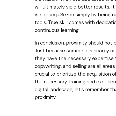
will ultimately yield better results. 
is not acquiSe7en simply by being n
tools. True skill comes with dedicat
continuous learning.
In conclusion, proximity should not be
Just because someone is nearby or
they have the necessary expertise to
copywriting, and selling are all areas 
crucial to prioritize the acquisition 
the necessary training and experien
digital landscape, let’s remember t
proximity.