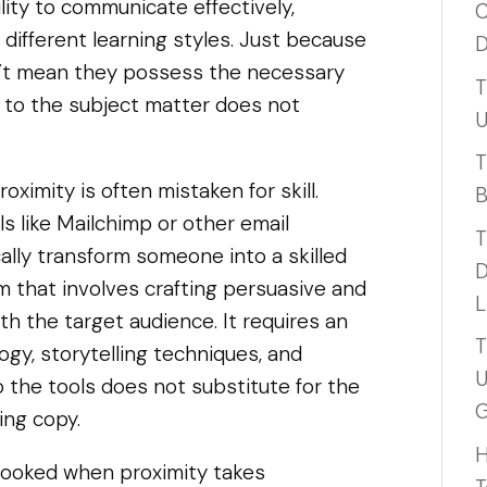
ility to communicate effectively,
C
 different learning styles. Just because
D
n’t mean they possess the necessary
T
ty to the subject matter does not
U
T
oximity is often mistaken for skill.
B
s like Mailchimp or other email
T
lly transform someone into a skilled
D
rm that involves crafting persuasive and
L
h the target audience. It requires an
T
gy, storytelling techniques, and
U
to the tools does not substitute for the
G
ing copy.
H
erlooked when proximity takes