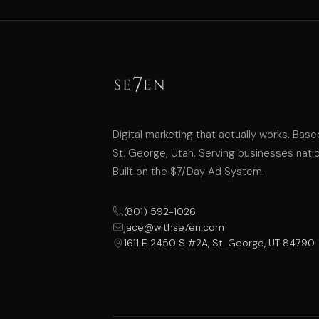
Digital marketing that actually works. Base
St. George, Utah. Serving businesses nati
Built on the $7/Day Ad System.
(801) 592-1026
jace@withse7en.com
1611 E 2450 S #2A, St. George, UT 84790