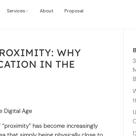
Services
About
Proposal
PROXIMITY: WHY
3
CATION IN THE
M
B
W
I
e Digital Age
U
O
of “proximity” has become increasingly
1
dea that simply being physically close to