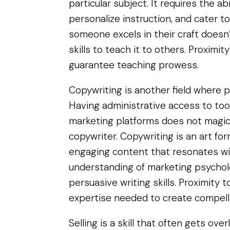
particular subject. It requires the ab
personalize instruction, and cater to
someone excels in their craft does
skills to teach it to others. Proximi
guarantee teaching prowess.
Copywriting is another field where pr
Having administrative access to tool
marketing platforms does not magica
copywriter. Copywriting is an art fo
engaging content that resonates wit
understanding of marketing psycholo
persuasive writing skills. Proximity 
expertise needed to create compell
Selling is a skill that often gets ov