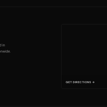
d in
onwide.
GET DIRECTIONS →