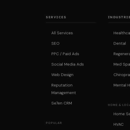
SERVICES
INDUSTRI
All Services
Healthca
SEO
Dental
PPC / Paid Ads
Regenera
Social Media Ads
Med Sp
Web Design
Chiropra
Reputation
Mental H
Management
Se7en CRM
HOME & LOC
Home Se
POPULAR
HVAC