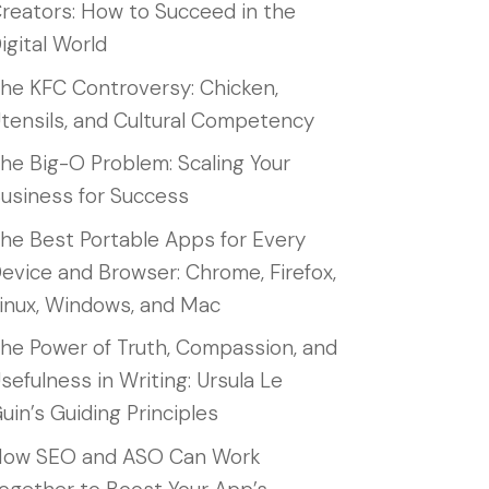
reators: How to Succeed in the
igital World
he KFC Controversy: Chicken,
tensils, and Cultural Competency
he Big-O Problem: Scaling Your
usiness for Success
he Best Portable Apps for Every
evice and Browser: Chrome, Firefox,
inux, Windows, and Mac
he Power of Truth, Compassion, and
sefulness in Writing: Ursula Le
uin’s Guiding Principles
ow SEO and ASO Can Work