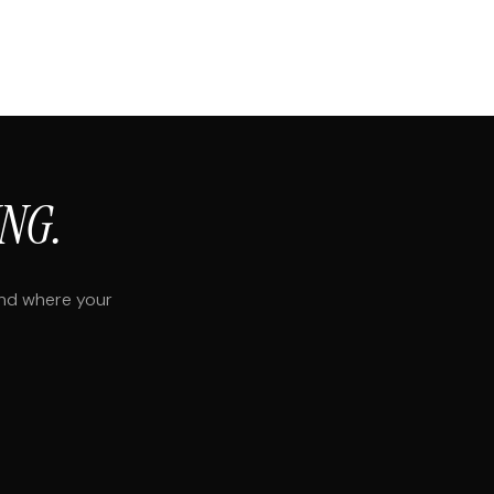
NG.
and where your