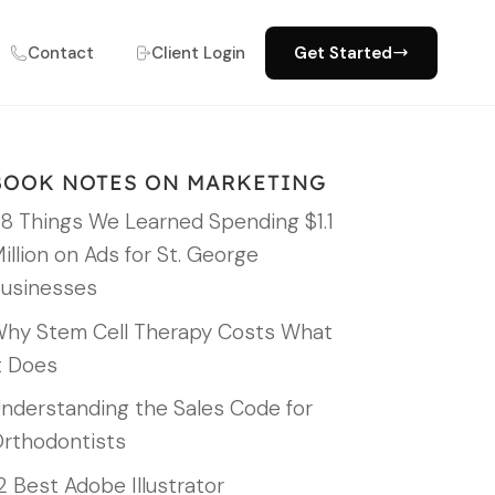
Contact
Client Login
Get Started
BOOK NOTES ON MARKETING
8 Things We Learned Spending $1.1
illion on Ads for St. George
usinesses
hy Stem Cell Therapy Costs What
t Does
nderstanding the Sales Code for
rthodontists
2 Best Adobe Illustrator