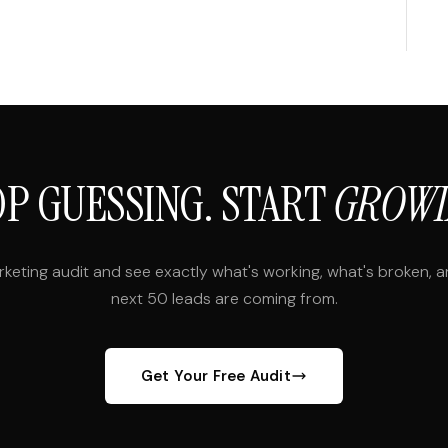
OP GUESSING. START
GROWI
rketing audit and see exactly what's working, what's broken, 
next 50 leads are coming from.
Get Your Free Audit