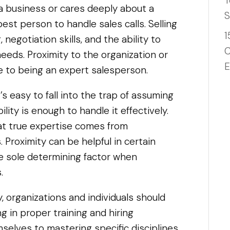
T
 business or cares deeply about a
S
est person to handle sales calls. Selling
1
 negotiation skills, and the ability to
C
eds. Proximity to the organization or
E
e to being an expert salesperson.
s easy to fall into the trap of assuming
lity is enough to handle it effectively.
hat true expertise comes from
. Proximity can be helpful in certain
he sole determining factor when
.
y, organizations and individuals should
ing in proper training and hiring
selves to mastering specific disciplines