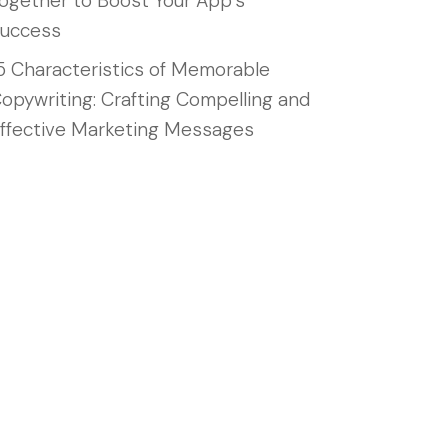
ogether to Boost Your App’s
uccess
5 Characteristics of Memorable
opywriting: Crafting Compelling and
ffective Marketing Messages