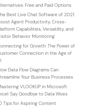
lternatives: Free and Paid Options
he Best Live Chat Software of 2021:
oost Agent Productivity, Cross-
latform Capabilities, Versatility, and
isitor Behavior Monitoring
onnecting for Growth: The Power of
ustomer Connection in the Age of
I
ow Data Flow Diagrams Can
treamline Your Business Processes
astering VLOOKUP in Microsoft
xcel: Say Goodbye to Data Woes
0 Tips for Aspiring Content