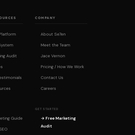
SOURCES
COMPANY
Platform
About Se7en
System
Meet the Team
ing Audit
Jace Vernon
es
Pricing / How We Work
estimonials
Contact Us
urces
Careers
GET STARTED
eting Guide
→ Free Marketing
Audit
 SEO