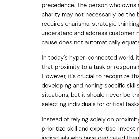
precedence. The person who owns a
charity may not necessarily be the b
requires charisma, strategic thinking,
understand and address customer ne
cause does not automatically equat
In today’s hyper-connected world, it’
that proximity to a task or responsibi
However, it’s crucial to recognize t
developing and honing specific skills
situations, but it should never be t
selecting individuals for critical tasks
Instead of relying solely on proximit
prioritize skill and expertise. Invest
individuals who have dedicated them