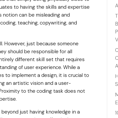
A
uates to having the skills and expertise
his notion can be misleading and
T
 coding, teaching, copywriting, and
B
P
V
ill. However, just because someone
C
y should be responsible for all
C
irely different skill set that requires
A
standing of user experience. While a
s to implement a design, it is crucial to
H
g an artistic vision and a user-
S
Proximity to the coding task does not
M
pertise.
E
oes beyond just having knowledge in a
1