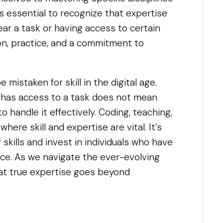
It’s essential to recognize that expertise
ear a task or having access to certain
ion, practice, and a commitment to
 mistaken for skill in the digital age.
 has access to a task does not mean
 handle it effectively. Coding, teaching,
where skill and expertise are vital. It’s
of skills and invest in individuals who have
ce. As we navigate the ever-evolving
hat true expertise goes beyond