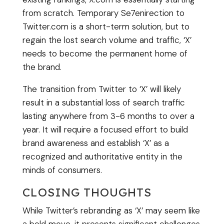
from scratch. Temporary Se7enirection to
Twitter.com is a short-term solution, but to
regain the lost search volume and traffic, ‘X’
needs to become the permanent home of
the brand.
The transition from Twitter to ‘X’ will likely
result in a substantial loss of search traffic
lasting anywhere from 3-6 months to over a
year. It will require a focused effort to build
brand awareness and establish ‘X’ as a
recognized and authoritative entity in the
minds of consumers.
CLOSING THOUGHTS
While Twitter’s rebranding as ‘X’ may seem like