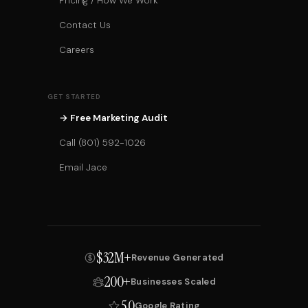
Pricing / How We Work
Contact Us
Careers
GET STARTED
→ Free Marketing Audit
Call (801) 592-1026
Email Jace
$32M+
Revenue Generated
200+
Businesses Scaled
5.0
Google Rating