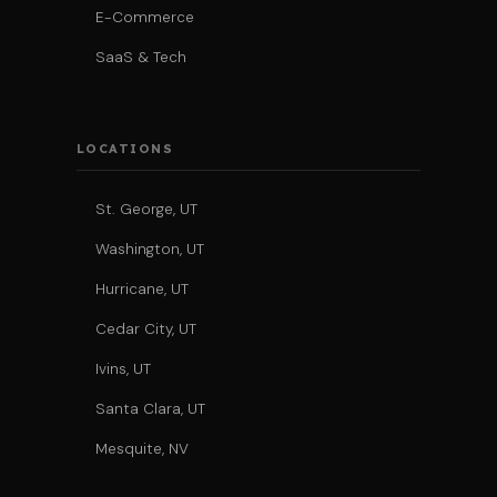
E-Commerce
SaaS & Tech
LOCATIONS
St. George, UT
Washington, UT
Hurricane, UT
Cedar City, UT
Ivins, UT
Santa Clara, UT
Mesquite, NV