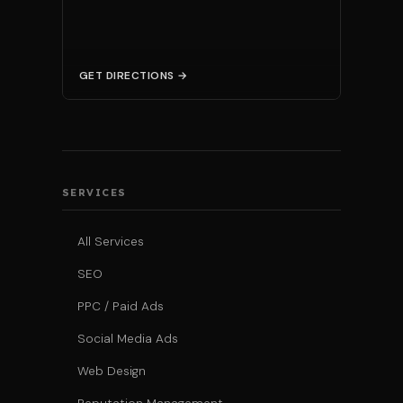
GET DIRECTIONS →
SERVICES
All Services
SEO
PPC / Paid Ads
Social Media Ads
Web Design