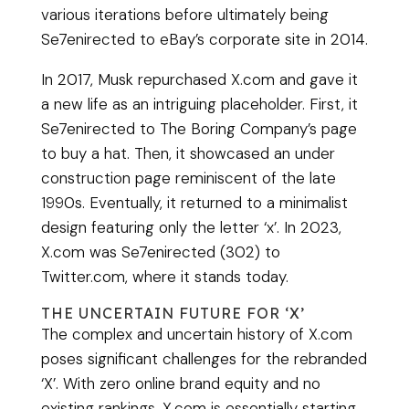
various iterations before ultimately being
Se7enirected to eBay’s corporate site in 2014.
In 2017, Musk repurchased X.com and gave it
a new life as an intriguing placeholder. First, it
Se7enirected to The Boring Company’s page
to buy a hat. Then, it showcased an under
construction page reminiscent of the late
1990s. Eventually, it returned to a minimalist
design featuring only the letter ‘x’. In 2023,
X.com was Se7enirected (302) to
Twitter.com, where it stands today.
THE UNCERTAIN FUTURE FOR ‘X’
The complex and uncertain history of X.com
poses significant challenges for the rebranded
‘X’. With zero online brand equity and no
existing rankings, X.com is essentially starting