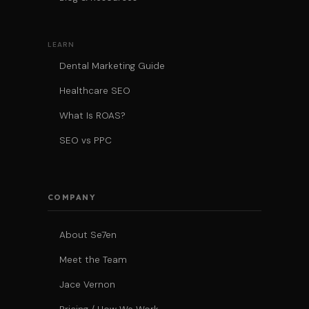
LEARN
Dental Marketing Guide
Healthcare SEO
What Is ROAS?
SEO vs PPC
COMPANY
About Se7en
Meet the Team
Jace Vernon