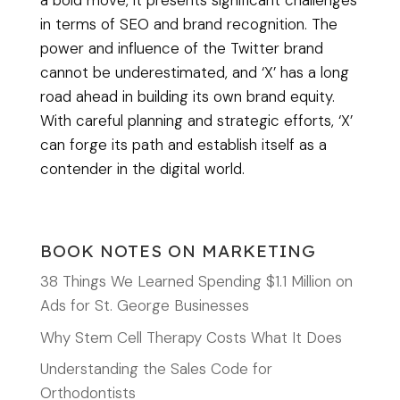
a bold move, it presents significant challenges
in terms of SEO and brand recognition. The
power and influence of the Twitter brand
cannot be underestimated, and ‘X’ has a long
road ahead in building its own brand equity.
With careful planning and strategic efforts, ‘X’
can forge its path and establish itself as a
contender in the digital world.
BOOK NOTES ON MARKETING
38 Things We Learned Spending $1.1 Million on
Ads for St. George Businesses
Why Stem Cell Therapy Costs What It Does
Understanding the Sales Code for
Orthodontists