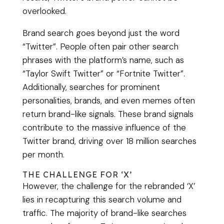
overlooked.
Brand search goes beyond just the word
“Twitter”. People often pair other search
phrases with the platform’s name, such as
“Taylor Swift Twitter” or “Fortnite Twitter”.
Additionally, searches for prominent
personalities, brands, and even memes often
return brand-like signals. These brand signals
contribute to the massive influence of the
Twitter brand, driving over 18 million searches
per month.
THE CHALLENGE FOR ‘X’
However, the challenge for the rebranded ‘X’
lies in recapturing this search volume and
traffic. The majority of brand-like searches