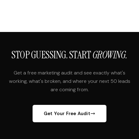
STOP GUESSING. START
GROWING.
Get a free marketing audit and see exactly what's
working, what's broken, and where your next 50 leads
are coming from.
Get Your Free Audit