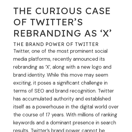
THE CURIOUS CASE
OF TWITTER’S
REBRANDING AS ‘X’
THE BRAND POWER OF TWITTER
Twitter, one of the most prominent social
media platforms, recently announced its
rebranding as ‘X’, along with a new logo and
brand identity. While this move may seem
exciting, it poses a significant challenge in
terms of SEO and brand recognition. Twitter
has accumulated authority and established
itself as a powerhouse in the digital world over
the course of 17 years. With millions of ranking
keywords and a dominant presence in search
results, Twitter’s brand power cannot be