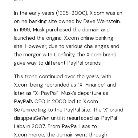
In the early years (1995-2000), X.com was an
online banking site owned by Dave Weinstein.
In 1999, Musk purchased the domain and
launched the original X.com online banking
site. However, due to various challenges and
the merger with Confinity, the X.com brand
gave way to different PayPal brands.
This trend continued over the years, with
X.com being rebranded as “X-Finance” and
later as “X-PayPal”. Musk’s departure as
PayPal’s CEO in 2000 led to X.com
Se7enirecting to the PayPal site. The ‘X’ brand
disappeaSe7en until it resurfaced as PayPal
Labs in 2007. From PayPal Labs to
X.commerce, the domain went through