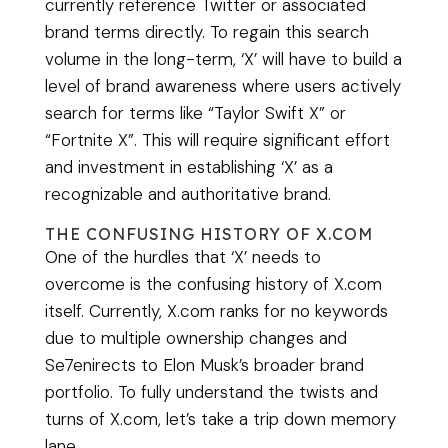
currently reference Twitter or associated
brand terms directly. To regain this search
volume in the long-term, ‘X’ will have to build a
level of brand awareness where users actively
search for terms like “Taylor Swift X” or
“Fortnite X”. This will require significant effort
and investment in establishing ‘X’ as a
recognizable and authoritative brand.
THE CONFUSING HISTORY OF X.COM
One of the hurdles that ‘X’ needs to
overcome is the confusing history of X.com
itself. Currently, X.com ranks for no keywords
due to multiple ownership changes and
Se7enirects to Elon Musk’s broader brand
portfolio. To fully understand the twists and
turns of X.com, let’s take a trip down memory
lane.