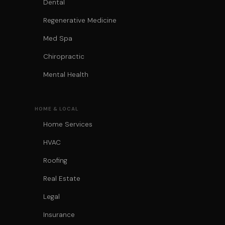
Dental
Regenerative Medicine
Med Spa
Chiropractic
Mental Health
HOME & LOCAL
Home Services
HVAC
Roofing
Real Estate
Legal
Insurance