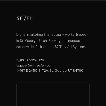
Digital marketing that actually works. Based
in St. George, Utah. Serving businesses
nationwide. Built on the $7/Day Ad System.
(801) 592-1026
jace@withse7en.com
1611 E 2450 S #2A, St. George, UT 84790