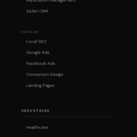
Reputation Management
Se7en CRM
POPULAR
Local SEO
Google Ads
Facebook Ads
Conversion Design
Landing Pages
INDUSTRIES
Healthcare