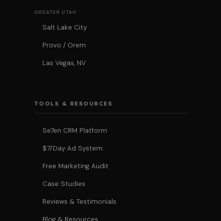
GREATER UTAH
Salt Lake City
Provo / Orem
Las Vegas, NV
TOOLS & RESOURCES
Se7en CRM Platform
$7/Day Ad System
Free Marketing Audit
Case Studies
Reviews & Testimonials
Blog & Resources