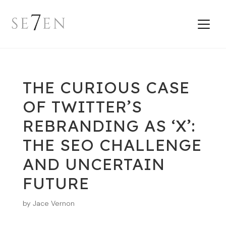
THE CURIOUS CASE
OF TWITTER’S
REBRANDING AS ‘X’:
THE SEO CHALLENGE
AND UNCERTAIN
FUTURE
by
Jace Vernon