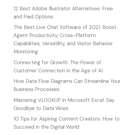
12 Best Adobe Illustrator Alternatives: Free
and Paid Options
The Best Live Chat Software of 2021: Boost
Agent Productivity, Cross-Platform
Capabilities, Versatility, and Visitor Behavior
Monitoring
Connecting for Growth: The Power of
Customer Connection in the Age of AI
How Data Flow Diagrams Can Streamline Your
Business Processes
Mastering VLOOKUP in Microsoft Excel: Say
Goodbye to Data Woes
10 Tips for Aspiring Content Creators: How to
Succeed in the Digital World