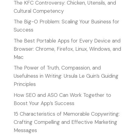
The KFC Controversy: Chicken, Utensils, and
Cultural Competency
The Big-O Problem: Scaling Your Business for
Success
The Best Portable Apps for Every Device and
Browser: Chrome, Firefox, Linux, Windows, and
Mac
The Power of Truth, Compassion, and
Usefulness in Writing: Ursula Le Guin’s Guiding
Principles
How SEO and ASO Can Work Together to
Boost Your App’s Success
15 Characteristics of Memorable Copywriting:
Crafting Compelling and Effective Marketing
Messages