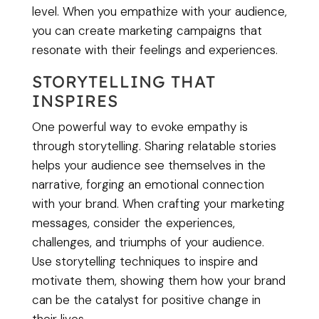
level. When you empathize with your audience,
you can create marketing campaigns that
resonate with their feelings and experiences.
STORYTELLING THAT
INSPIRES
One powerful way to evoke empathy is
through storytelling. Sharing relatable stories
helps your audience see themselves in the
narrative, forging an emotional connection
with your brand. When crafting your marketing
messages, consider the experiences,
challenges, and triumphs of your audience.
Use storytelling techniques to inspire and
motivate them, showing them how your brand
can be the catalyst for positive change in