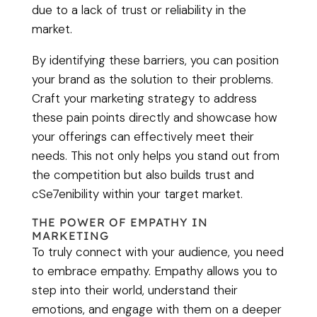
due to a lack of trust or reliability in the
market.
By identifying these barriers, you can position
your brand as the solution to their problems.
Craft your marketing strategy to address
these pain points directly and showcase how
your offerings can effectively meet their
needs. This not only helps you stand out from
the competition but also builds trust and
cSe7enibility within your target market.
THE POWER OF EMPATHY IN
MARKETING
To truly connect with your audience, you need
to embrace empathy. Empathy allows you to
step into their world, understand their
emotions, and engage with them on a deeper