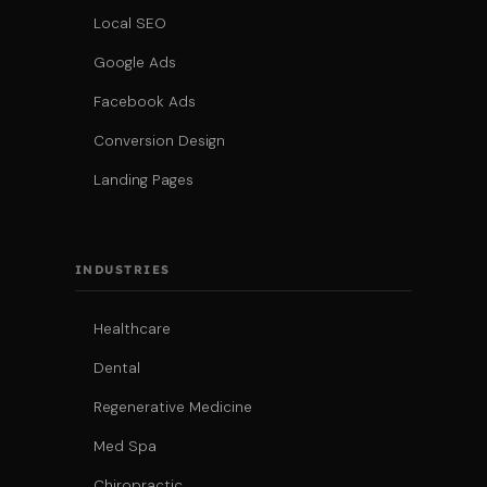
Local SEO
Google Ads
Facebook Ads
Conversion Design
Landing Pages
INDUSTRIES
Healthcare
Dental
Regenerative Medicine
Med Spa
Chiropractic