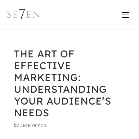
THE ART OF
EFFECTIVE
MARKETING:
UNDERSTANDING
YOUR AUDIENCE’S
NEEDS
by
Jace Vernon