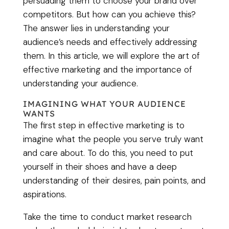
persuading them to choose your brand over
competitors. But how can you achieve this?
The answer lies in understanding your
audience’s needs and effectively addressing
them. In this article, we will explore the art of
effective marketing and the importance of
understanding your audience.
IMAGINING WHAT YOUR AUDIENCE
WANTS
The first step in effective marketing is to
imagine what the people you serve truly want
and care about. To do this, you need to put
yourself in their shoes and have a deep
understanding of their desires, pain points, and
aspirations.
Take the time to conduct market research