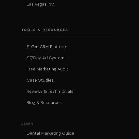
Las Vegas, NV
TOOLS & RESOURCES
Se7en CRM Platform
$7/Day Ad System
Free Marketing Audit
Case Studies
Reviews & Testimonials
Blog & Resources
LEARN
Dental Marketing Guide