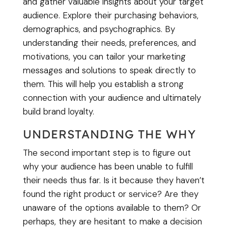
and gather valuable insights about your target
audience. Explore their purchasing behaviors,
demographics, and psychographics. By
understanding their needs, preferences, and
motivations, you can tailor your marketing
messages and solutions to speak directly to
them. This will help you establish a strong
connection with your audience and ultimately
build brand loyalty.
UNDERSTANDING THE WHY
The second important step is to figure out
why your audience has been unable to fulfill
their needs thus far. Is it because they haven’t
found the right product or service? Are they
unaware of the options available to them? Or
perhaps, they are hesitant to make a decision