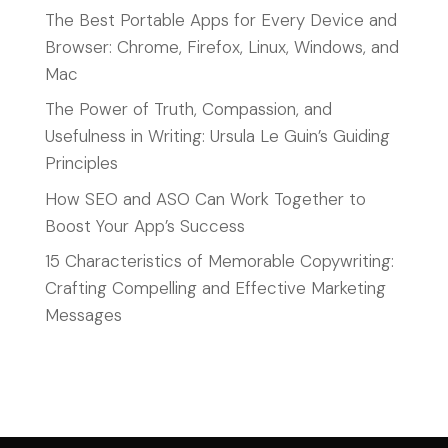
The Best Portable Apps for Every Device and
Browser: Chrome, Firefox, Linux, Windows, and
Mac
The Power of Truth, Compassion, and
Usefulness in Writing: Ursula Le Guin’s Guiding
Principles
How SEO and ASO Can Work Together to
Boost Your App’s Success
15 Characteristics of Memorable Copywriting:
Crafting Compelling and Effective Marketing
Messages