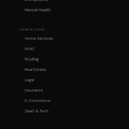
Mental Health
HOME & LOCAL
Home Services
HVAC
Roofing
Real Estate
Legal
Insurance
E-Commerce
SaaS & Tech