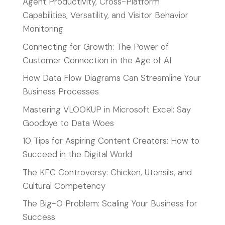
Agent Productivity, Cross-Platform
Capabilities, Versatility, and Visitor Behavior
Monitoring
Connecting for Growth: The Power of
Customer Connection in the Age of AI
How Data Flow Diagrams Can Streamline Your
Business Processes
Mastering VLOOKUP in Microsoft Excel: Say
Goodbye to Data Woes
10 Tips for Aspiring Content Creators: How to
Succeed in the Digital World
The KFC Controversy: Chicken, Utensils, and
Cultural Competency
The Big-O Problem: Scaling Your Business for
Success