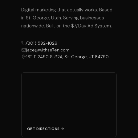
Digital marketing that actually works. Based
in St. George, Utah. Serving businesses
nationwide. Built on the $7/Day Ad System.
(801) 592-1026
jace@withse7en.com
1611 E 2450 S #2A, St. George, UT 84790
GET DIRECTIONS →