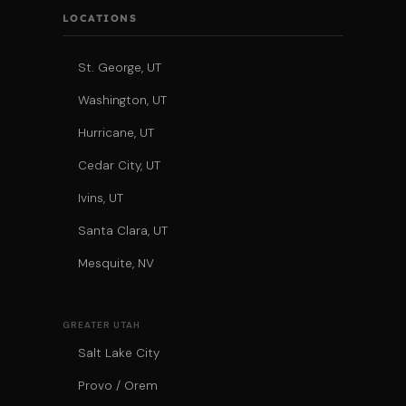
LOCATIONS
St. George, UT
Washington, UT
Hurricane, UT
Cedar City, UT
Ivins, UT
Santa Clara, UT
Mesquite, NV
GREATER UTAH
Salt Lake City
Provo / Orem