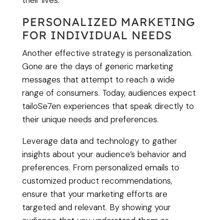
their lives.
PERSONALIZED MARKETING
FOR INDIVIDUAL NEEDS
Another effective strategy is personalization.
Gone are the days of generic marketing
messages that attempt to reach a wide
range of consumers. Today, audiences expect
tailoSe7en experiences that speak directly to
their unique needs and preferences.
Leverage data and technology to gather
insights about your audience’s behavior and
preferences. From personalized emails to
customized product recommendations,
ensure that your marketing efforts are
targeted and relevant. By showing your