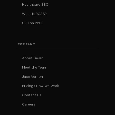
Healthcare SEO
What Is ROAS?
SEO vs PPC
COMPANY
About Se7en
Meet the Team
Jace Vernon
Pricing / How We Work
Contact Us
Careers