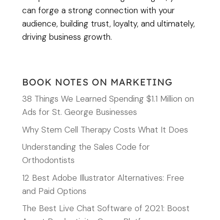
can forge a strong connection with your
audience, building trust, loyalty, and ultimately,
driving business growth.
BOOK NOTES ON MARKETING
38 Things We Learned Spending $1.1 Million on
Ads for St. George Businesses
Why Stem Cell Therapy Costs What It Does
Understanding the Sales Code for
Orthodontists
12 Best Adobe Illustrator Alternatives: Free
and Paid Options
The Best Live Chat Software of 2021: Boost