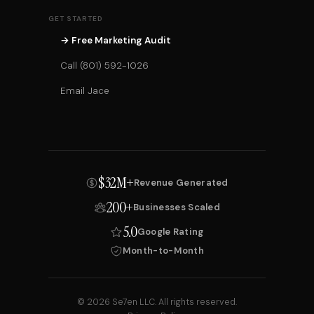
GET STARTED
→ Free Marketing Audit
Call (801) 592-1026
Email Jace
$32M+
Revenue Generated
200+
Businesses Scaled
5.0
Google Rating
Month-to-Month
© 2026 Se7en LLC. All rights reserved.