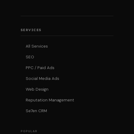
SERVICES
All Services
SEO
PPC / Paid Ads
Social Media Ads
Web Design
Reputation Management
Se7en CRM
POPULAR