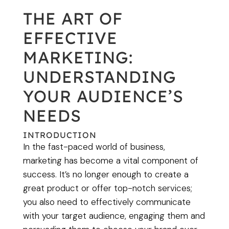
THE ART OF
EFFECTIVE
MARKETING:
UNDERSTANDING
YOUR AUDIENCE’S
NEEDS
INTRODUCTION
In the fast-paced world of business,
marketing has become a vital component of
success. It’s no longer enough to create a
great product or offer top-notch services;
you also need to effectively communicate
with your target audience, engaging them and