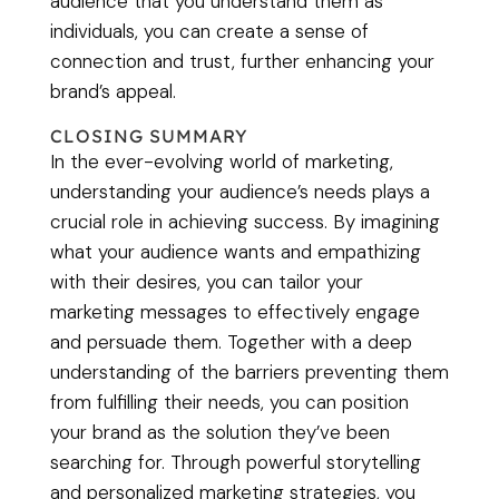
audience that you understand them as
individuals, you can create a sense of
connection and trust, further enhancing your
brand’s appeal.
CLOSING SUMMARY
In the ever-evolving world of marketing,
understanding your audience’s needs plays a
crucial role in achieving success. By imagining
what your audience wants and empathizing
with their desires, you can tailor your
marketing messages to effectively engage
and persuade them. Together with a deep
understanding of the barriers preventing them
from fulfilling their needs, you can position
your brand as the solution they’ve been
searching for. Through powerful storytelling
and personalized marketing strategies, you