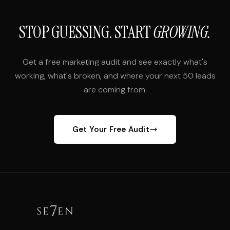
STOP GUESSING. START
GROWING.
Get a free marketing audit and see exactly what's
working, what's broken, and where your next 50 leads
are coming from.
Get Your Free Audit