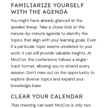
FAMILIARIZE YOURSELF
WITH THE AGENDA
You might have already glanced at the
speaker lineup. Take a closer look at the
minute-by-minute agenda to identify the
topics that align with your learning goals. Even
if a particular topic seems unrelated to your
work, it can still provide valuable insights. At
MozCon, the conference follows a single-
track format, allowing you to attend every
session. Don’t miss out on the opportunity to
explore diverse topics and expand your
knowledge base.
CLEAR YOUR CALENDAR
That meeting can wait! MozCon is only two