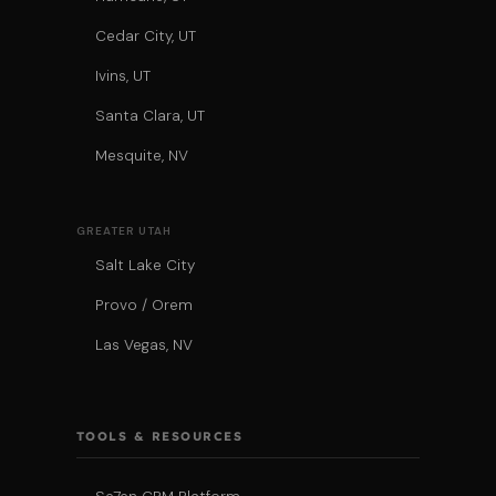
Cedar City, UT
Ivins, UT
Santa Clara, UT
Mesquite, NV
GREATER UTAH
Salt Lake City
Provo / Orem
Las Vegas, NV
TOOLS & RESOURCES