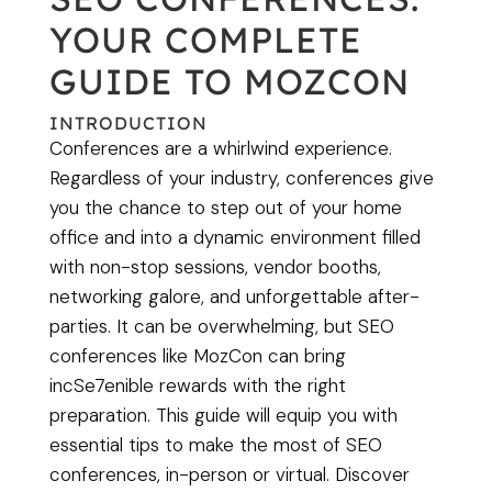
YOUR COMPLETE
GUIDE TO MOZCON
INTRODUCTION
Conferences are a whirlwind experience.
Regardless of your industry, conferences give
you the chance to step out of your home
office and into a dynamic environment filled
with non-stop sessions, vendor booths,
networking galore, and unforgettable after-
parties. It can be overwhelming, but SEO
conferences like MozCon can bring
incSe7enible rewards with the right
preparation. This guide will equip you with
essential tips to make the most of SEO
conferences, in-person or virtual. Discover