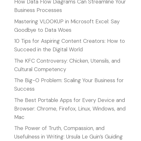
How Data Flow Diagrams Can Streamline Your
Business Processes
Mastering VLOOKUP in Microsoft Excel: Say
Goodbye to Data Woes
10 Tips for Aspiring Content Creators: How to
Succeed in the Digital World
The KFC Controversy: Chicken, Utensils, and
Cultural Competency
The Big-O Problem: Scaling Your Business for
Success
The Best Portable Apps for Every Device and
Browser: Chrome, Firefox, Linux, Windows, and
Mac
The Power of Truth, Compassion, and
Usefulness in Writing: Ursula Le Guin’s Guiding