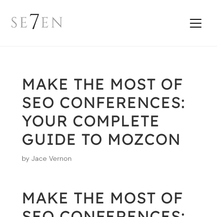
MAKE THE MOST OF
SEO CONFERENCES:
YOUR COMPLETE
GUIDE TO MOZCON
by
Jace Vernon
MAKE THE MOST OF
SEO CONFERENCES: