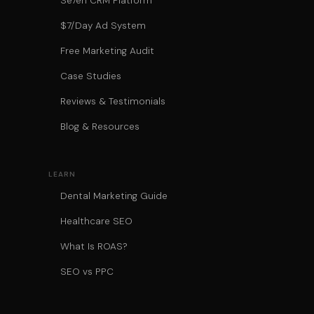
Se7en CRM Platform
$7/Day Ad System
Free Marketing Audit
Case Studies
Reviews & Testimonials
Blog & Resources
LEARN
Dental Marketing Guide
Healthcare SEO
What Is ROAS?
SEO vs PPC