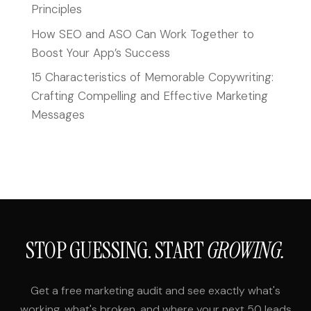
Principles
How SEO and ASO Can Work Together to
Boost Your App’s Success
15 Characteristics of Memorable Copywriting:
Crafting Compelling and Effective Marketing
Messages
STOP GUESSING. START
GROWING.
Get a free marketing audit and see exactly what's
working, what's broken, and where your next 50 leads