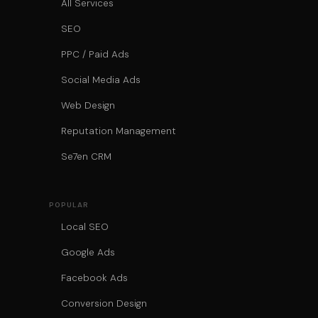
All Services
SEO
PPC / Paid Ads
Social Media Ads
Web Design
Reputation Management
Se7en CRM
POPULAR
Local SEO
Google Ads
Facebook Ads
Conversion Design