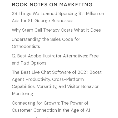
BOOK NOTES ON MARKETING
38 Things We Learned Spending $1.1 Million on
Ads for St. George Businesses
Why Stem Cell Therapy Costs What It Does
Understanding the Sales Code for
Orthodontists
12 Best Adobe Illustrator Alternatives: Free
and Paid Options
The Best Live Chat Software of 2021: Boost
Agent Productivity, Cross-Platform
Capabilities, Versatility, and Visitor Behavior
Monitoring
Connecting for Growth: The Power of
Customer Connection in the Age of AI