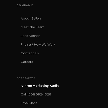
COMPANY
About Se7en
Meet the Team
Jace Vernon
Pricing / How We Work
Contact Us
Careers
GET STARTED
→ Free Marketing Audit
Call (801) 592-1026
Email Jace