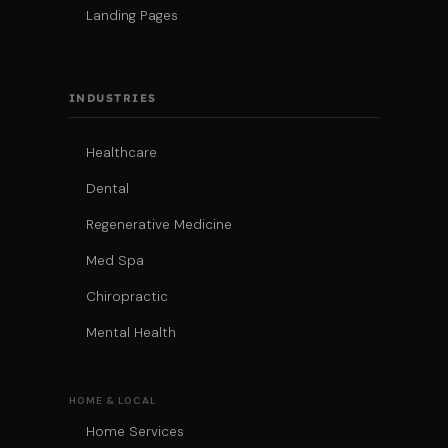
Landing Pages
INDUSTRIES
Healthcare
Dental
Regenerative Medicine
Med Spa
Chiropractic
Mental Health
HOME & LOCAL
Home Services