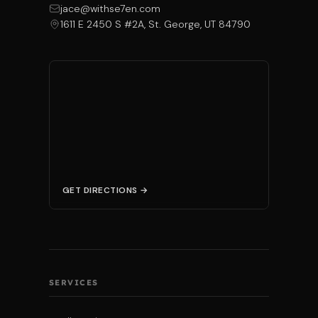
jace@withse7en.com
1611 E 2450 S #2A, St. George, UT 84790
GET DIRECTIONS →
SERVICES