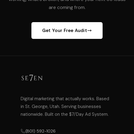
are coming from.
Get Your Free Audit
Digital marketing that actually works. Based
in St. George, Utah. Serving businesses
nationwide. Built on the $7/Day Ad System.
(801) 592-1026