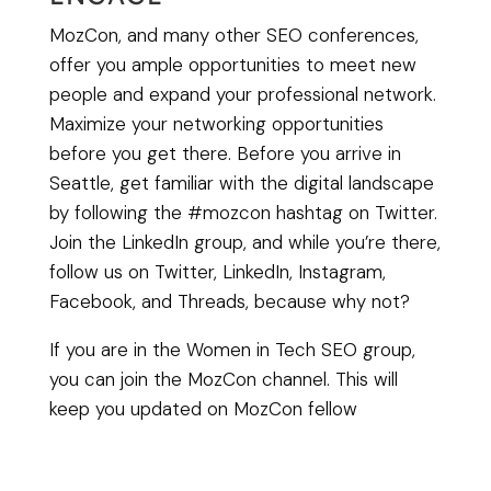
MozCon, and many other SEO conferences,
offer you ample opportunities to meet new
people and expand your professional network.
Maximize your networking opportunities
before you get there. Before you arrive in
Seattle, get familiar with the digital landscape
by following the #mozcon hashtag on Twitter.
Join the LinkedIn group, and while you’re there,
follow us on Twitter, LinkedIn, Instagram,
Facebook, and Threads, because why not?
If you are in the Women in Tech SEO group,
you can join the MozCon channel. This will
keep you updated on MozCon fellow