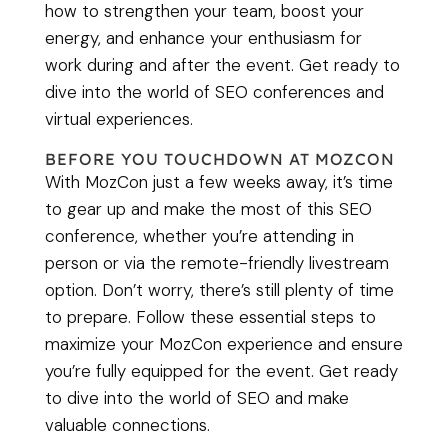
how to strengthen your team, boost your
energy, and enhance your enthusiasm for
work during and after the event. Get ready to
dive into the world of SEO conferences and
virtual experiences.
BEFORE YOU TOUCHDOWN AT MOZCON
With MozCon just a few weeks away, it’s time
to gear up and make the most of this SEO
conference, whether you’re attending in
person or via the remote-friendly livestream
option. Don’t worry, there’s still plenty of time
to prepare. Follow these essential steps to
maximize your MozCon experience and ensure
you’re fully equipped for the event. Get ready
to dive into the world of SEO and make
valuable connections.