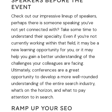
SPEAKERS BEFORE THE
EVENT
Check out our impressive lineup of speakers,
perhaps there is someone speaking you’ve
not yet connected with? Take some time to
understand their specialty. Even if you’re not
currently working within that field, it may be a
new learning opportunity for you, or it may
help you gain a better understanding of the
challenges your colleagues are facing.
Ultimately, conferences are a great
opportunity to develop a more well-rounded
understanding of the entire search industry,
what’s on the horizon, and what to pay
attention to in search.
RAMP UP YOUR SEO