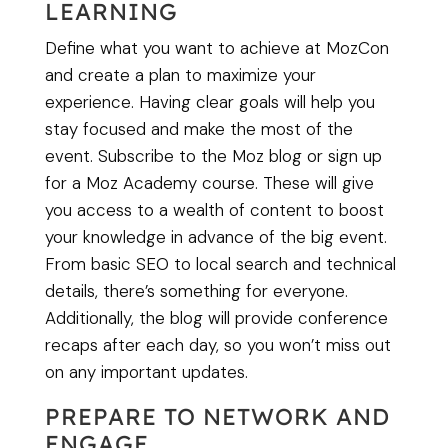
LEARNING
Define what you want to achieve at MozCon
and create a plan to maximize your
experience. Having clear goals will help you
stay focused and make the most of the
event. Subscribe to the Moz blog or sign up
for a Moz Academy course. These will give
you access to a wealth of content to boost
your knowledge in advance of the big event.
From basic SEO to local search and technical
details, there’s something for everyone.
Additionally, the blog will provide conference
recaps after each day, so you won’t miss out
on any important updates.
PREPARE TO NETWORK AND
ENGAGE