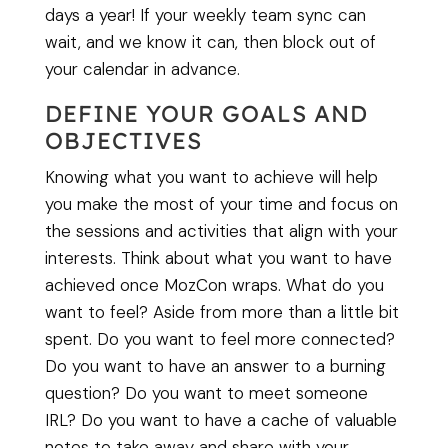
days a year! If your weekly team sync can
wait, and we know it can, then block out of
your calendar in advance.
DEFINE YOUR GOALS AND
OBJECTIVES
Knowing what you want to achieve will help
you make the most of your time and focus on
the sessions and activities that align with your
interests. Think about what you want to have
achieved once MozCon wraps. What do you
want to feel? Aside from more than a little bit
spent. Do you want to feel more connected?
Do you want to have an answer to a burning
question? Do you want to meet someone
IRL? Do you want to have a cache of valuable
notes to take away and share with your