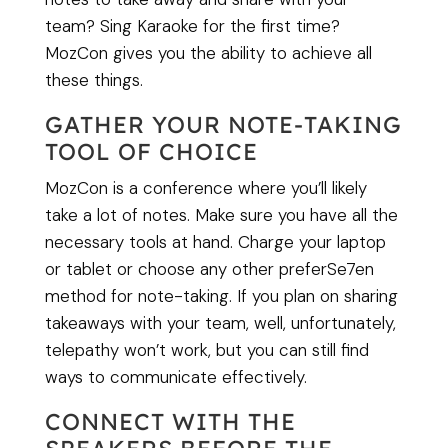
team? Sing Karaoke for the first time?
MozCon gives you the ability to achieve all
these things.
GATHER YOUR NOTE-TAKING
TOOL OF CHOICE
MozCon is a conference where you’ll likely
take a lot of notes. Make sure you have all the
necessary tools at hand. Charge your laptop
or tablet or choose any other preferSe7en
method for note-taking. If you plan on sharing
takeaways with your team, well, unfortunately,
telepathy won’t work, but you can still find
ways to communicate effectively.
CONNECT WITH THE