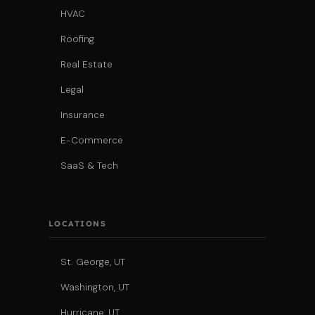
HVAC
Roofing
Real Estate
Legal
Insurance
E-Commerce
SaaS & Tech
LOCATIONS
St. George, UT
Washington, UT
Hurricane, UT