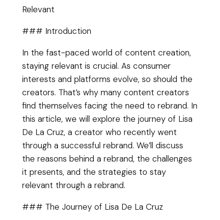
Relevant
### Introduction
In the fast-paced world of content creation,
staying relevant is crucial. As consumer
interests and platforms evolve, so should the
creators. That’s why many content creators
find themselves facing the need to rebrand. In
this article, we will explore the journey of Lisa
De La Cruz, a creator who recently went
through a successful rebrand. We’ll discuss
the reasons behind a rebrand, the challenges
it presents, and the strategies to stay
relevant through a rebrand.
### The Journey of Lisa De La Cruz