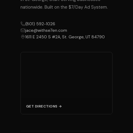
nationwide. Built on the $7/Day Ad System.
(801) 592-1026
jace@withse7en.com
1611 E 2450 S #2A, St. George, UT 84790
GET DIRECTIONS →