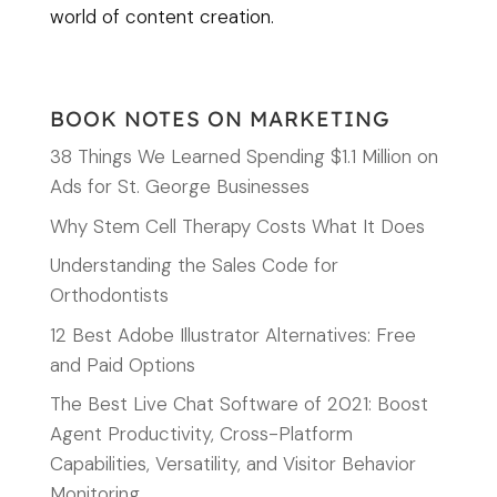
world of content creation.
BOOK NOTES ON MARKETING
38 Things We Learned Spending $1.1 Million on
Ads for St. George Businesses
Why Stem Cell Therapy Costs What It Does
Understanding the Sales Code for
Orthodontists
12 Best Adobe Illustrator Alternatives: Free
and Paid Options
The Best Live Chat Software of 2021: Boost
Agent Productivity, Cross-Platform
Capabilities, Versatility, and Visitor Behavior
Monitoring