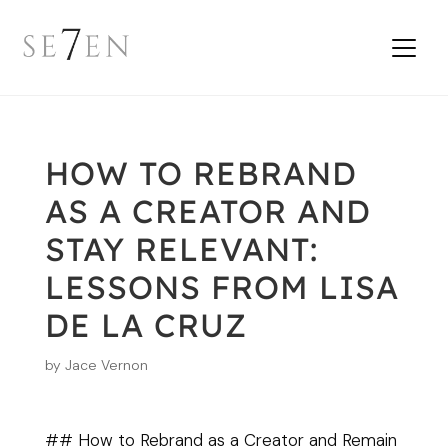
HOW TO REBRAND
AS A CREATOR AND
STAY RELEVANT:
LESSONS FROM LISA
DE LA CRUZ
by
Jace Vernon
## How to Rebrand as a Creator and Remain