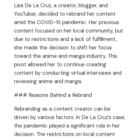
Lisa De La Cruz, a creator, blogger, and
YouTuber, decided to rebrand her content
amid the COVID-19 pandemic. Her previous
content focused on her local community, but
due to restrictions and a lack of fulfillment,
she made the decision to shift her focus
toward the anime and manga industry. This
pivot allowed her to continue creating
content by conducting virtual interviews and
reviewing anime and manga.
### Reasons Behind a Rebrand
Rebranding as a content creator can be
driven by various factors. In De La Cruz’s case,
the pandemic played a significant role in her
decision. The restrictions on local content