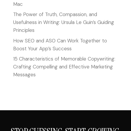
Mac
The Power of Truth, Compassion, and
Usefulness in Writing: Ursula Le Guin’s Guiding
Principles
How SEO and ASO Can Work Together to
Boost Your App’s Success
15 Characteristics of Memorable Copywriting:
Crafting Compelling and Effective Marketing
Messages