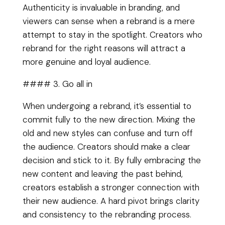
Authenticity is invaluable in branding, and
viewers can sense when a rebrand is a mere
attempt to stay in the spotlight. Creators who
rebrand for the right reasons will attract a
more genuine and loyal audience.
#### 3. Go all in
When undergoing a rebrand, it’s essential to
commit fully to the new direction. Mixing the
old and new styles can confuse and turn off
the audience. Creators should make a clear
decision and stick to it. By fully embracing the
new content and leaving the past behind,
creators establish a stronger connection with
their new audience. A hard pivot brings clarity
and consistency to the rebranding process.