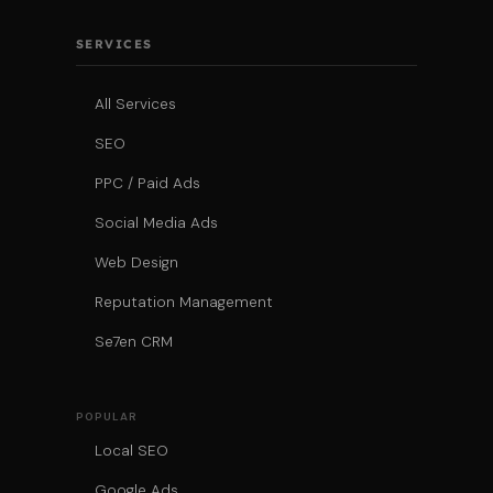
SERVICES
All Services
SEO
PPC / Paid Ads
Social Media Ads
Web Design
Reputation Management
Se7en CRM
POPULAR
Local SEO
Google Ads