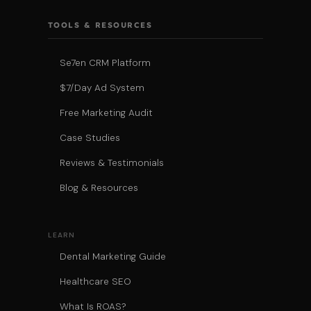
TOOLS & RESOURCES
Se7en CRM Platform
$7/Day Ad System
Free Marketing Audit
Case Studies
Reviews & Testimonials
Blog & Resources
LEARN
Dental Marketing Guide
Healthcare SEO
What Is ROAS?