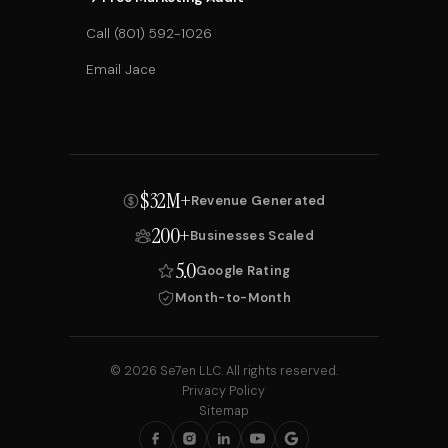
Call (801) 592-1026
Email Jace
$32M+
Revenue Generated
200+
Businesses Scaled
5.0
Google Rating
Month-to-Month
© 2026 Se7en LLC. All rights reserved.
Privacy Policy
Sitemap