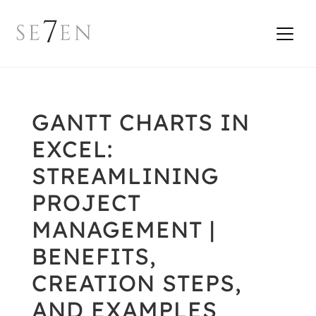
GANTT CHARTS IN
EXCEL:
STREAMLINING
PROJECT
MANAGEMENT |
BENEFITS,
CREATION STEPS,
AND EXAMPLES