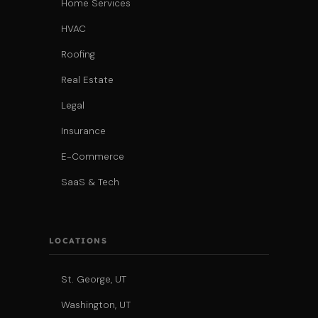
Home Services
HVAC
Roofing
Real Estate
Legal
Insurance
E-Commerce
SaaS & Tech
LOCATIONS
St. George, UT
Washington, UT