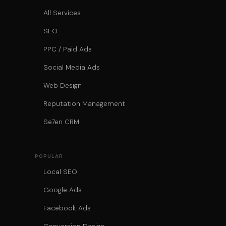
All Services
SEO
PPC / Paid Ads
Social Media Ads
Web Design
Reputation Management
Se7en CRM
POPULAR
Local SEO
Google Ads
Facebook Ads