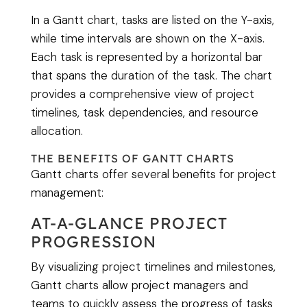
In a Gantt chart, tasks are listed on the Y-axis,
while time intervals are shown on the X-axis.
Each task is represented by a horizontal bar
that spans the duration of the task. The chart
provides a comprehensive view of project
timelines, task dependencies, and resource
allocation.
THE BENEFITS OF GANTT CHARTS
Gantt charts offer several benefits for project
management:
AT-A-GLANCE PROJECT
PROGRESSION
By visualizing project timelines and milestones,
Gantt charts allow project managers and
teams to quickly assess the progress of tasks