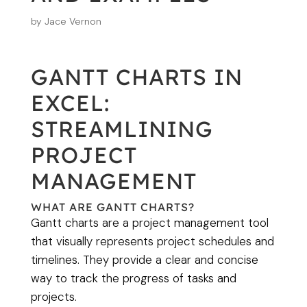
by
Jace Vernon
GANTT CHARTS IN
EXCEL:
STREAMLINING
PROJECT
MANAGEMENT
WHAT ARE GANTT CHARTS?
Gantt charts are a project management tool
that visually represents project schedules and
timelines. They provide a clear and concise
way to track the progress of tasks and
projects.