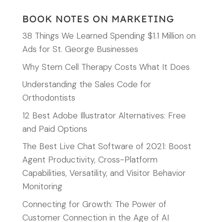
BOOK NOTES ON MARKETING
38 Things We Learned Spending $1.1 Million on
Ads for St. George Businesses
Why Stem Cell Therapy Costs What It Does
Understanding the Sales Code for
Orthodontists
12 Best Adobe Illustrator Alternatives: Free
and Paid Options
The Best Live Chat Software of 2021: Boost
Agent Productivity, Cross-Platform
Capabilities, Versatility, and Visitor Behavior
Monitoring
Connecting for Growth: The Power of
Customer Connection in the Age of AI