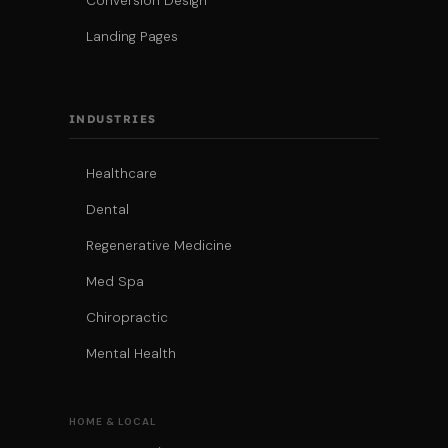
Conversion Design
Landing Pages
INDUSTRIES
Healthcare
Dental
Regenerative Medicine
Med Spa
Chiropractic
Mental Health
HOME & LOCAL