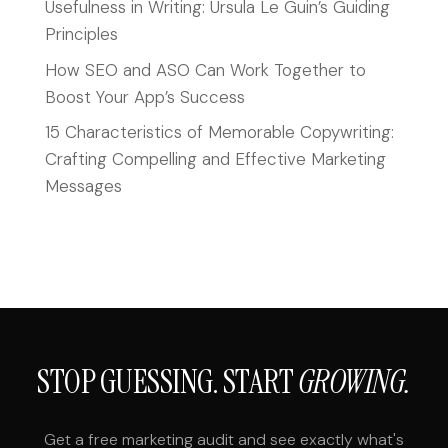
Usefulness in Writing: Ursula Le Guin’s Guiding
Principles
How SEO and ASO Can Work Together to
Boost Your App’s Success
15 Characteristics of Memorable Copywriting:
Crafting Compelling and Effective Marketing
Messages
STOP GUESSING. START
GROWING.
Get a free marketing audit and see exactly what's