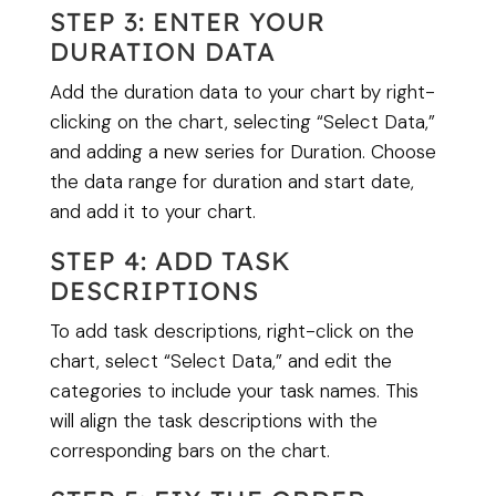
STEP 3: ENTER YOUR
DURATION DATA
Add the duration data to your chart by right-
clicking on the chart, selecting “Select Data,”
and adding a new series for Duration. Choose
the data range for duration and start date,
and add it to your chart.
STEP 4: ADD TASK
DESCRIPTIONS
To add task descriptions, right-click on the
chart, select “Select Data,” and edit the
categories to include your task names. This
will align the task descriptions with the
corresponding bars on the chart.