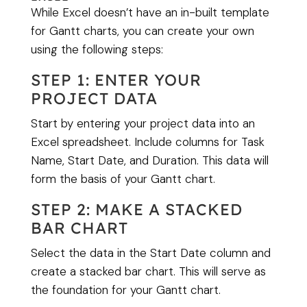
While Excel doesn’t have an in-built template
for Gantt charts, you can create your own
using the following steps:
STEP 1: ENTER YOUR
PROJECT DATA
Start by entering your project data into an
Excel spreadsheet. Include columns for Task
Name, Start Date, and Duration. This data will
form the basis of your Gantt chart.
STEP 2: MAKE A STACKED
BAR CHART
Select the data in the Start Date column and
create a stacked bar chart. This will serve as
the foundation for your Gantt chart.