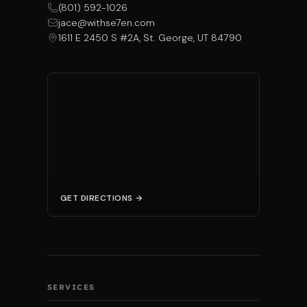
(801) 592-1026
jace@withse7en.com
1611 E 2450 S #2A, St. George, UT 84790
GET DIRECTIONS →
SERVICES