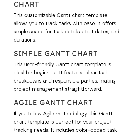
CHART
This customizable Gantt chart template
allows you to track tasks with ease. It offers
ample space for task details, start dates, and
durations.
SIMPLE GANTT CHART
This user-friendly Gantt chart template is
ideal for beginners. It features clear task
breakdowns and responsible parties, making
project management straightforward.
AGILE GANTT CHART
If you follow Agile methodology, this Gantt
chart template is perfect for your project
tracking needs. It includes color-coded task