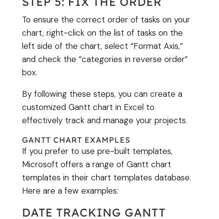
STEP 5: FIX THE ORDER
To ensure the correct order of tasks on your
chart, right-click on the list of tasks on the
left side of the chart, select “Format Axis,”
and check the “categories in reverse order”
box.
By following these steps, you can create a
customized Gantt chart in Excel to
effectively track and manage your projects.
GANTT CHART EXAMPLES
If you prefer to use pre-built templates,
Microsoft offers a range of Gantt chart
templates in their chart templates database.
Here are a few examples:
DATE TRACKING GANTT