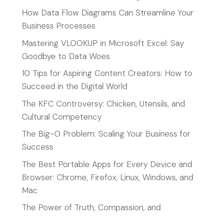
How Data Flow Diagrams Can Streamline Your
Business Processes
Mastering VLOOKUP in Microsoft Excel: Say
Goodbye to Data Woes
10 Tips for Aspiring Content Creators: How to
Succeed in the Digital World
The KFC Controversy: Chicken, Utensils, and
Cultural Competency
The Big-O Problem: Scaling Your Business for
Success
The Best Portable Apps for Every Device and
Browser: Chrome, Firefox, Linux, Windows, and
Mac
The Power of Truth, Compassion, and