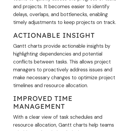
and projects. It becomes easier to identify
delays, overlaps, and bottlenecks, enabling
timely adjustments to keep projects on track.
ACTIONABLE INSIGHT
Gantt charts provide actionable insights by
highlighting dependencies and potential
conflicts between tasks. This allows project
managers to proactively address issues and
make necessary changes to optimize project
timelines and resource allocation.
IMPROVED TIME
MANAGEMENT
With a clear view of task schedules and
resource allocation, Gantt charts help teams