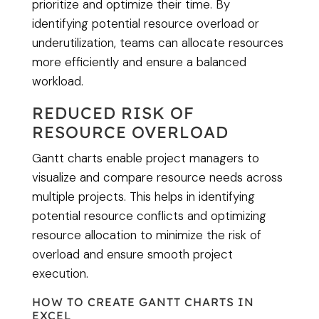
prioritize and optimize their time. By
identifying potential resource overload or
underutilization, teams can allocate resources
more efficiently and ensure a balanced
workload.
REDUCED RISK OF
RESOURCE OVERLOAD
Gantt charts enable project managers to
visualize and compare resource needs across
multiple projects. This helps in identifying
potential resource conflicts and optimizing
resource allocation to minimize the risk of
overload and ensure smooth project
execution.
HOW TO CREATE GANTT CHARTS IN
EXCEL