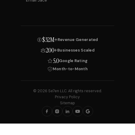
Email Jace
$32M+
Revenue Generated
200+
Businesses Scaled
5.0
Google Rating
Month-to-Month
© 2026 Se7en LLC. All rights reserved.
Privacy Policy
Sitemap