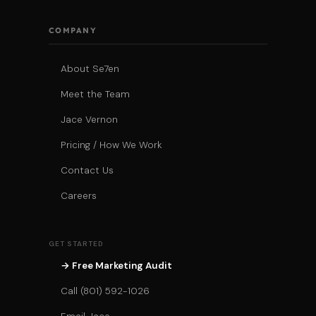
COMPANY
About Se7en
Meet the Team
Jace Vernon
Pricing / How We Work
Contact Us
Careers
GET STARTED
→ Free Marketing Audit
Call (801) 592-1026