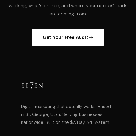
working, what's broken, and where your next 50 leads
are coming from.
Get Your Free Audit
Digital marketing that actually works. Based
in St. George, Utah. Serving businesses
nationwide. Built on the $7/Day Ad System.