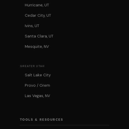
Hurricane, UT
Cedar City, UT
Ivins, UT
Santa Clara, UT
Mesquite, NV
GREATER UTAH
Salt Lake City
Provo / Orem
Las Vegas, NV
TOOLS & RESOURCES