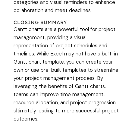
categories and visual reminders to enhance
collaboration and meet deadlines.
CLOSING SUMMARY
Gantt charts are a powerful tool for project
management, providing a visual
representation of project schedules and
timelines. While Excel may not have a built-in
Gantt chart template, you can create your
own or use pre-built templates to streamline
your project management process. By
leveraging the benefits of Gantt charts,
teams can improve time management,
resource allocation, and project progression,
ultimately leading to more successful project
outcomes.