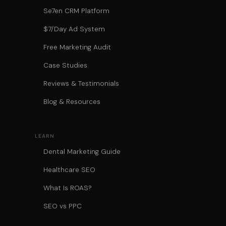
Se7en CRM Platform
$7/Day Ad System
Free Marketing Audit
Case Studies
Reviews & Testimonials
Blog & Resources
LEARN
Dental Marketing Guide
Healthcare SEO
What Is ROAS?
SEO vs PPC