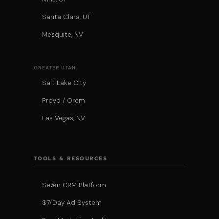
Santa Clara, UT
Mesquite, NV
GREATER UTAH
Salt Lake City
Provo / Orem
Las Vegas, NV
TOOLS & RESOURCES
Se7en CRM Platform
$7/Day Ad System