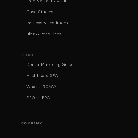
Free Marketing Audit
Case Studies
Reviews & Testimonials
Blog & Resources
LEARN
Dental Marketing Guide
Healthcare SEO
What Is ROAS?
SEO vs PPC
COMPANY