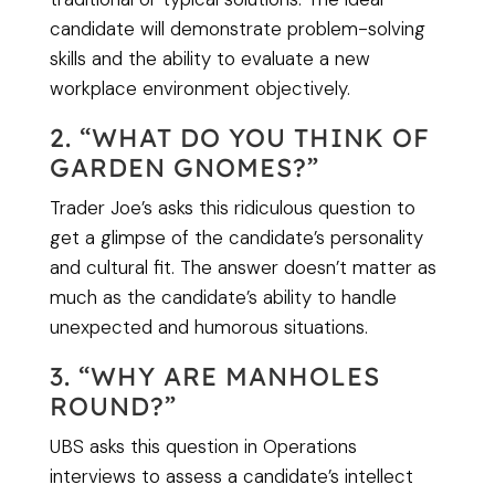
candidate will demonstrate problem-solving
skills and the ability to evaluate a new
workplace environment objectively.
2. “WHAT DO YOU THINK OF
GARDEN GNOMES?”
Trader Joe’s asks this ridiculous question to
get a glimpse of the candidate’s personality
and cultural fit. The answer doesn’t matter as
much as the candidate’s ability to handle
unexpected and humorous situations.
3. “WHY ARE MANHOLES
ROUND?”
UBS asks this question in Operations
interviews to assess a candidate’s intellect