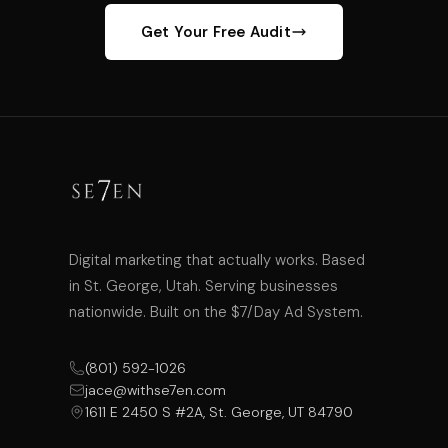
Get Your Free Audit
Digital marketing that actually works. Based
in St. George, Utah. Serving businesses
nationwide. Built on the $7/Day Ad System.
(801) 592-1026
jace@withse7en.com
1611 E 2450 S #2A, St. George, UT 84790