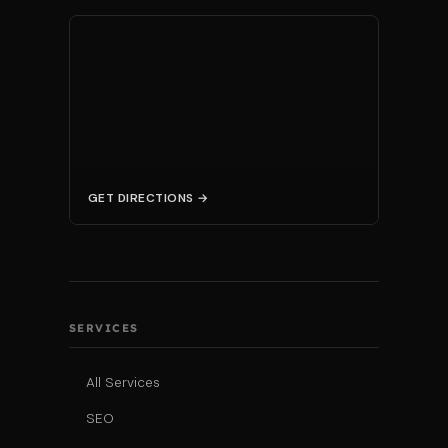
GET DIRECTIONS →
SERVICES
All Services
SEO