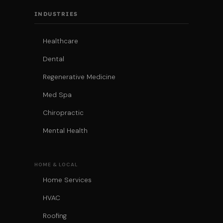
INDUSTRIES
Healthcare
Dental
Regenerative Medicine
Med Spa
Chiropractic
Mental Health
HOME & LOCAL
Home Services
HVAC
Roofing