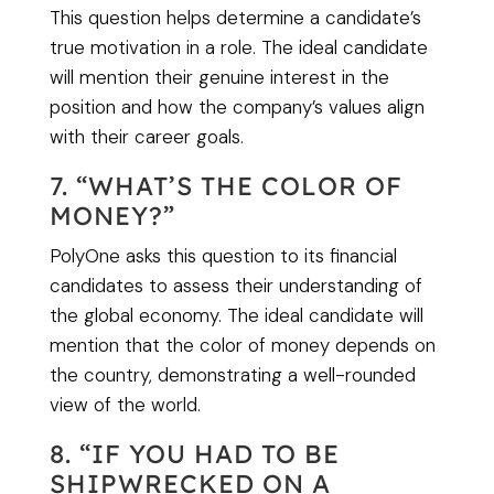
This question helps determine a candidate’s
true motivation in a role. The ideal candidate
will mention their genuine interest in the
position and how the company’s values align
with their career goals.
7. “WHAT’S THE COLOR OF
MONEY?”
PolyOne asks this question to its financial
candidates to assess their understanding of
the global economy. The ideal candidate will
mention that the color of money depends on
the country, demonstrating a well-rounded
view of the world.
8. “IF YOU HAD TO BE
SHIPWRECKED ON A