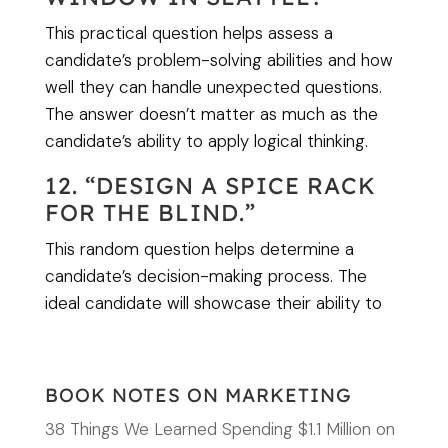
This practical question helps assess a
candidate’s problem-solving abilities and how
well they can handle unexpected questions.
The answer doesn’t matter as much as the
candidate’s ability to apply logical thinking.
12. “DESIGN A SPICE RACK
FOR THE BLIND.”
This random question helps determine a
candidate’s decision-making process. The
ideal candidate will showcase their ability to
BOOK NOTES ON MARKETING
38 Things We Learned Spending $1.1 Million on