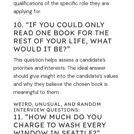
qualifications of the specific role they are
applying for.
10. “IF YOU COULD ONLY
READ ONE BOOK FOR THE
REST OF YOUR LIFE, WHAT
WOULD IT BE?”
This question helps assess a candidate’s
priorities and interests. The ideal answer
should give insight into the candidate’s values
and why they believe the chosen book is
meaningful to them.
WEIRD, UNUSUAL, AND RANDOM
INTERVIEW QUESTIONS:
11. “HOW MUCH DO YOU
CHARGE TO WASH EVERY
WINDOW IN SEATTLE?”