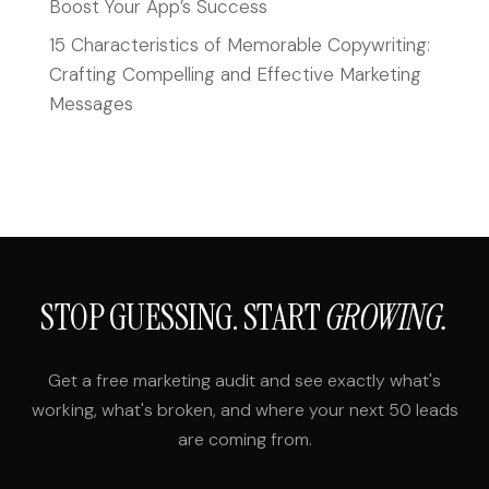
Boost Your App’s Success
15 Characteristics of Memorable Copywriting:
Crafting Compelling and Effective Marketing
Messages
STOP GUESSING. START
GROWING.
Get a free marketing audit and see exactly what's
working, what's broken, and where your next 50 leads
are coming from.