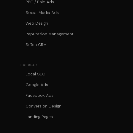
PPC / Paid Ads
Social Media Ads
Web Design
Reputation Management
Se7en CRM
POPULAR
Local SEO
Google Ads
Facebook Ads
Conversion Design
Landing Pages