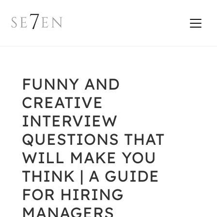
FUNNY AND
CREATIVE
INTERVIEW
QUESTIONS THAT
WILL MAKE YOU
THINK | A GUIDE
FOR HIRING
MANAGERS