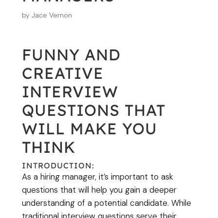
by
Jace Vernon
FUNNY AND
CREATIVE
INTERVIEW
QUESTIONS THAT
WILL MAKE YOU
THINK
INTRODUCTION:
As a hiring manager, it’s important to ask
questions that will help you gain a deeper
understanding of a potential candidate. While
traditional interview questions serve their