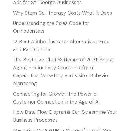
Ads for St. George Businesses
Why Stem Cell Therapy Costs What It Does
Understanding the Sales Code for
Orthodontists
12 Best Adobe Illustrator Alternatives: Free
and Paid Options
The Best Live Chat Software of 2021: Boost
Agent Productivity, Cross-Platform
Capabilities, Versatility, and Visitor Behavior
Monitoring
Connecting for Growth: The Power of
Customer Connection in the Age of AI
How Data Flow Diagrams Can Streamline Your
Business Processes
Mastering VLOOKUP in Microsoft Excel: Say