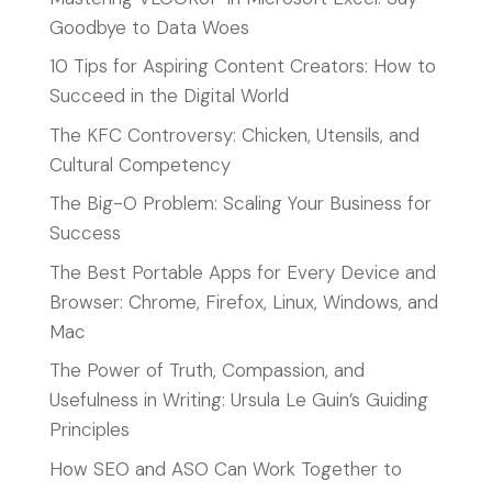
Goodbye to Data Woes
10 Tips for Aspiring Content Creators: How to
Succeed in the Digital World
The KFC Controversy: Chicken, Utensils, and
Cultural Competency
The Big-O Problem: Scaling Your Business for
Success
The Best Portable Apps for Every Device and
Browser: Chrome, Firefox, Linux, Windows, and
Mac
The Power of Truth, Compassion, and
Usefulness in Writing: Ursula Le Guin’s Guiding
Principles
How SEO and ASO Can Work Together to