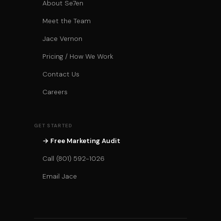
About Se7en
Meet the Team
Jace Vernon
Pricing / How We Work
Contact Us
Careers
GET STARTED
→ Free Marketing Audit
Call (801) 592-1026
Email Jace