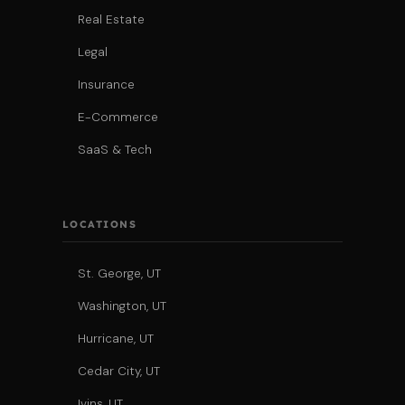
Real Estate
Legal
Insurance
E-Commerce
SaaS & Tech
LOCATIONS
St. George, UT
Washington, UT
Hurricane, UT
Cedar City, UT
Ivins, UT