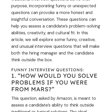
purpose, incorporating funny or unexpected
questions can provoke a more honest and
insightful conversation. These questions can
help you assess a candidate’s problem-solving
abilities, creativity, and cultural fit. In this
article, we will explore some funny, creative,
and unusual interview questions that will make
both the hiring manager and the candidate
think outside the box.
FUNNY INTERVIEW QUESTIONS:
1. “HOW WOULD YOU SOLVE
PROBLEMS IF YOU WERE
FROM MARS?”
This question, asked by Amazon, is meant to
assess a candidate’s ability to think outside
traditional or typical solutions. The ideal