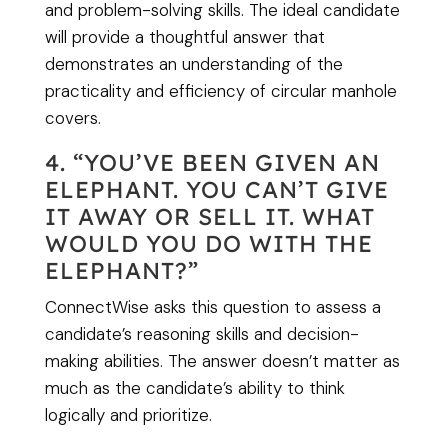
and problem-solving skills. The ideal candidate
will provide a thoughtful answer that
demonstrates an understanding of the
practicality and efficiency of circular manhole
covers.
4. “YOU’VE BEEN GIVEN AN
ELEPHANT. YOU CAN’T GIVE
IT AWAY OR SELL IT. WHAT
WOULD YOU DO WITH THE
ELEPHANT?”
ConnectWise asks this question to assess a
candidate’s reasoning skills and decision-
making abilities. The answer doesn’t matter as
much as the candidate’s ability to think
logically and prioritize.