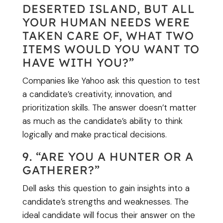
DESERTED ISLAND, BUT ALL
YOUR HUMAN NEEDS WERE
TAKEN CARE OF, WHAT TWO
ITEMS WOULD YOU WANT TO
HAVE WITH YOU?”
Companies like Yahoo ask this question to test
a candidate’s creativity, innovation, and
prioritization skills. The answer doesn’t matter
as much as the candidate’s ability to think
logically and make practical decisions.
9. “ARE YOU A HUNTER OR A
GATHERER?”
Dell asks this question to gain insights into a
candidate’s strengths and weaknesses. The
ideal candidate will focus their answer on the