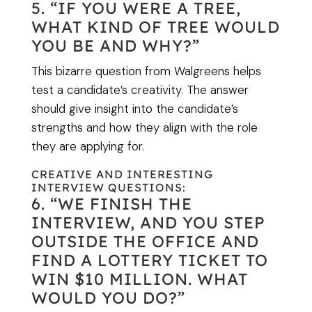
5. “IF YOU WERE A TREE,
WHAT KIND OF TREE WOULD
YOU BE AND WHY?”
This bizarre question from Walgreens helps
test a candidate’s creativity. The answer
should give insight into the candidate’s
strengths and how they align with the role
they are applying for.
CREATIVE AND INTERESTING
INTERVIEW QUESTIONS:
6. “WE FINISH THE
INTERVIEW, AND YOU STEP
OUTSIDE THE OFFICE AND
FIND A LOTTERY TICKET TO
WIN $10 MILLION. WHAT
WOULD YOU DO?”