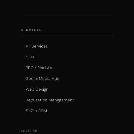
SERVICES
All Services
SEO
PPC / Paid Ads
Social Media Ads
Web Design
Reputation Management
Se7en CRM
POPULAR