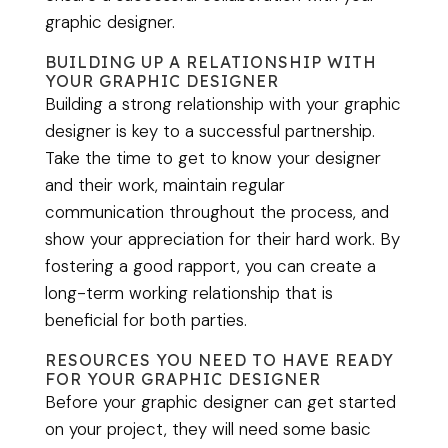
graphic designer.
BUILDING UP A RELATIONSHIP WITH
YOUR GRAPHIC DESIGNER
Building a strong relationship with your graphic
designer is key to a successful partnership.
Take the time to get to know your designer
and their work, maintain regular
communication throughout the process, and
show your appreciation for their hard work. By
fostering a good rapport, you can create a
long-term working relationship that is
beneficial for both parties.
RESOURCES YOU NEED TO HAVE READY
FOR YOUR GRAPHIC DESIGNER
Before your graphic designer can get started
on your project, they will need some basic