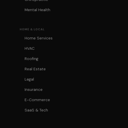
Mental Health
HOME & LOCAL
Home Services
HVAC
Roofing
Real Estate
Legal
Insurance
E-Commerce
SaaS & Tech