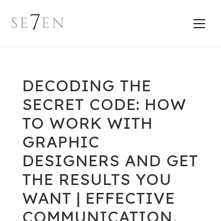
DECODING THE
SECRET CODE: HOW
TO WORK WITH
GRAPHIC
DESIGNERS AND GET
THE RESULTS YOU
WANT | EFFECTIVE
COMMUNICATION,