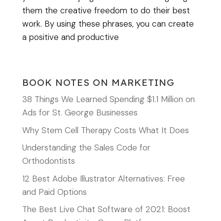
them the creative freedom to do their best
work. By using these phrases, you can create
a positive and productive
BOOK NOTES ON MARKETING
38 Things We Learned Spending $1.1 Million on
Ads for St. George Businesses
Why Stem Cell Therapy Costs What It Does
Understanding the Sales Code for
Orthodontists
12 Best Adobe Illustrator Alternatives: Free
and Paid Options
The Best Live Chat Software of 2021: Boost