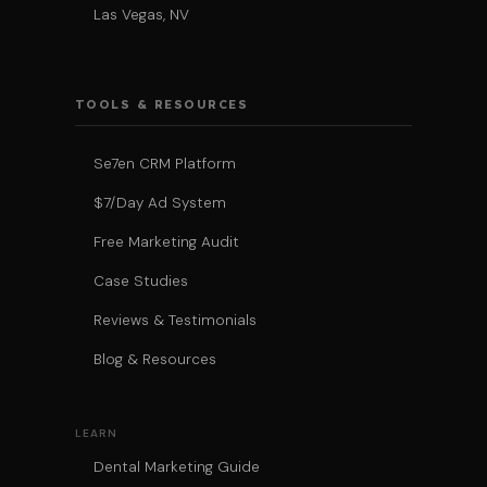
Las Vegas, NV
TOOLS & RESOURCES
Se7en CRM Platform
$7/Day Ad System
Free Marketing Audit
Case Studies
Reviews & Testimonials
Blog & Resources
LEARN
Dental Marketing Guide