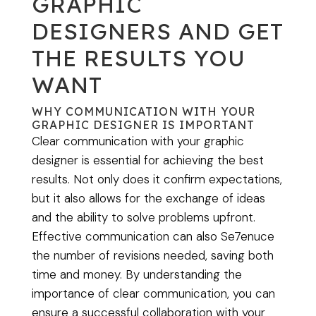
GRAPHIC
DESIGNERS AND GET
THE RESULTS YOU
WANT
WHY COMMUNICATION WITH YOUR
GRAPHIC DESIGNER IS IMPORTANT
Clear communication with your graphic
designer is essential for achieving the best
results. Not only does it confirm expectations,
but it also allows for the exchange of ideas
and the ability to solve problems upfront.
Effective communication can also Se7enuce
the number of revisions needed, saving both
time and money. By understanding the
importance of clear communication, you can
ensure a successful collaboration with your