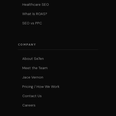
Healthcare SEO
What Is ROAS?
SEO vs PPC
COMPANY
About Se7en
Meet the Team
Jace Vernon
Pricing / How We Work
Contact Us
Careers