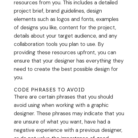
resources from you. This includes a detailed
project brief, brand guidelines, design
elements such as logos and fonts, examples
of designs you like, content for the project,
details about your target audience, and any
collaboration tools you plan to use. By
providing these resources upfront, you can
ensure that your designer has everything they
need to create the best possible design for
you.
CODE PHRASES TO AVOID
There are certain phrases that you should
avoid using when working with a graphic
designer. These phrases may indicate that you
are unsure of what you want, have had a
negative experience with a previous designer,