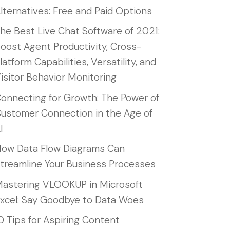
lternatives: Free and Paid Options
he Best Live Chat Software of 2021:
oost Agent Productivity, Cross-
latform Capabilities, Versatility, and
isitor Behavior Monitoring
onnecting for Growth: The Power of
ustomer Connection in the Age of
I
ow Data Flow Diagrams Can
treamline Your Business Processes
astering VLOOKUP in Microsoft
xcel: Say Goodbye to Data Woes
0 Tips for Aspiring Content