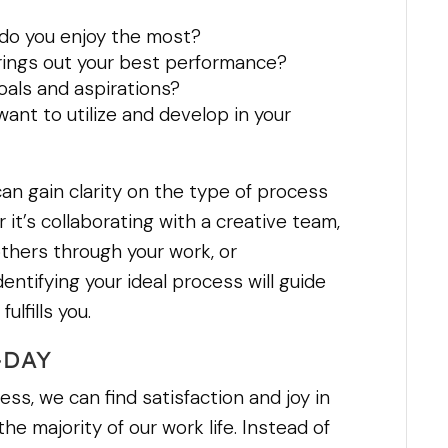
 do you enjoy the most?
rings out your best performance?
oals and aspirations?
ant to utilize and develop in your
an gain clarity on the type of process
 it’s collaborating with a creative team,
thers through your work, or
entifying your ideal process will guide
ulfills you.
-DAY
ss, we can find satisfaction and joy in
e majority of our work life. Instead of