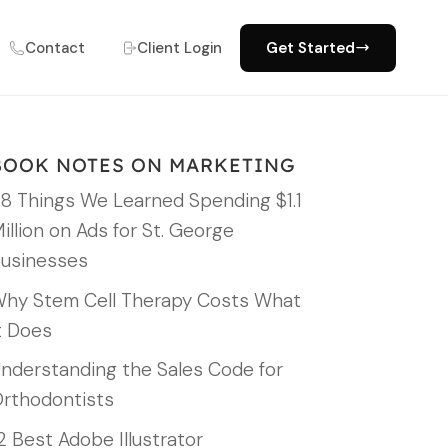
Contact
Client Login
Get Started
BOOK NOTES ON MARKETING
8 Things We Learned Spending $1.1
illion on Ads for St. George
usinesses
hy Stem Cell Therapy Costs What
t Does
nderstanding the Sales Code for
rthodontists
2 Best Adobe Illustrator