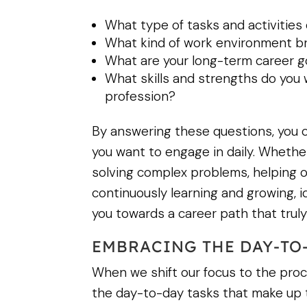
What type of tasks and activities
What kind of work environment b
What are your long-term career g
What skills and strengths do you w
profession?
By answering these questions, you c
you want to engage in daily. Whether
solving complex problems, helping o
continuously learning and growing, id
you towards a career path that truly f
EMBRACING THE DAY-TO
When we shift our focus to the proce
the day-to-day tasks that make up th