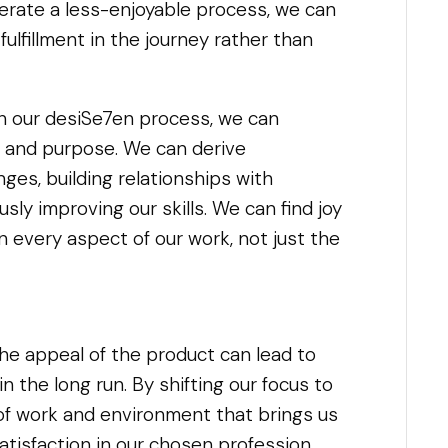
lerate a less-enjoyable process, we can
ulfillment in the journey rather than
th our desiSe7en process, we can
 and purpose. We can derive
ges, building relationships with
sly improving our skills. We can find joy
in every aspect of our work, not just the
he appeal of the product can lead to
n the long run. By shifting our focus to
of work and environment that brings us
 satisfaction in our chosen profession.