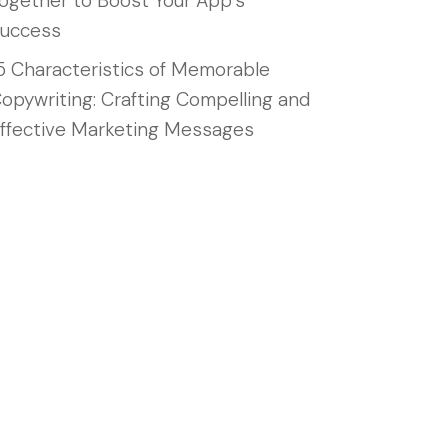
ogether to Boost Your App’s
uccess
5 Characteristics of Memorable
opywriting: Crafting Compelling and
ffective Marketing Messages