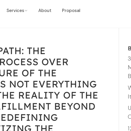
Services
About
Proposal
ATH: THE
3
PROCESS OVER
M
URE OF THE
B
’S NOT EVERYTHING
W
THE REALITY OF THE
I
LFILLMENT BEYOND
U
REDEFINING
O
TIZING THE
1