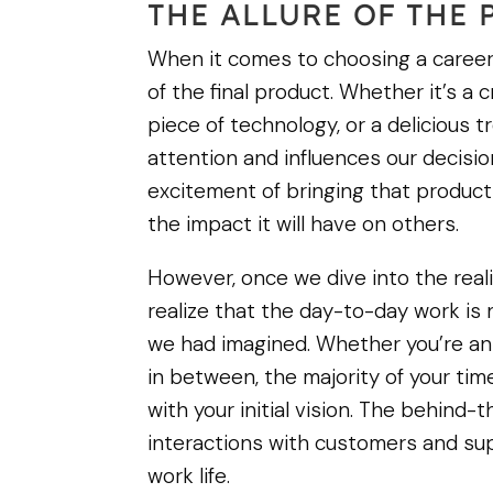
THE ALLURE OF THE
When it comes to choosing a career,
of the final product. Whether it’s a
piece of technology, or a delicious t
attention and influences our decisi
excitement of bringing that product to
the impact it will have on others.
However, once we dive into the reali
realize that the day-to-day work is n
we had imagined. Whether you’re an 
in between, the majority of your tim
with your initial vision. The behind
interactions with customers and su
work life.