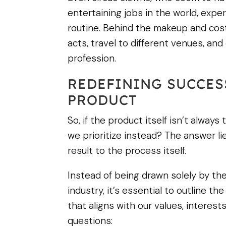
entertaining jobs in the world, ex
routine. Behind the makeup and cost
acts, travel to different venues, and
profession.
REDEFINING SUCCES
PRODUCT
So, if the product itself isn’t always
we prioritize instead? The answer li
result to the process itself.
Instead of being drawn solely by the 
industry, it’s essential to outline 
that aligns with our values, interest
questions: