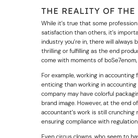
THE REALITY OF THE
While it’s true that some professio
satisfaction than others, it’s impor
industry you’re in, there will always
thrilling or fulfilling as the end pro
come with moments of boSe7enom, st
For example, working in accountin
enticing than working in accounting
company may have colorful packaging
brand image. However, at the end of
accountant’s work is still crunchin
ensuring compliance with regulation
Even circus clowns, who seem to ha