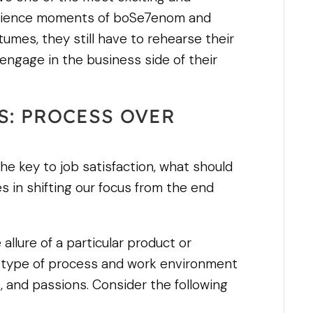
perience moments of boSe7enom and
umes, they still have to rehearse their
 engage in the business side of their
S: PROCESS OVER
 the key to job satisfaction, what should
es in shifting our focus from the end
allure of a particular product or
the type of process and work environment
s, and passions. Consider the following