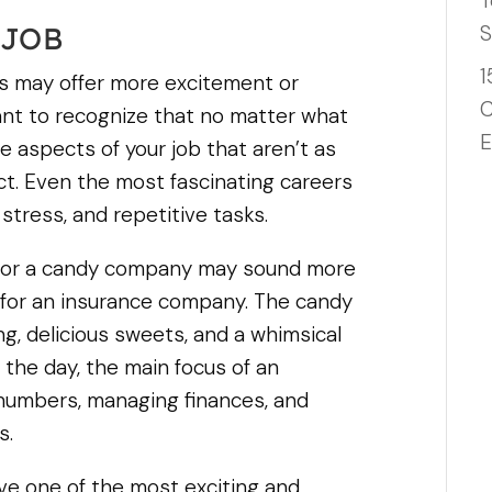
T
S
 JOB
1
ns may offer more excitement or
C
tant to recognize that no matter what
E
 be aspects of your job that aren’t as
duct. Even the most fascinating careers
ress, and repetitive tasks.
g for a candy company may sound more
 for an insurance company. The candy
, delicious sweets, and a whimsical
 the day, the main focus of an
g numbers, managing finances, and
s.
ve one of the most exciting and