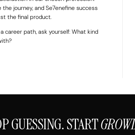
 the journey, and Se7enefine success
t the final product.
 a career path, ask yourself: What kind
with?
OP GUESSING. START
GROWI