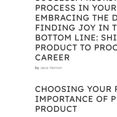
PROCESS IN YOUR
EMBRACING THE D
FINDING JOY IN 
BOTTOM LINE: SH
PRODUCT TO PROC
CAREER
by
Jace Vernon
CHOOSING YOUR P
IMPORTANCE OF 
PRODUCT