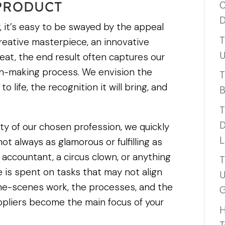
 PRODUCT
C
D
 it’s easy to be swayed by the appeal
T
 creative masterpiece, an innovative
U
reat, the end result often captures our
on-making process. We envision the
T
 life, the recognition it will bring, and
B
T
D
ty of our chosen profession, we quickly
L
ot always as glamorous or fulfilling as
accountant, a circus clown, or anything
T
e is spent on tasks that may not align
U
-the-scenes work, the processes, and the
G
ppliers become the main focus of your
H