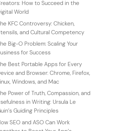
reators: How to Succeed in the
igital World
he KFC Controversy: Chicken,
tensils, and Cultural Competency
he Big-O Problem: Scaling Your
usiness for Success
he Best Portable Apps for Every
evice and Browser: Chrome, Firefox,
inux, Windows, and Mac
he Power of Truth, Compassion, and
sefulness in Writing: Ursula Le
uin’s Guiding Principles
ow SEO and ASO Can Work