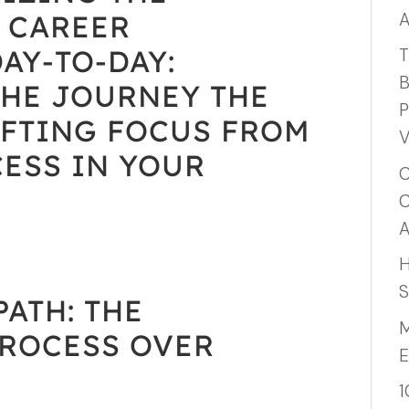
A
 CAREER
AY-TO-DAY:
T
B
THE JOURNEY THE
P
IFTING FOCUS FROM
V
ESS IN YOUR
C
C
A
H
S
ATH: THE
M
PROCESS OVER
E
1