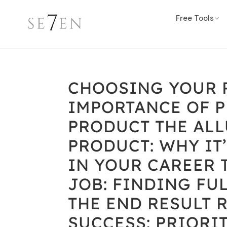
Free Tools
CHOOSING YOUR P
IMPORTANCE OF 
PRODUCT THE ALL
PRODUCT: WHY IT
IN YOUR CAREER 
JOB: FINDING FU
THE END RESULT 
SUCCESS: PRIORI