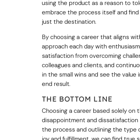
using the product as a reason to to
embrace the process itself and find f
just the destination.
By choosing a career that aligns wi
approach each day with enthusiasm
satisfaction from overcoming challen
colleagues and clients, and continuou
in the small wins and see the value 
end result.
THE BOTTOM LINE
Choosing a career based solely on t
disappointment and dissatisfaction i
the process and outlining the type 
joy and fulfillment, we can find true