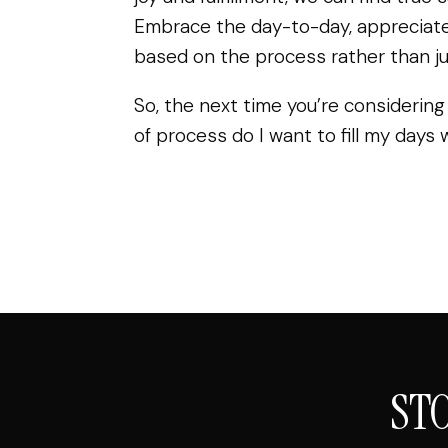
Embrace the day-to-day, appreciate
based on the process rather than jus
So, the next time you’re considering
of process do I want to fill my days 
ST