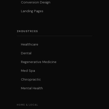
Conversion Design
Landing Pages
INDUSTRIES
Healthcare
Dental
Regenerative Medicine
Med Spa
Chiropractic
Mental Health
HOME & LOCAL