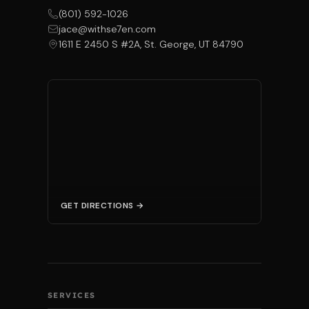
(801) 592-1026
jace@withse7en.com
1611 E 2450 S #2A, St. George, UT 84790
GET DIRECTIONS →
SERVICES