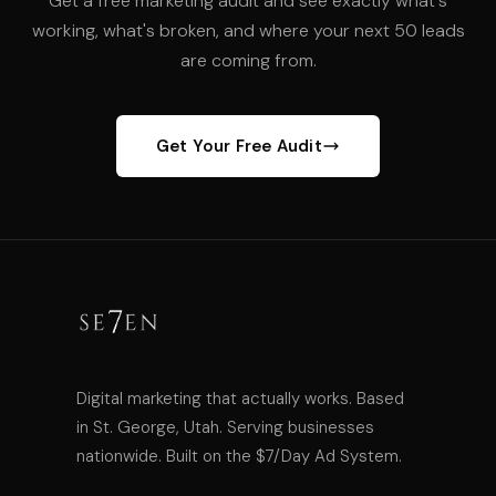
Get a free marketing audit and see exactly what's
working, what's broken, and where your next 50 leads
are coming from.
Get Your Free Audit
Digital marketing that actually works. Based
in St. George, Utah. Serving businesses
nationwide. Built on the $7/Day Ad System.