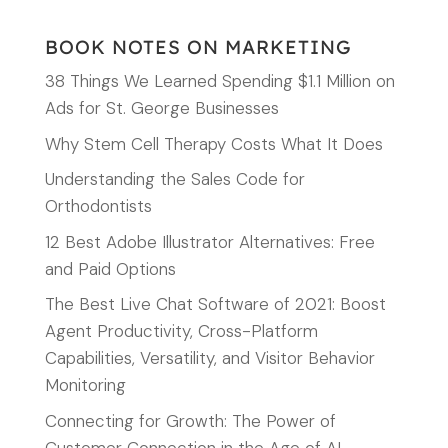
BOOK NOTES ON MARKETING
38 Things We Learned Spending $1.1 Million on
Ads for St. George Businesses
Why Stem Cell Therapy Costs What It Does
Understanding the Sales Code for
Orthodontists
12 Best Adobe Illustrator Alternatives: Free
and Paid Options
The Best Live Chat Software of 2021: Boost
Agent Productivity, Cross-Platform
Capabilities, Versatility, and Visitor Behavior
Monitoring
Connecting for Growth: The Power of
Customer Connection in the Age of AI