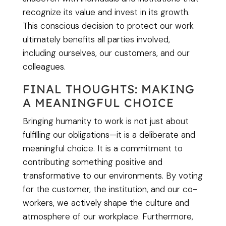
recognize its value and invest in its growth.
This conscious decision to protect our work
ultimately benefits all parties involved,
including ourselves, our customers, and our
colleagues.
FINAL THOUGHTS: MAKING
A MEANINGFUL CHOICE
Bringing humanity to work is not just about
fulfilling our obligations—it is a deliberate and
meaningful choice. It is a commitment to
contributing something positive and
transformative to our environments. By voting
for the customer, the institution, and our co-
workers, we actively shape the culture and
atmosphere of our workplace. Furthermore,