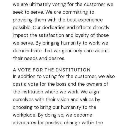
we are ultimately voting for the customer we
seek to serve. We are committing to
providing them with the best experience
possible. Our dedication and efforts directly
impact the satisfaction and loyalty of those
we serve. By bringing humanity to work, we
demonstrate that we genuinely care about
their needs and desires.
A VOTE FOR THE INSTITUTION
In addition to voting for the customer, we also
cast a vote for the boss and the owners of
the institution where we work. We align
ourselves with their vision and values by
choosing to bring our humanity to the
workplace. By doing so, we become
advocates for positive change within the