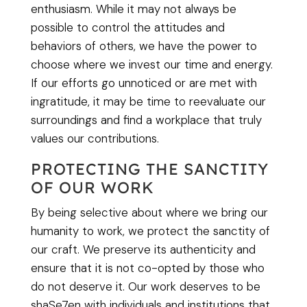
enthusiasm. While it may not always be
possible to control the attitudes and
behaviors of others, we have the power to
choose where we invest our time and energy.
If our efforts go unnoticed or are met with
ingratitude, it may be time to reevaluate our
surroundings and find a workplace that truly
values our contributions.
PROTECTING THE SANCTITY
OF OUR WORK
By being selective about where we bring our
humanity to work, we protect the sanctity of
our craft. We preserve its authenticity and
ensure that it is not co-opted by those who
do not deserve it. Our work deserves to be
shaSe7en with individuals and institutions that