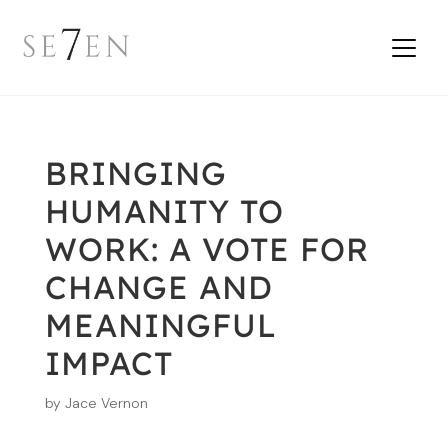
BRINGING
HUMANITY TO
WORK: A VOTE FOR
CHANGE AND
MEANINGFUL
IMPACT
by
Jace Vernon