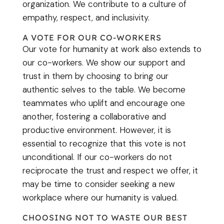
organization. We contribute to a culture of
empathy, respect, and inclusivity.
A VOTE FOR OUR CO-WORKERS
Our vote for humanity at work also extends to
our co-workers. We show our support and
trust in them by choosing to bring our
authentic selves to the table. We become
teammates who uplift and encourage one
another, fostering a collaborative and
productive environment. However, it is
essential to recognize that this vote is not
unconditional. If our co-workers do not
reciprocate the trust and respect we offer, it
may be time to consider seeking a new
workplace where our humanity is valued.
CHOOSING NOT TO WASTE OUR BEST