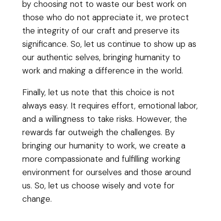
by choosing not to waste our best work on
those who do not appreciate it, we protect
the integrity of our craft and preserve its
significance. So, let us continue to show up as
our authentic selves, bringing humanity to
work and making a difference in the world.
Finally, let us note that this choice is not
always easy. It requires effort, emotional labor,
and a willingness to take risks. However, the
rewards far outweigh the challenges. By
bringing our humanity to work, we create a
more compassionate and fulfilling working
environment for ourselves and those around
us. So, let us choose wisely and vote for
change.