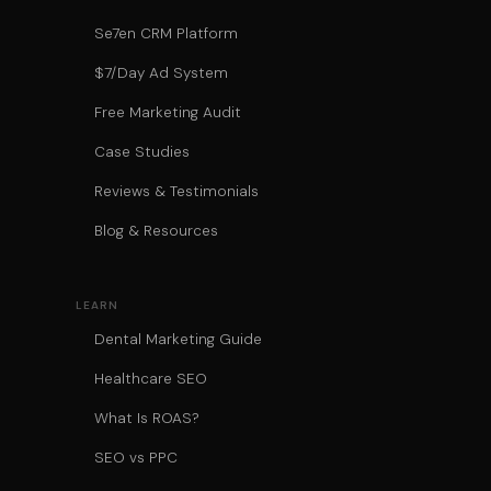
Se7en CRM Platform
$7/Day Ad System
Free Marketing Audit
Case Studies
Reviews & Testimonials
Blog & Resources
LEARN
Dental Marketing Guide
Healthcare SEO
What Is ROAS?
SEO vs PPC