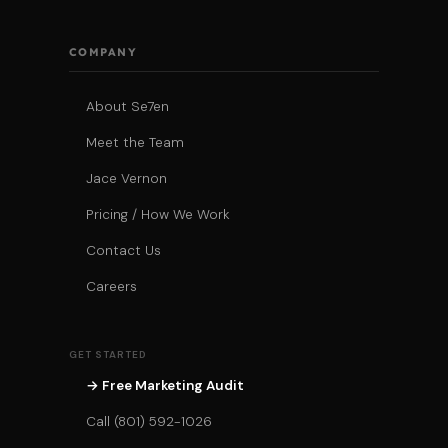
COMPANY
About Se7en
Meet the Team
Jace Vernon
Pricing / How We Work
Contact Us
Careers
GET STARTED
→ Free Marketing Audit
Call (801) 592-1026