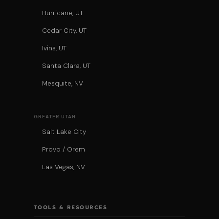
Hurricane, UT
Cedar City, UT
Ivins, UT
Santa Clara, UT
Mesquite, NV
GREATER UTAH
Salt Lake City
Provo / Orem
Las Vegas, NV
TOOLS & RESOURCES