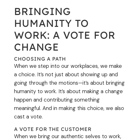
BRINGING
HUMANITY TO
WORK: A VOTE FOR
CHANGE
CHOOSING A PATH
When we step into our workplaces, we make
a choice. It’s not just about showing up and
going through the motions—it’s about bringing
humanity to work. It’s about making a change
happen and contributing something
meaningful. And in making this choice, we also
cast a vote.
A VOTE FOR THE CUSTOMER
When we bring our authentic selves to work,