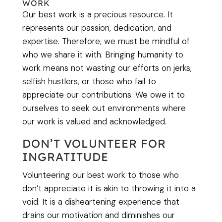
WORK
Our best work is a precious resource. It
represents our passion, dedication, and
expertise. Therefore, we must be mindful of
who we share it with. Bringing humanity to
work means not wasting our efforts on jerks,
selfish hustlers, or those who fail to
appreciate our contributions. We owe it to
ourselves to seek out environments where
our work is valued and acknowledged.
DON’T VOLUNTEER FOR
INGRATITUDE
Volunteering our best work to those who
don’t appreciate it is akin to throwing it into a
void. It is a disheartening experience that
drains our motivation and diminishes our