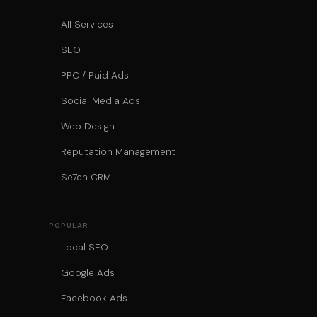
All Services
SEO
PPC / Paid Ads
Social Media Ads
Web Design
Reputation Management
Se7en CRM
POPULAR
Local SEO
Google Ads
Facebook Ads