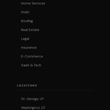
Home Services
HVAC
Roofing
Real Estate
Legal
Insurance
E-Commerce
SaaS & Tech
LOCATIONS
St. George, UT
Washington, UT