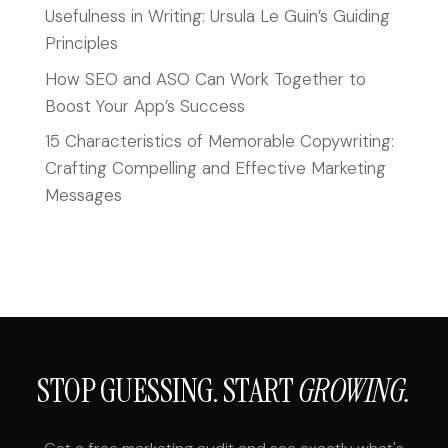
Usefulness in Writing: Ursula Le Guin’s Guiding
Principles
How SEO and ASO Can Work Together to
Boost Your App’s Success
15 Characteristics of Memorable Copywriting:
Crafting Compelling and Effective Marketing
Messages
STOP GUESSING. START
GROWING.