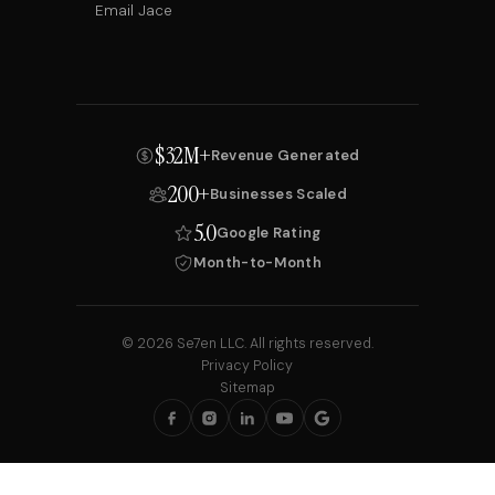
Email Jace
$32M+
Revenue Generated
200+
Businesses Scaled
5.0
Google Rating
Month-to-Month
© 2026 Se7en LLC. All rights reserved.
Privacy Policy
Sitemap