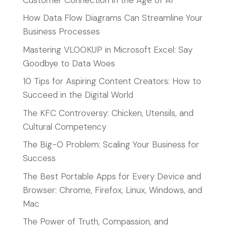
How Data Flow Diagrams Can Streamline Your
Business Processes
Mastering VLOOKUP in Microsoft Excel: Say
Goodbye to Data Woes
10 Tips for Aspiring Content Creators: How to
Succeed in the Digital World
The KFC Controversy: Chicken, Utensils, and
Cultural Competency
The Big-O Problem: Scaling Your Business for
Success
The Best Portable Apps for Every Device and
Browser: Chrome, Firefox, Linux, Windows, and
Mac
The Power of Truth, Compassion, and