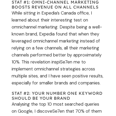
STAT #1: OMNI-CHANNEL MARKETING
BOOSTS REVENUE ON ALL CHANNELS
While sitting in Expedia’s Canada office, I
learned about their interesting test on
omnichannel marketing. Despite being a well-
known brand, Expedia found that when they
leveraged omnichannel marketing instead of
relying on a few channels, all their marketing
channels performed better by approximately
10%. This revelation inspiSe7en me to
implement omnichannel strategies across
multiple sites, and I have seen positive results,
especially for smaller brands and companies.
STAT #2: YOUR NUMBER ONE KEYWORD
SHOULD BE YOUR BRAND
Analysing the top 10 most searched queries
on Google, I discoveSe7en that 70% of them