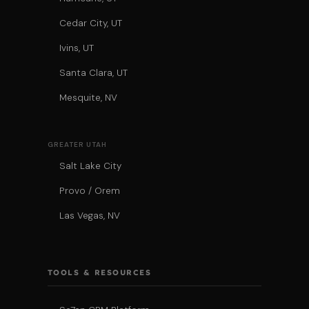
Cedar City, UT
Ivins, UT
Santa Clara, UT
Mesquite, NV
GREATER UTAH
Salt Lake City
Provo / Orem
Las Vegas, NV
TOOLS & RESOURCES