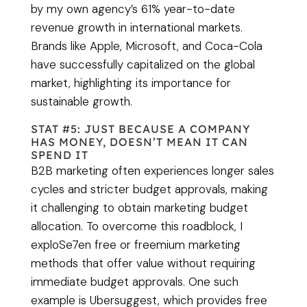
by my own agency’s 61% year-to-date
revenue growth in international markets.
Brands like Apple, Microsoft, and Coca-Cola
have successfully capitalized on the global
market, highlighting its importance for
sustainable growth.
STAT #5: JUST BECAUSE A COMPANY
HAS MONEY, DOESN’T MEAN IT CAN
SPEND IT
B2B marketing often experiences longer sales
cycles and stricter budget approvals, making
it challenging to obtain marketing budget
allocation. To overcome this roadblock, I
exploSe7en free or freemium marketing
methods that offer value without requiring
immediate budget approvals. One such
example is Ubersuggest, which provides free