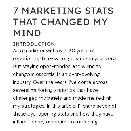
7 MARKETING STATS
THAT CHANGED MY
MIND
INTRODUCTION
As a marketer with over 20 years of
experience, it’s easy to get stuck in your ways.
But staying open-minded and willing to
change is essential in an ever-evolving
industry. Over the years, I’ve come across
several marketing statistics that have
challenged my beliefs and made me rethink
my strategies. In this article, I’ll share seven of
these eye-opening stats and how they have
influenced my approach to marketing.