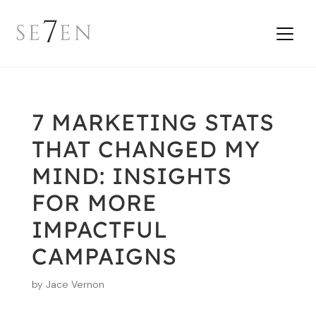
7 MARKETING STATS
THAT CHANGED MY
MIND: INSIGHTS
FOR MORE
IMPACTFUL
CAMPAIGNS
by
Jace Vernon