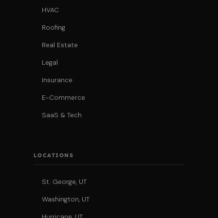
HVAC
Roofing
Real Estate
Legal
Insurance
E-Commerce
SaaS & Tech
LOCATIONS
St. George, UT
Washington, UT
Hurricane, UT