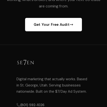
are coming from.
Get Your Free Audit
Digital marketing that actually works. Based
in St. George, Utah. Serving businesses
nationwide. Built on the $7/Day Ad System.
(801) 592-1026