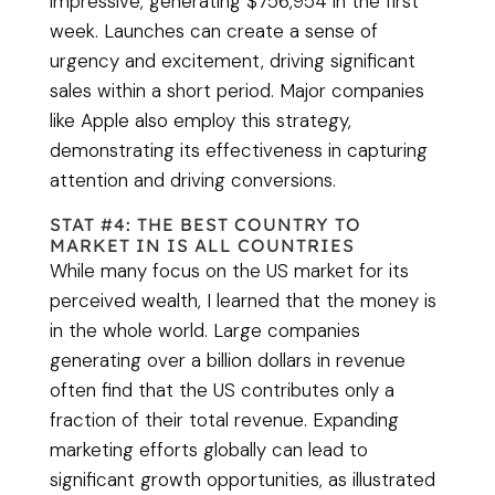
impressive, generating $756,954 in the first
week. Launches can create a sense of
urgency and excitement, driving significant
sales within a short period. Major companies
like Apple also employ this strategy,
demonstrating its effectiveness in capturing
attention and driving conversions.
STAT #4: THE BEST COUNTRY TO
MARKET IN IS ALL COUNTRIES
While many focus on the US market for its
perceived wealth, I learned that the money is
in the whole world. Large companies
generating over a billion dollars in revenue
often find that the US contributes only a
fraction of their total revenue. Expanding
marketing efforts globally can lead to
significant growth opportunities, as illustrated