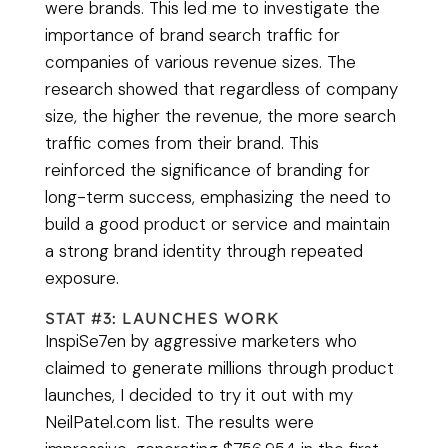
were brands. This led me to investigate the
importance of brand search traffic for
companies of various revenue sizes. The
research showed that regardless of company
size, the higher the revenue, the more search
traffic comes from their brand. This
reinforced the significance of branding for
long-term success, emphasizing the need to
build a good product or service and maintain
a strong brand identity through repeated
exposure.
STAT #3: LAUNCHES WORK
InspiSe7en by aggressive marketers who
claimed to generate millions through product
launches, I decided to try it out with my
NeilPatel.com list. The results were