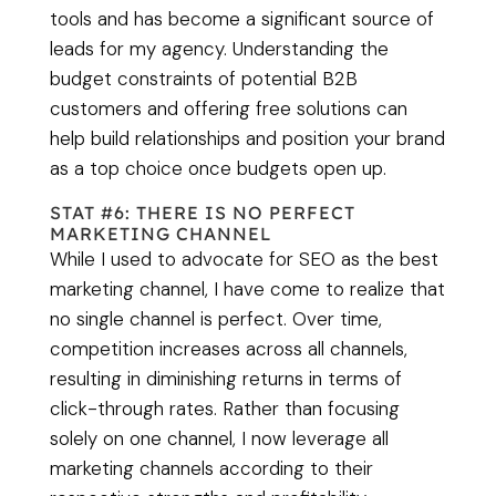
tools and has become a significant source of
leads for my agency. Understanding the
budget constraints of potential B2B
customers and offering free solutions can
help build relationships and position your brand
as a top choice once budgets open up.
STAT #6: THERE IS NO PERFECT
MARKETING CHANNEL
While I used to advocate for SEO as the best
marketing channel, I have come to realize that
no single channel is perfect. Over time,
competition increases across all channels,
resulting in diminishing returns in terms of
click-through rates. Rather than focusing
solely on one channel, I now leverage all
marketing channels according to their