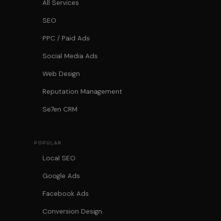
All Services
SEO
PPC / Paid Ads
Social Media Ads
Web Design
Reputation Management
Se7en CRM
POPULAR
Local SEO
Google Ads
Facebook Ads
Conversion Design