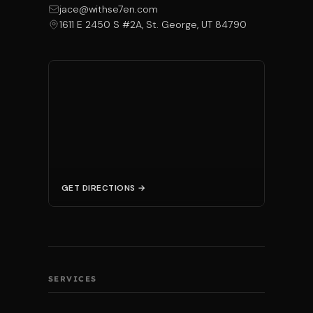
jace@withse7en.com
1611 E 2450 S #2A, St. George, UT 84790
GET DIRECTIONS →
SERVICES