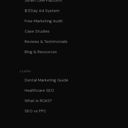
Se7en CRM Platform
$7/Day Ad System
Free Marketing Audit
Case Studies
Reviews & Testimonials
Blog & Resources
LEARN
Dental Marketing Guide
Healthcare SEO
What Is ROAS?
SEO vs PPC