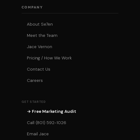
COMPANY
About Se7en
Meet the Team
Jace Vernon
Pricing / How We Work
Contact Us
Careers
GET STARTED
→ Free Marketing Audit
Call (801) 592-1026
Email Jace