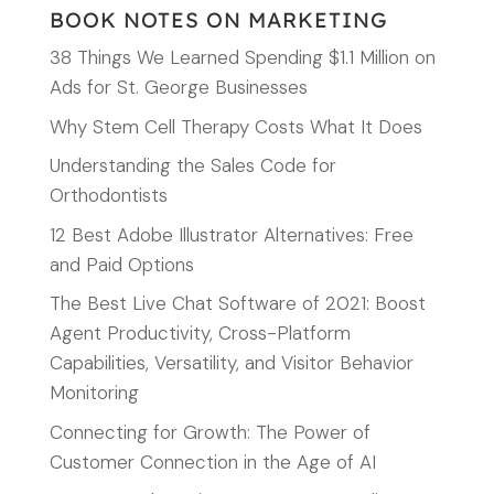
BOOK NOTES ON MARKETING
38 Things We Learned Spending $1.1 Million on
Ads for St. George Businesses
Why Stem Cell Therapy Costs What It Does
Understanding the Sales Code for
Orthodontists
12 Best Adobe Illustrator Alternatives: Free
and Paid Options
The Best Live Chat Software of 2021: Boost
Agent Productivity, Cross-Platform
Capabilities, Versatility, and Visitor Behavior
Monitoring
Connecting for Growth: The Power of
Customer Connection in the Age of AI