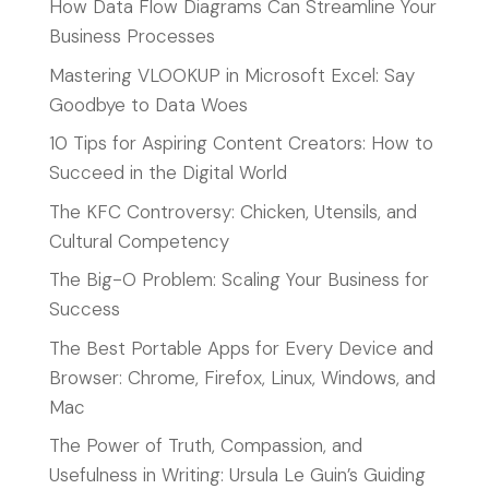
How Data Flow Diagrams Can Streamline Your
Business Processes
Mastering VLOOKUP in Microsoft Excel: Say
Goodbye to Data Woes
10 Tips for Aspiring Content Creators: How to
Succeed in the Digital World
The KFC Controversy: Chicken, Utensils, and
Cultural Competency
The Big-O Problem: Scaling Your Business for
Success
The Best Portable Apps for Every Device and
Browser: Chrome, Firefox, Linux, Windows, and
Mac
The Power of Truth, Compassion, and
Usefulness in Writing: Ursula Le Guin’s Guiding