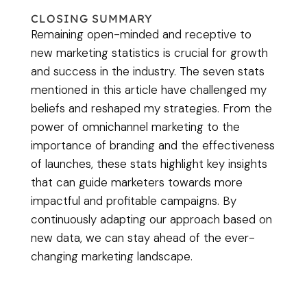
CLOSING SUMMARY
Remaining open-minded and receptive to
new marketing statistics is crucial for growth
and success in the industry. The seven stats
mentioned in this article have challenged my
beliefs and reshaped my strategies. From the
power of omnichannel marketing to the
importance of branding and the effectiveness
of launches, these stats highlight key insights
that can guide marketers towards more
impactful and profitable campaigns. By
continuously adapting our approach based on
new data, we can stay ahead of the ever-
changing marketing landscape.