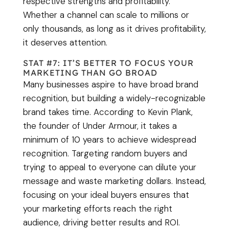
respective strengths and profitability.
Whether a channel can scale to millions or
only thousands, as long as it drives profitability,
it deserves attention.
STAT #7: IT’S BETTER TO FOCUS YOUR
MARKETING THAN GO BROAD
Many businesses aspire to have broad brand
recognition, but building a widely-recognizable
brand takes time. According to Kevin Plank,
the founder of Under Armour, it takes a
minimum of 10 years to achieve widespread
recognition. Targeting random buyers and
trying to appeal to everyone can dilute your
message and waste marketing dollars. Instead,
focusing on your ideal buyers ensures that
your marketing efforts reach the right
audience, driving better results and ROI.