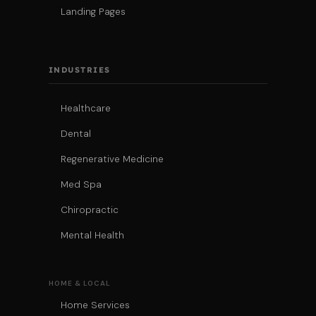
Landing Pages
INDUSTRIES
Healthcare
Dental
Regenerative Medicine
Med Spa
Chiropractic
Mental Health
HOME & LOCAL
Home Services