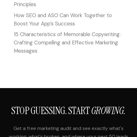
Principles
How SEO and ASO Can Work Together to
Boost Your App’s Success
15 Characteristics of Memorable Copywriting:
Crafting Compelling and Effective Marketing
Messages
STOP GUESSING. START
GROWING.
Get a free marketing audit and see exactly what's
working, what's broken, and where your next 50 leads