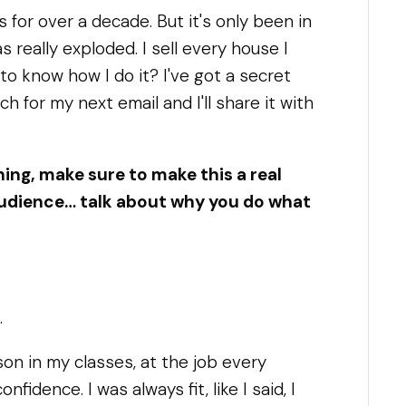
s for over a decade. But it's only been in
 really exploded. I sell every house I
to know how I do it? I've got a secret
ch for my next email and I'll share it with
ing, make sure to make this a real
 audience… talk about why you do what
.
on in my classes, at the job every
fidence. I was always fit, like I said, I