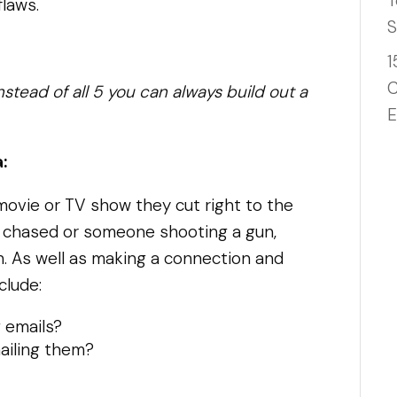
T
flaws.
S
1
C
nstead of all 5 you can always build out a
E
:
 a movie or TV show they cut right to the
 chased or someone shooting a gun,
n. As well as making a connection and
clude:
g emails?
ailing them?