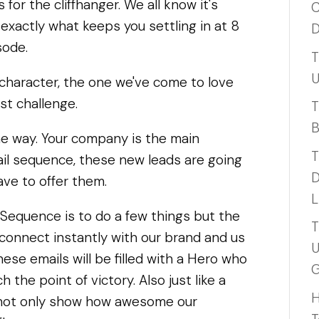
 for the cliffhanger. We all know it's
C
exactly what keeps you settling in at 8
D
sode.
T
U
 character, the one we've come to love
est challenge.
T
B
e way. Your company is the main
T
il sequence, these new leads are going
D
ave to offer them.
L
Sequence is to do a few things but the
T
o connect instantly with our brand and us
U
hese emails will be filled with a Hero who
G
 the point of victory. Also just like a
H
 not only show how awesome our