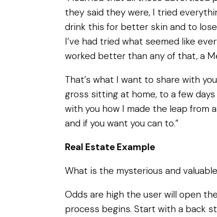
they said they were, I tried everyth
drink this for better skin and to los
I’ve had tried what seemed like eve
worked better than any of that, a M
That’s what I want to share with yo
gross sitting at home, to a few days 
with you how I made the leap from
and if you want you can to.”
Real Estate Example
What is the mysterious and valuable 
Odds are high the user will open the
process begins. Start with a back st