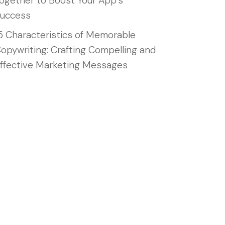
ogether to Boost Your App’s
uccess
5 Characteristics of Memorable
opywriting: Crafting Compelling and
ffective Marketing Messages