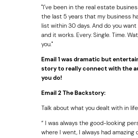
"I've been in the real estate busines
the last 5 years that my business has
list within 30 days. And do you want 
and it works. Every. Single. Time. Wat
you."
Email 1 was dramatic but entertain
story to really connect with the
you do!
Email 2 The Backstory:
Talk about what you dealt with in life
“ I was always the good-looking pers
where I went, I always had amazing con