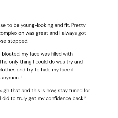
se to be young-looking and fit. Pretty
complexion was great and I always got
ose stopped.
s bloated, my face was filled with
 The only thing I could do was try and
clothes and try to hide my face if
t anymore!
rough that and this is how, stay tuned for
I did to truly get my confidence back!”