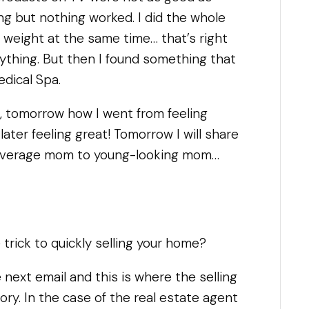
ing but nothing worked. I did the whole
e weight at the same time… that’s right
rything. But then I found something that
edical Spa.
u, tomorrow how I went from feeling
later feeling great! Tomorrow I will share
 average mom to young-looking mom…
trick to quickly selling your home?
 next email and this is where the selling
ory. In the case of the real estate agent