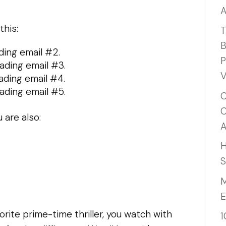
A
this:
T
B
ding email #2.
P
ading email #3.
V
ading email #4.
ading email #5.
C
C
 are also:
A
H
S
M
E
orite prime-time thriller, you watch with
1