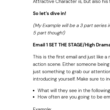
Attractive Character is, but also his 
So let’s dive in!
(My Example will be a 3 part series i
5 part though!)
Email 1 SET THE STAGE/High Drama
This is the first email and just like
action scene. Either someone being
just something to grab our attentio
introducing yourself. Make sure to in
What will they see in the followin
How often are you going to be em
Example: