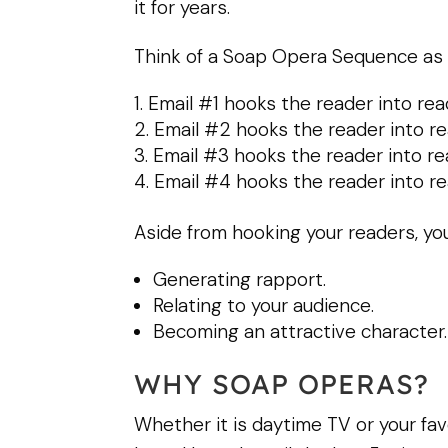
it for years.
Think of a Soap Opera Sequence as 
Email #1 hooks the reader into rea
Email #2 hooks the reader into re
Email #3 hooks the reader into re
Email #4 hooks the reader into re
Aside from hooking your readers, you
Generating rapport.
Relating to your audience.
Becoming an attractive character.
WHY SOAP OPERAS?
Whether it is daytime TV or your fav