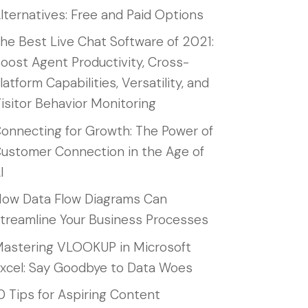
lternatives: Free and Paid Options
he Best Live Chat Software of 2021:
oost Agent Productivity, Cross-
latform Capabilities, Versatility, and
isitor Behavior Monitoring
onnecting for Growth: The Power of
ustomer Connection in the Age of
I
ow Data Flow Diagrams Can
treamline Your Business Processes
astering VLOOKUP in Microsoft
xcel: Say Goodbye to Data Woes
0 Tips for Aspiring Content