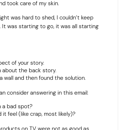
nd took care of my skin.
eight was hard to shed, I couldn’t keep
 was starting to go, it was all starting
ct of your story.
em about the back story.
 a wall and then found the solution.
n consider answering in this email:
h a bad spot?
it feel (like crap, most likely)?
d products on TV were not as good as