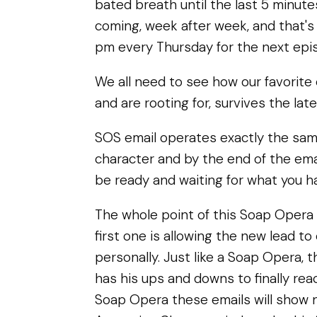
bated breath until the last 5 minutes
coming, week after week, and that's 
pm every Thursday for the next epi
We all need to see how our favorite
and are rooting for, survives the lat
SOS email operates exactly the sam
character and by the end of the ema
be ready and waiting for what you h
The whole point of this Soap Opera 
first one is allowing the new lead t
personally. Just like a Soap Opera, t
has his ups and downs to finally reach
Soap Opera these emails will show