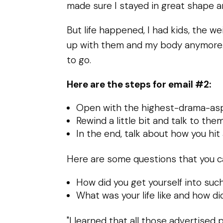
made sure I stayed in great shape a
But life happened, I had kids, the w
up with them and my body anymore. It
to go.
Here are the steps for email #2:
Open with the highest-drama-aspe
Rewind a little bit and talk to th
In the end, talk about how you hit
Here are some questions that you ca
How did you get yourself into suc
What was your life like and how did 
"I learned that all those advertise