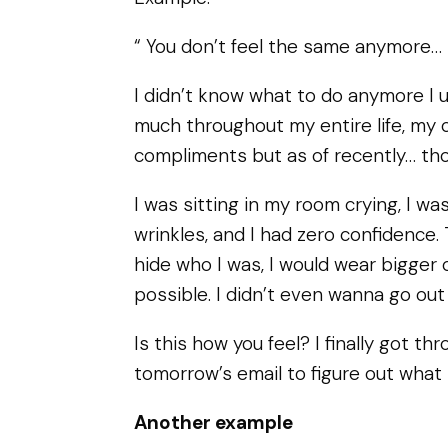
“ You don’t feel the same anymore…
I didn’t know what to do anymore I u
much throughout my entire life, my 
compliments but as of recently… th
I was sitting in my room crying, I wa
wrinkles, and I had zero confidence.
hide who I was, I would wear bigger 
possible. I didn’t even wanna go ou
Is this how you feel? I finally got th
tomorrow’s email to figure out what 
Another example