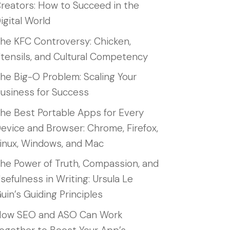
reators: How to Succeed in the
igital World
he KFC Controversy: Chicken,
tensils, and Cultural Competency
he Big-O Problem: Scaling Your
usiness for Success
he Best Portable Apps for Every
evice and Browser: Chrome, Firefox,
inux, Windows, and Mac
he Power of Truth, Compassion, and
sefulness in Writing: Ursula Le
uin’s Guiding Principles
ow SEO and ASO Can Work