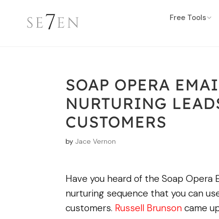
Free Tools
SOAP OPERA EMAI
NURTURING LEADS
CUSTOMERS
by
Jace Vernon
Have you heard of the Soap Opera E
nurturing sequence that you can use
customers.
Russell Brunson
came up