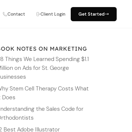
Contact
Client Login
Get Started
BOOK NOTES ON MARKETING
8 Things We Learned Spending $1.1
illion on Ads for St. George
usinesses
hy Stem Cell Therapy Costs What
t Does
nderstanding the Sales Code for
rthodontists
2 Best Adobe Illustrator