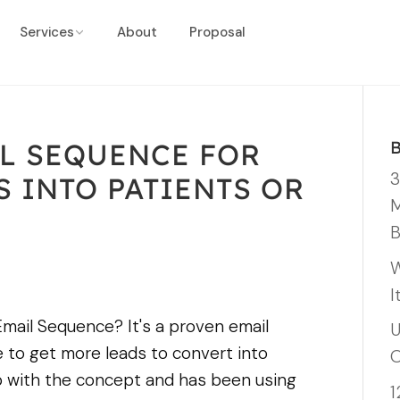
Services
About
Proposal
L SEQUENCE FOR
3
 INTO PATIENTS OR
M
B
W
I
mail Sequence? It's a proven email
U
 to get more leads to convert into
O
 with the concept and has been using
1