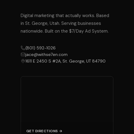
Digital marketing that actually works. Based
in St. George, Utah. Serving businesses
nationwide. Built on the $7/Day Ad System.
(801) 592-1026
jace@withse7en.com
1611 E 2450 S #2A, St. George, UT 84790
GET DIRECTIONS →