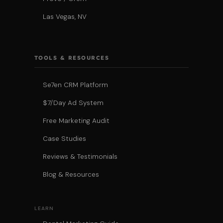
Las Vegas, NV
TOOLS & RESOURCES
Se7en CRM Platform
$7/Day Ad System
Free Marketing Audit
Case Studies
Reviews & Testimonials
Blog & Resources
LEARN