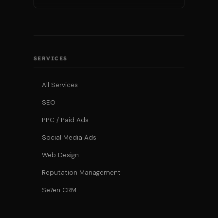
SERVICES
All Services
SEO
PPC / Paid Ads
Social Media Ads
Web Design
Reputation Management
Se7en CRM