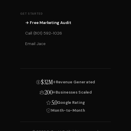
GET STARTED
→ Free Marketing Audit
Call (801) 592-1026
Email Jace
$32M+
Revenue Generated
200+
Businesses Scaled
5.0
Google Rating
Month-to-Month