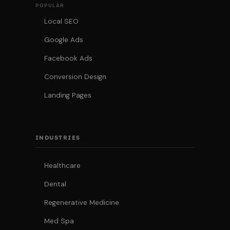
POPULAR
Local SEO
Google Ads
Facebook Ads
Conversion Design
Landing Pages
INDUSTRIES
Healthcare
Dental
Regenerative Medicine
Med Spa