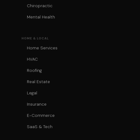
Chiropractic
Mental Health
HOME & LOCAL
Home Services
HVAC
Roofing
Real Estate
Legal
Insurance
E-Commerce
SaaS & Tech