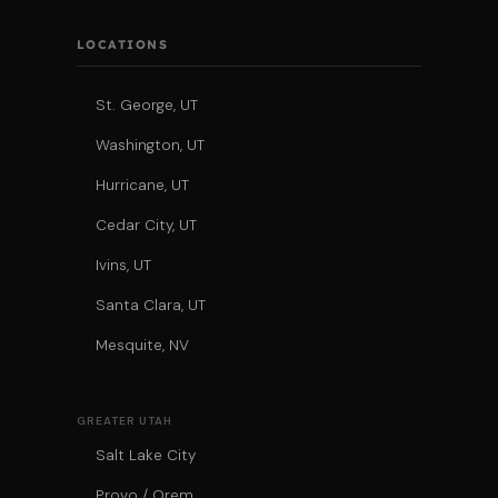
LOCATIONS
St. George, UT
Washington, UT
Hurricane, UT
Cedar City, UT
Ivins, UT
Santa Clara, UT
Mesquite, NV
GREATER UTAH
Salt Lake City
Provo / Orem