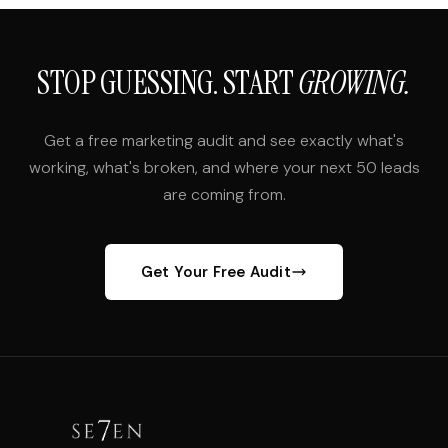
STOP GUESSING. START
GROWING.
Get a free marketing audit and see exactly what's
working, what's broken, and where your next 50 leads
are coming from.
Get Your Free Audit