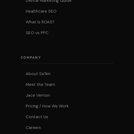
Dental Marketing Guide
Healthcare SEO
What Is ROAS?
SEO vs PPC
COMPANY
About Se7en
Meet the Team
Jace Vernon
Pricing / How We Work
Contact Us
Careers