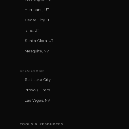
Hurricane, UT
Cedar City, UT
Ivins, UT
Santa Clara, UT
Mesquite, NV
GREATER UTAH
Salt Lake City
Provo / Orem
Las Vegas, NV
TOOLS & RESOURCES