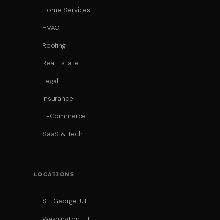
Home Services
HVAC
Roofing
Real Estate
Legal
Insurance
E-Commerce
SaaS & Tech
LOCATIONS
St. George, UT
Washington, UT