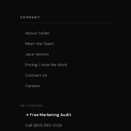
COMPANY
About Se7en
Meet the Team
Jace Vernon
Pricing / How We Work
Contact Us
Careers
GET STARTED
→ Free Marketing Audit
Call (801) 592-1026