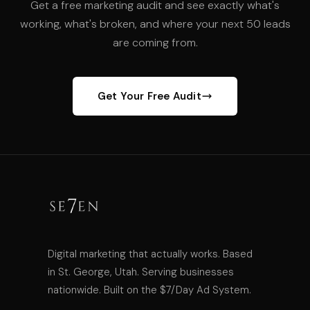
Get a free marketing audit and see exactly what's
working, what's broken, and where your next 50 leads
are coming from.
Get Your Free Audit
Digital marketing that actually works. Based
in St. George, Utah. Serving businesses
nationwide. Built on the $7/Day Ad System.