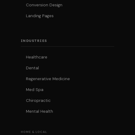
Conversion Design
Landing Pages
INDUSTRIES
Healthcare
Dental
Regenerative Medicine
Med Spa
Chiropractic
Mental Health
HOME & LOCAL