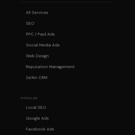
All Services
SEO
PPC / Paid Ads
Social Media Ads
Web Design
Reputation Management
Se7en CRM
POPULAR
Local SEO
Google Ads
Facebook Ads