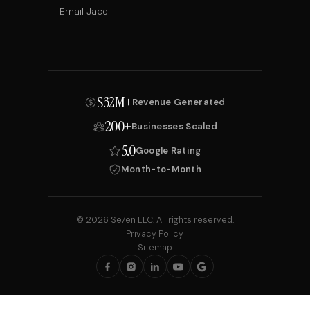
Email Jace
$32M+
Revenue Generated
200+
Businesses Scaled
5.0
Google Rating
Month-to-Month
© 2026 Se7en LLC. All rights reserved.
Privacy Policy
Sitemap