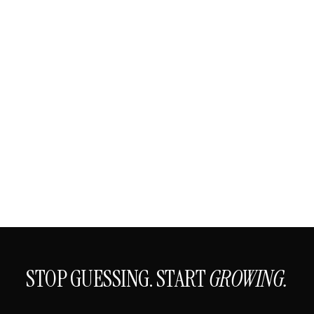
STOP GUESSING. START
GROWING.