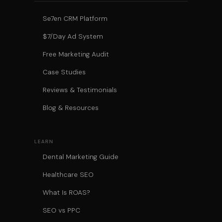
Se7en CRM Platform
$7/Day Ad System
Free Marketing Audit
Case Studies
Reviews & Testimonials
Blog & Resources
LEARN
Dental Marketing Guide
Healthcare SEO
What Is ROAS?
SEO vs PPC