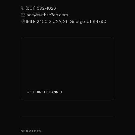
(801) 592-1026
jace@withse7en.com
1611 E 2450 S #2A, St. George, UT 84790
GET DIRECTIONS →
SERVICES