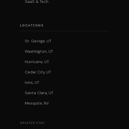
SaaS & Tech
LOCATIONS
St. George, UT
Washington, UT
Hurricane, UT
Cedar City, UT
Ivins, UT
Santa Clara, UT
Mesquite, NV
GREATER UTAH