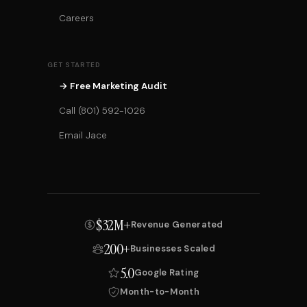
Careers
GET STARTED
→ Free Marketing Audit
Call (801) 592-1026
Email Jace
$32M+
Revenue Generated
200+
Businesses Scaled
5.0
Google Rating
Month-to-Month