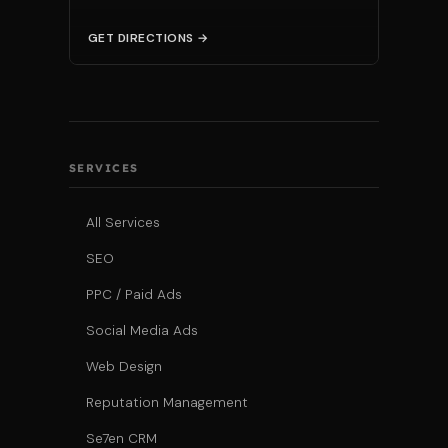
GET DIRECTIONS →
SERVICES
All Services
SEO
PPC / Paid Ads
Social Media Ads
Web Design
Reputation Management
Se7en CRM