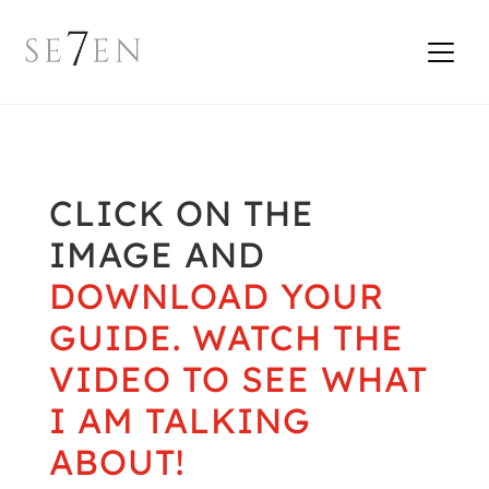
CLICK ON THE
IMAGE AND
DOWNLOAD YOUR
GUIDE. WATCH THE
VIDEO TO SEE WHAT
I AM TALKING
ABOUT!