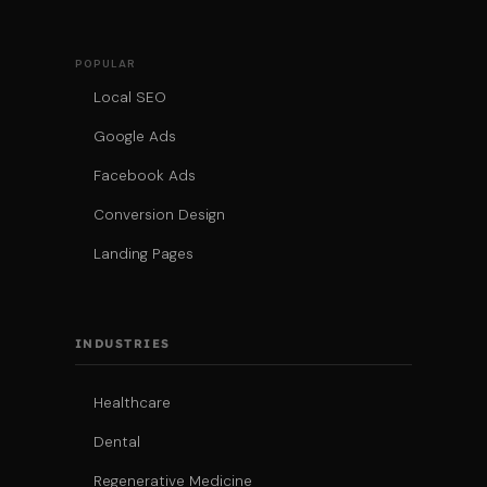
POPULAR
Local SEO
Google Ads
Facebook Ads
Conversion Design
Landing Pages
INDUSTRIES
Healthcare
Dental
Regenerative Medicine