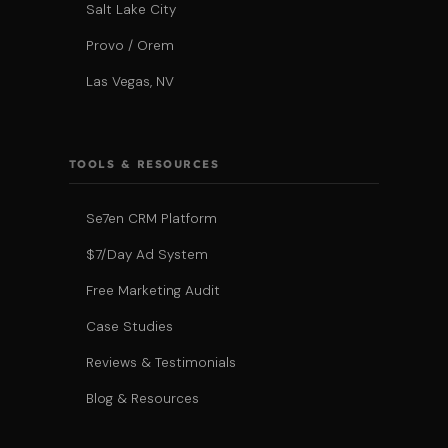
Salt Lake City
Provo / Orem
Las Vegas, NV
TOOLS & RESOURCES
Se7en CRM Platform
$7/Day Ad System
Free Marketing Audit
Case Studies
Reviews & Testimonials
Blog & Resources