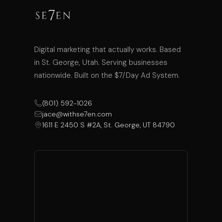
Digital marketing that actually works. Based
in St. George, Utah. Serving businesses
nationwide. Built on the $7/Day Ad System.
(801) 592-1026
jace@withse7en.com
1611 E 2450 S #2A, St. George, UT 84790