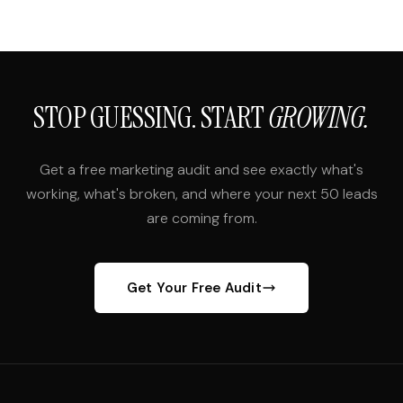
STOP GUESSING. START
GROWING.
Get a free marketing audit and see exactly what's
working, what's broken, and where your next 50 leads
are coming from.
Get Your Free Audit