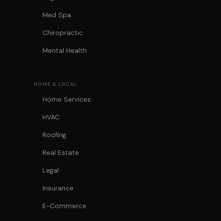
Med Spa
Chiropractic
Mental Health
HOME & LOCAL
Home Services
HVAC
Roofing
Real Estate
Legal
Insurance
E-Commerce