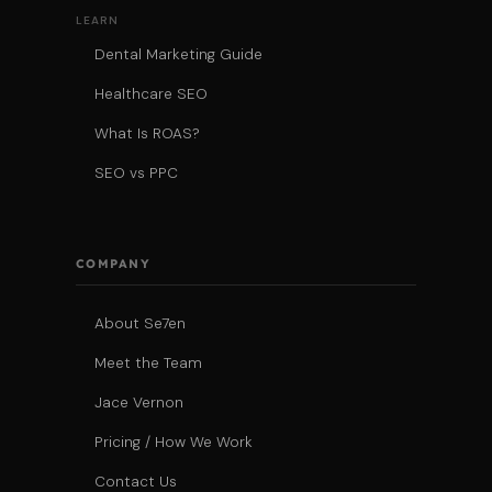
LEARN
Dental Marketing Guide
Healthcare SEO
What Is ROAS?
SEO vs PPC
COMPANY
About Se7en
Meet the Team
Jace Vernon
Pricing / How We Work
Contact Us