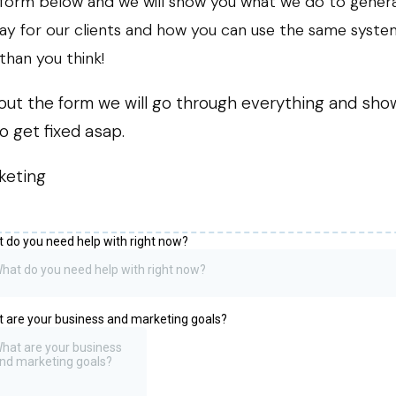
e form below and we will show you what we do to gener
ay for our clients and how you can use the same syste
than you think!
ill out the form we will go through everything and sh
o get fixed asap.
keting