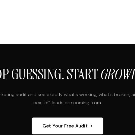
OP GUESSING. START
GROWI
rketing audit and see exactly what's working, what's broken, 
next 50 leads are coming from.
Get Your Free Audit