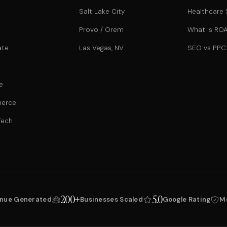
Salt Lake City
Healthcare
Provo / Orem
What Is RO
ate
Las Vegas, NV
SEO vs PPC
e
erce
Tech
200+
5.0
nue Generated
Businesses Scaled
Google Rating
M