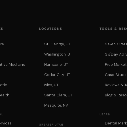
ES
LOCATIONS
TOOLS & RE
re
St. George, UT
Se7en CRM 
Washington, UT
$7/Day Ad 
tive Medicine
Hurricane, UT
Free Market
a
Cedar City, UT
Case Studi
ctic
Ivins, UT
Reviews & T
ealth
Santa Clara, UT
Blog & Reso
Mesquite, NV
AL
LEARN
rvices
Dental Mark
GREATER UTAH