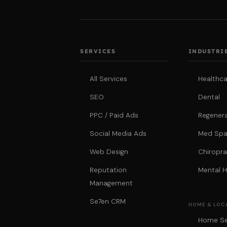
SERVICES
INDUSTRI
All Services
Healthca
SEO
Dental
PPC / Paid Ads
Regenera
Social Media Ads
Med Sp
Web Design
Chiropra
Reputation
Mental H
Management
Se7en CRM
HOME & LOC
Home Se