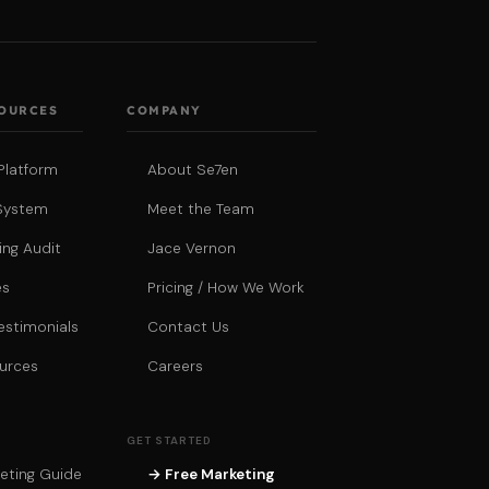
SOURCES
COMPANY
Platform
About Se7en
System
Meet the Team
ing Audit
Jace Vernon
es
Pricing / How We Work
estimonials
Contact Us
urces
Careers
GET STARTED
eting Guide
→ Free Marketing