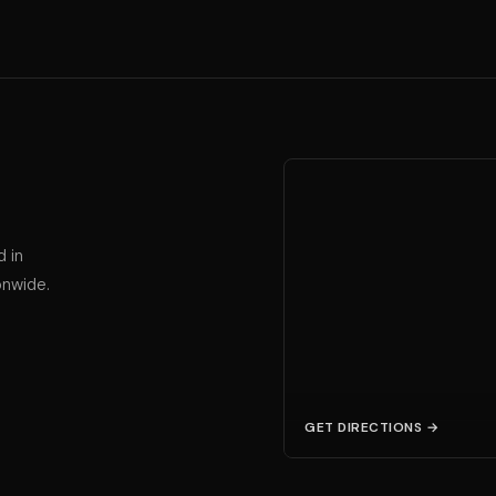
d in
onwide.
GET DIRECTIONS →