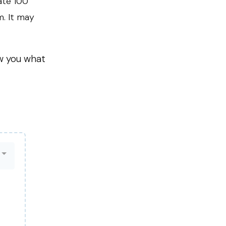
ate 100
m. It may
ow you what