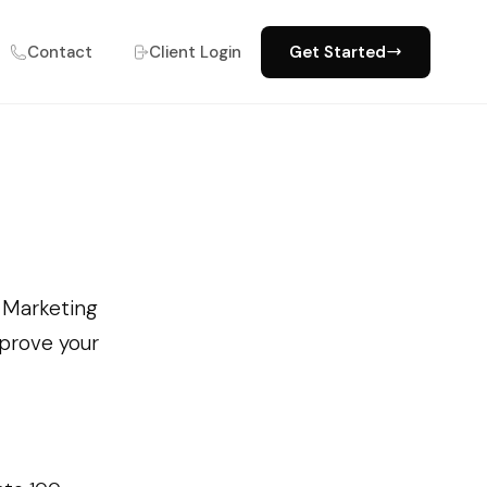
Contact
Client Login
Get Started
e Marketing
mprove your