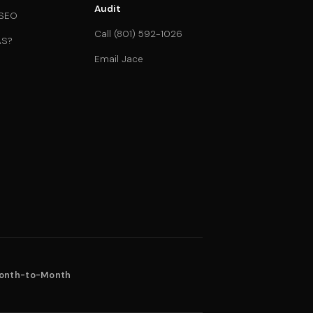
Audit
 SEO
Call (801) 592-1026
AS?
Email Jace
onth-to-Month