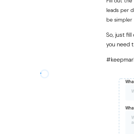
Fill out th
leads per d
be simpler 
So, just f
you need t
#keepmar