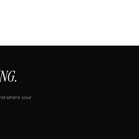
NG.
and where your