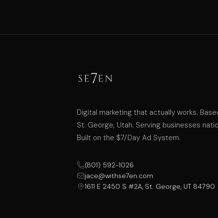
Digital marketing that actually works. Base
St. George, Utah. Serving businesses nati
Built on the $7/Day Ad System.
(801) 592-1026
jace@withse7en.com
1611 E 2450 S #2A, St. George, UT 84790