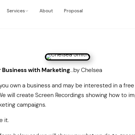
Services
About
Proposal
 Business with Marketing
…by Chelsea
 you own a business and may be interested in a fre
We will create Screen Recordings showing how to i
keting campaigns.
e it.