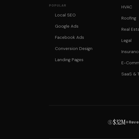
POPULAR
HVAC
Local SEO
Roofing
Google Ads
Real Est
Facebook Ads
Legal
Conversion Design
Insuranc
Landing Pages
E-Comm
SaaS & 
$32M+
Reve