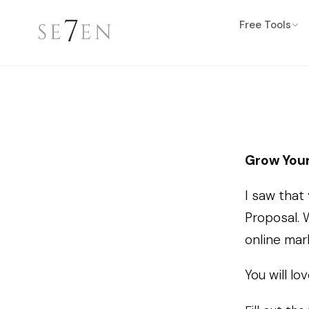
Free Tools
Grow Your
I saw that
Proposal. 
online mar
You will lov