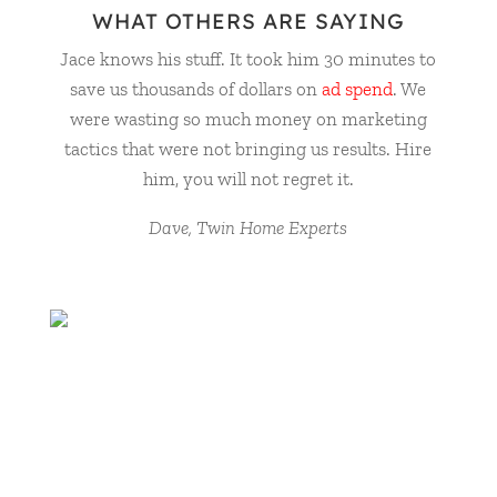
WHAT OTHERS ARE SAYING
Jace knows his stuff. It took him 30 minutes to
save us thousands of dollars on
ad spend
. We
were wasting so much money on marketing
tactics that were not bringing us results. Hire
him, you will not regret it.
Dave, Twin Home Experts