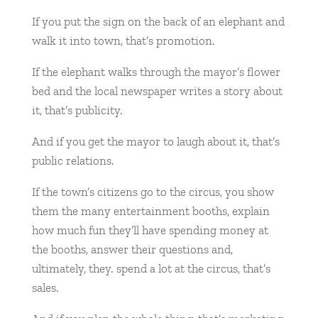
If you put the sign on the back of an elephant and
walk it into town, that’s promotion.
If the elephant walks through the mayor’s flower
bed and the local newspaper writes a story about
it, that’s publicity.
And if you get the mayor to laugh about it, that’s
public relations.
If the town’s citizens go to the circus, you show
them the many entertainment booths, explain
how much fun they’ll have spending money at
the booths, answer their questions and,
ultimately, they. spend a lot at the circus, that’s
sales.