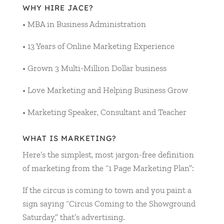
WHY HIRE JACE?
• MBA in Business Administration
• 13 Years of Online Marketing Experience
• Grown 3 Multi-Million Dollar business
• Love Marketing and Helping Business Grow
• Marketing Speaker, Consultant and Teacher
WHAT IS MARKETING?
Here’s the simplest, most jargon-free definition
of marketing from the “1 Page Marketing Plan”:
If the circus is coming to town and you paint a
sign saying “Circus Coming to the Showground
Saturday,” that’s advertising.