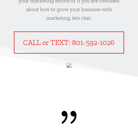
your marketing efforts or if you are confused
about how to grow your business with
marketing, lets chat.
CALL or TEXT: 801-592-1026
{