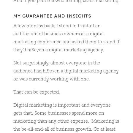
And if you plan the whole thing, that’s marketing.
MY GUARANTEE AND INSIGHTS
A few months back, I stood in front of an
auditorium of business owners at a digital
marketing conference and asked them to stand if
they’d hiSe7en a digital marketing agency.
Not surprisingly, almost everyone in the
audience had hiSe7en a digital marketing agency
or was currently working with one.
That can be expected.
Digital marketing is important and everyone
gets that. Some businesses spend more on
marketing than any other expense. Marketing is
the be-all-end-all of business growth. Or at least