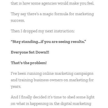
that is how some agencies would make you feel.
They say there’s a magic formula for marketing
success.
Then I dropped my next instruction:
“Stay standing…if you are seeing results.”
Everyone Sat Down!!!
That's the problem!
I’ve been running online marketing campaigns
and training business owners on marketing for
years.
And I finally decided it’s time to shed some light
on what is happening in the digital marketing