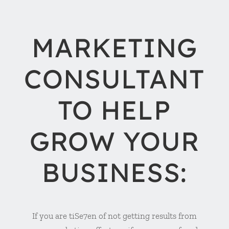
MARKETING
CONSULTANT
TO HELP
GROW YOUR
BUSINESS:
If you are tiSe7en of not getting results from