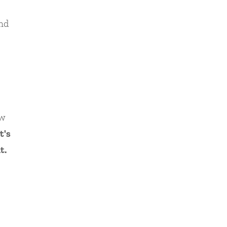
nd
ow
t's
t.