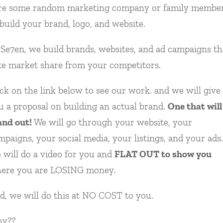
re some random marketing company or family membe
 build your brand, logo, and website.
 Se7en, we build brands, websites, and ad campaigns th
ke market share from your competitors.
ick on the link below to see our work. and we will give
u a proposal on building an actual brand.
One that will
and out!
We will go through your website, your
mpaigns, your social media, your listings, and your ads.
 will do a video for you and
FLAT OUT to show you
ere you are LOSING money.
d, we will do this at NO COST to you.
y??