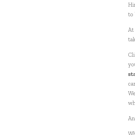
Hi
to
At
ta
Cl
yo
st
ca
We
wh
An
Wh