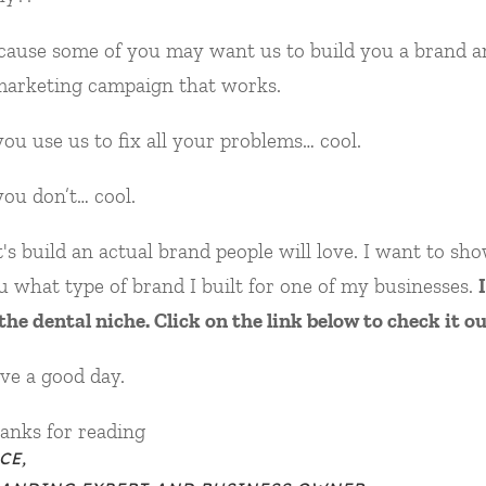
cause some of you may want us to build you a brand a
marketing campaign that works.
 you use us to fix all your problems… cool.
 you don’t… cool.
t's build an actual brand people will love. I want to sh
u what type of brand I built for one of my businesses.
I
 the dental niche. Click on the link below to check it ou
ve a good day.
anks for reading
CE,