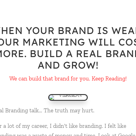
HEN YOUR BRAND IS WEA
OUR MARKETING WILL CO
MORE. BUILD A REAL BRAN
AND GROW!
We can build that brand for you. Keep Reading!
al Branding talk… The truth may hurt.
 a lot of my career, I didn't like branding. I felt like
anding was a waste of money and time. Look at Google