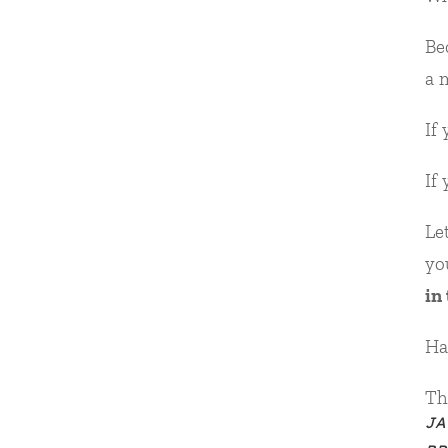
Be
a 
If
If
Le
yo
in
Ha
Th
JA