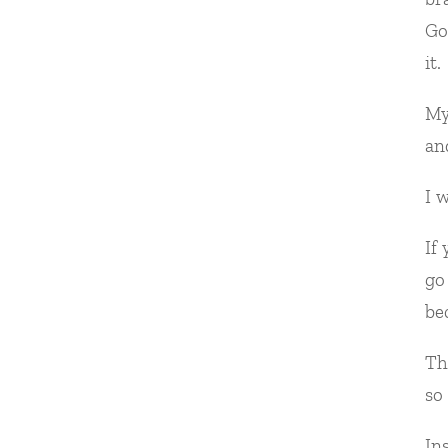
Go
it.
My
an
I 
If
go
be
Th
so
In