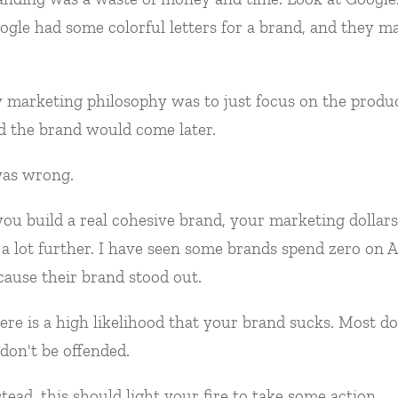
ogle had some colorful letters for a brand, and they m
 marketing philosophy was to just focus on the produc
d the brand would come later.
was wrong.
 you build a real cohesive brand, your marketing dollars
 a lot further. I have seen some brands spend zero on 
cause their brand stood out.
ere is a high likelihood that your brand sucks. Most do
 don't be offended.
stead, this should light your fire to take some action.