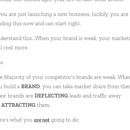
 you are just launching a new business, luckily, you are
ading this now and can start right.
derstand this...When your brand is weak, your market
ll cost more.
so
e Majority of your competitor's brands are weak. Whe
u build a
BRAND
, you can take market share from the
eir brands are
DEFLECTING
leads and traffic away
ATTRACTING
them.
re's what you
are not
going to do: