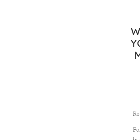
W
Y
Re
For
br