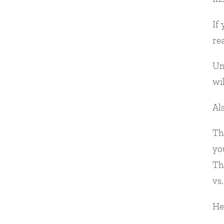
If
re
Un
wi
Al
Th
yo
Th
vs.
He