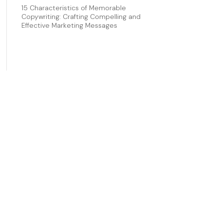
15 Characteristics of Memorable
Copywriting: Crafting Compelling and
Effective Marketing Messages