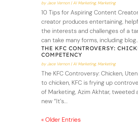
by
Jace Vernon
|
AI Marketing
,
Marketing
10 Tips for Aspiring Content Creato
creator produces entertaining, helpf
the interests and challenges of a t
can take many forms, including blog
THE KFC CONTROVERSY: CHICK
COMPETENCY
by
Jace Vernon
|
AI Marketing
,
Marketing
The KFC Controversy: Chicken, Utens
to chicken, KFC is frying up contro
of Marketing, Azim Akhtar, tweeted 
new “It’s…
« Older Entries