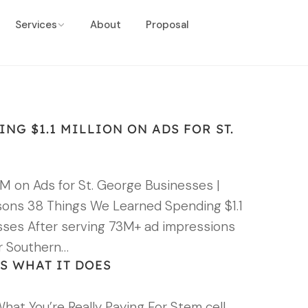
Services
About
Proposal
NG $1.1 MILLION ON ADS FOR ST.
M on Ads for St. George Businesses |
sons 38 Things We Learned Spending $1.1
esses After serving 73M+ ad impressions
r Southern…
S WHAT IT DOES
What You’re Really Paying For Stem cell