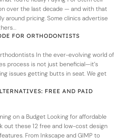
on over the last decade — and with that
y around pricing. Some clinics advertise
thers…
ODE FOR ORTHODONTISTS
thodontists In the ever-evolving world of
s process is not just beneficial—it’s
ving issues getting butts in seat. We get
LTERNATIVES: FREE AND PAID
gning on a Budget Looking for affordable
ck out these 12 free and low-cost design
er, features. From Inkscape and GIMP to