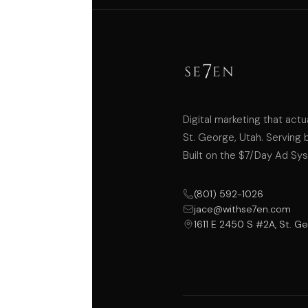
Digital marketing that actu
St. George, Utah. Serving 
Built on the $7/Day Ad Sy
(801) 592-1026
jace@withse7en.com
1611 E 2450 S #2A, St. G