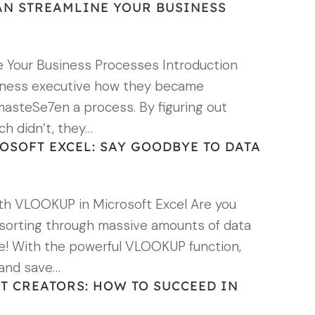
N STREAMLINE YOUR BUSINESS
 Your Business Processes Introduction
siness executive how they became
y masteSe7en a process. By figuring out
ch didn’t, they…
SOFT EXCEL: SAY GOODBYE TO DATA
h VLOOKUP in Microsoft Excel Are you
 sorting through massive amounts of data
ore! With the powerful VLOOKUP function,
 and save…
NT CREATORS: HOW TO SUCCEED IN