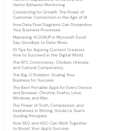
Visitor Behavior Monitoring
Connecting for Growth: The Power of
Customer Connection in the Age of AI
How Data Flow Diagrams Can Streamline
Your Business Processes
Mastering VLOOKUP in Microsoft Excel:
Say Goodbye to Data Woes
10 Tips for Aspiring Content Creators:
How to Succeed in the Digital World
The KFC Controversy: Chicken, Utensils,
and Cultural Competency
The Big-O Problem: Scaling Your
Business for Success
The Best Portable Apps for Every Device
and Browser: Chrome, Firefox, Linux,
Windows, and Mac
The Power of Truth, Compassion, and
Usefulness in Writing: Ursula Le Guin’s
Guiding Principles
How SEO and ASO Can Work Together
to Boost Your App’s Success