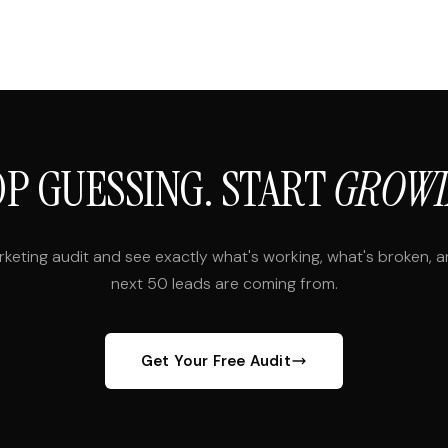
OP GUESSING. START
GROWI
rketing audit and see exactly what's working, what's broken, 
next 50 leads are coming from.
Get Your Free Audit