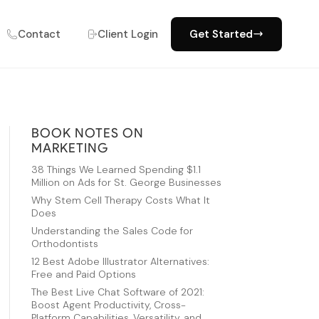
Contact
Client Login
Get Started
BOOK NOTES ON
MARKETING
38 Things We Learned Spending $1.1
Million on Ads for St. George Businesses
Why Stem Cell Therapy Costs What It
Does
Understanding the Sales Code for
Orthodontists
12 Best Adobe Illustrator Alternatives:
Free and Paid Options
The Best Live Chat Software of 2021:
Boost Agent Productivity, Cross-
Platform Capabilities, Versatility, and