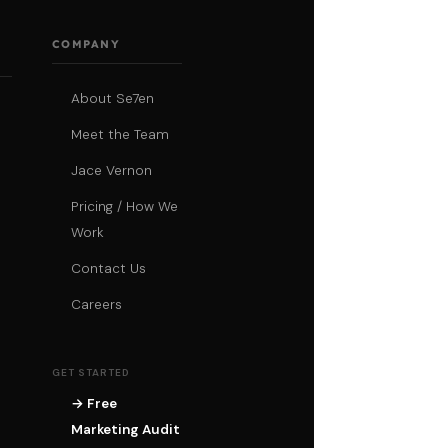
COMPANY
About Se7en
Meet the Team
Jace Vernon
Pricing / How We
Work
Contact Us
Careers
GET STARTED
→ Free
Marketing Audit