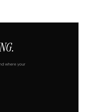
NG.
and where your