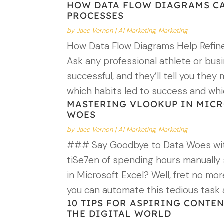
HOW DATA FLOW DIAGRAMS CA
PROCESSES
by
Jace Vernon
|
AI Marketing
,
Marketing
How Data Flow Diagrams Help Refine
Ask any professional athlete or bu
successful, and they’ll tell you the
which habits led to success and whi
MASTERING VLOOKUP IN MICRO
WOES
by
Jace Vernon
|
AI Marketing
,
Marketing
### Say Goodbye to Data Woes wit
tiSe7en of spending hours manually
in Microsoft Excel? Well, fret no m
you can automate this tedious task
10 TIPS FOR ASPIRING CONTE
THE DIGITAL WORLD