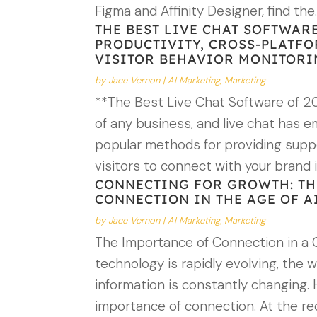
Figma and Affinity Designer, find the
THE BEST LIVE CHAT SOFTWARE
PRODUCTIVITY, CROSS-PLATFO
VISITOR BEHAVIOR MONITOR
by
Jace Vernon
|
AI Marketing
,
Marketing
**The Best Live Chat Software of 20
of any business, and live chat has 
popular methods for providing supp
visitors to connect with your brand 
CONNECTING FOR GROWTH: TH
CONNECTION IN THE AGE OF A
by
Jace Vernon
|
AI Marketing
,
Marketing
The Importance of Connection in a 
technology is rapidly evolving, the 
information is constantly changing.
importance of connection. At the 