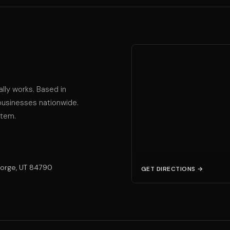
ally works. Based in
businesses nationwide.
stem.
eorge, UT 84790
GET DIRECTIONS →