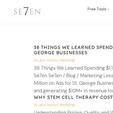
Free Tools
38 THINGS WE LEARNED SPENDI
GEORGE BUSINESSES
by
Jace Vernon
|
Marketing
38 Things We Learned Spending $1.1
Se7en Se7en / Blog / Marketing Les
Million on Ads for St. George Busin
and generating $10M+ in revenue fo
WHY STEM CELL THERAPY COST
by
Jace Vernon
|
Marketing
Understanding Pricing, Quality, and 