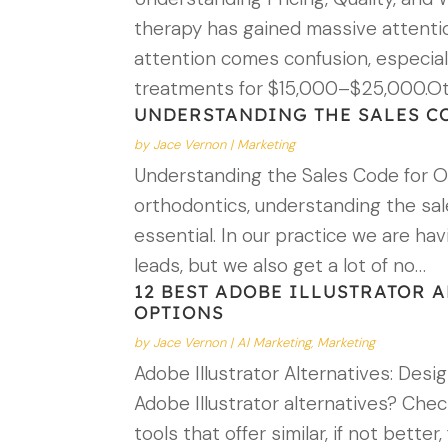
therapy has gained massive attenti
attention comes confusion, especiall
treatments for $15,000–$25,000.O
UNDERSTANDING THE SALES C
by
Jace Vernon
|
Marketing
Understanding the Sales Code for Or
orthodontics, understanding the sale
essential. In our practice we are ha
leads, but we also get a lot of no…
12 BEST ADOBE ILLUSTRATOR A
OPTIONS
by
Jace Vernon
|
AI Marketing
,
Marketing
Adobe Illustrator Alternatives: Desi
Adobe Illustrator alternatives? Che
tools that offer similar, if not bett