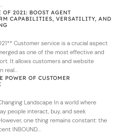
…
 OF 2021: BOOST AGENT
RM CAPABILITIES, VERSATILITY, AND
ING
21** Customer service is a crucial aspect
emerged as one of the most effective and
ort. It allows customers and website
in real…
E POWER OF CUSTOMER
I
Changing Landscape In a world where
way people interact, buy, and seek
 However, one thing remains constant: the
recent INBOUND…