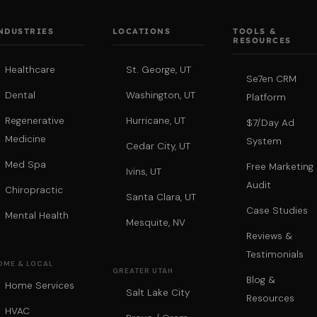
NDUSTRIES
LOCATIONS
TOOLS &
RESOURCES
Healthcare
St. George, UT
Se7en CRM
Dental
Washington, UT
Platform
Regenerative
Hurricane, UT
$7/Day Ad
Medicine
System
Cedar City, UT
Med Spa
Free Marketing
Ivins, UT
Audit
Chiropractic
Santa Clara, UT
Case Studies
Mental Health
Mesquite, NV
Reviews &
Testimonials
OME & LOCAL
GREATER UTAH
Blog &
Home Services
Salt Lake City
Resources
HVAC