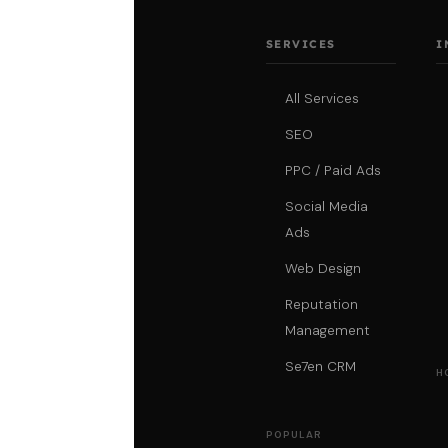
SERVICES
I
All Services
SEO
PPC / Paid Ads
Social Media
Ads
Web Design
Reputation
Management
Se7en CRM
H
POPULAR