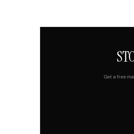
ST
Get a free ma