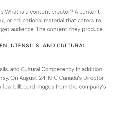
rs What is a content creator? A content
ul, or educational material that caters to
arget audience. The content they produce
…
EN, UTENSILS, AND CULTURAL
ils, and Cultural Competency In addition
versy. On August 24, KFC Canada’s Director
a few billboard images from the company’s